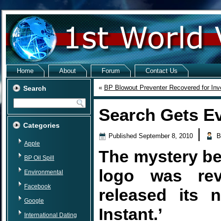
Home
About
Forum
Contact Us
«
BP Blowout Preventer Recovered for Inve
Search
Search Gets Ev
Categories
|
Published
September 8, 2010
B
Apple
The mystery be
BP Oil Spill
logo was re
Environmental
Facebook
released its 
Google
Instant.’
International Dating