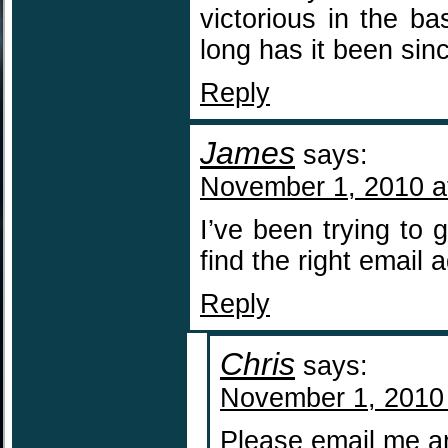
victorious in the b
long has it been sin
Reply
James
says:
November 1, 2010 a
I’ve been trying to 
find the right email
Reply
Chris
says:
November 1, 2010
Please email me a