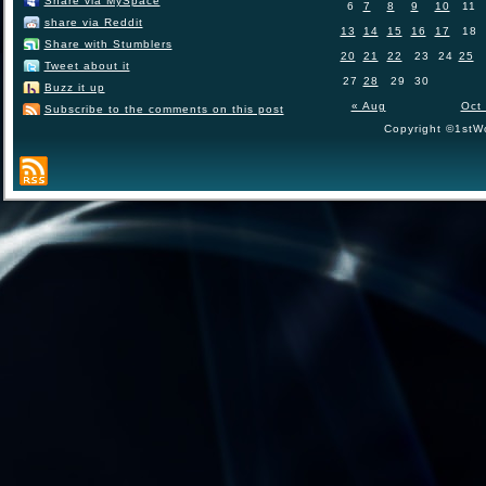
Share via MySpace
6
7
8
9
10
11
share via Reddit
13
14
15
16
17
18
Share with Stumblers
20
21
22
23
24
25
Tweet about it
27
28
29
30
Buzz it up
« Aug
Oct
Subscribe to the comments on this post
Copyright ©1stWo