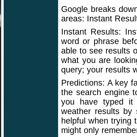
Google breaks down 
areas: Instant Resul
Instant Results: In
word or phrase befo
able to see results 
what you are lookin
query; your results 
Predictions: A key fa
the search engine t
you have typed it
weather results by 
helpful when trying
might only remember