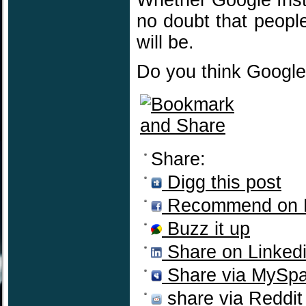
Whether Google Insta
no doubt that people
will be.
Do you think Google
Share:
Digg this post
Recommend on 
Buzz it up
Share on Linked
Share via MySp
share via Reddit