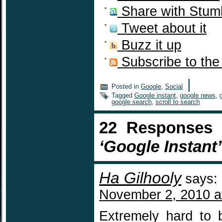
Share with Stum
Tweet about it
Buzz it up
Subscribe to the
|
Posted in
Google
,
Social
Tagged
Google instant
,
google news
,
google search
,
scroll to search
22 Responses
‘Google Instant’
Ha Gilhooly
says:
November 2, 2010 a
Extremely hard to 