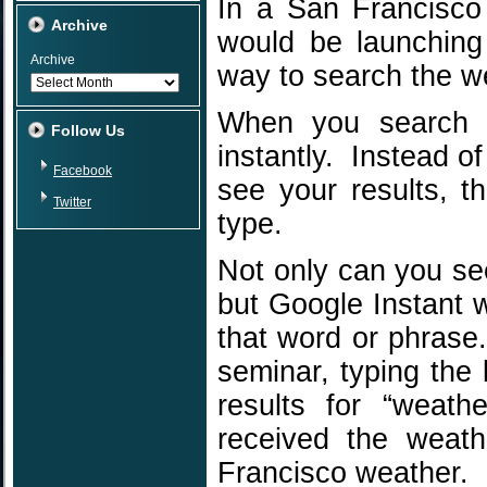
In a San Francisco
Archive
would be launching 
Archive
way to search the w
When you search o
Follow Us
instantly. Instead of
Facebook
see your results, t
Twitter
type.
Not only can you se
but Google Instant w
that word or phrase.
seminar, typing the 
results for “weat
received the weath
Francisco weather.