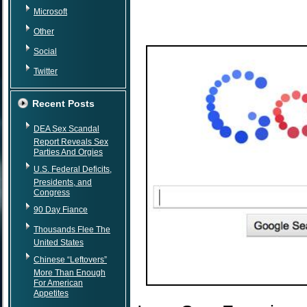
Microsoft
Other
Social
Twitter
Recent Posts
DEA Sex Scandal
Report Reveals Sex
Parties And Orgies
U.S. Federal Deficits,
Presidents, and
Congress
90 Day Fiance
Thousands Flee The
United States
Chinese “Leftovers”
More Than Enough
For American
Appetites