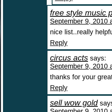
free style music 
September 9, 2010 
nice list..really helpf
Reply
circus acts
says:
September 9, 2010 
thanks for your grea
Reply
sell wow gold
say
September 9, 2010 