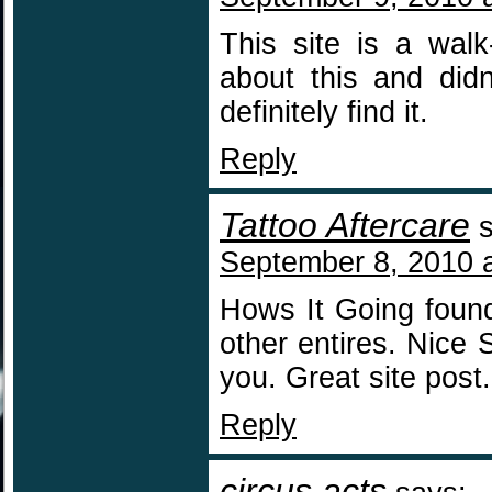
This site is a walk
about this and did
definitely find it.
Reply
Tattoo Aftercare
September 8, 2010 
Hows It Going found
other entires. Nice 
you. Great site post.
Reply
circus acts