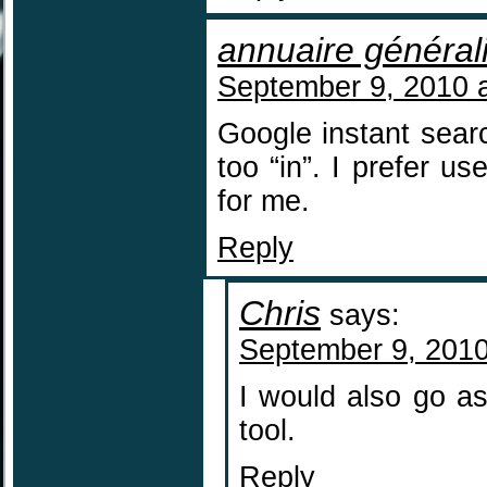
annuaire général
September 9, 2010 
Google instant search
too “in”. I prefer u
for me.
Reply
Chris
says:
September 9, 2010
I would also go a
tool.
Reply