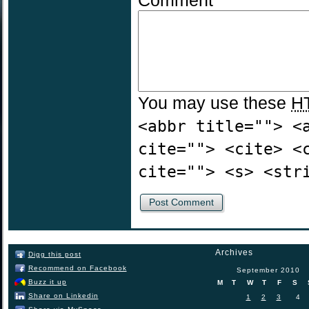
Comment
You may use these
H
<abbr title=""> <
cite=""> <cite> <
cite=""> <s> <str
Archives
Digg this post
Recommend on Facebook
September 2010
Buzz it up
M
T
W
T
F
S
Share on Linkedin
1
2
3
4