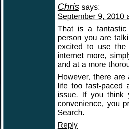
Chris
says:
September 9, 2010 
That is a fantasti
person you are talki
excited to use the
internet more, simpl
and at a more thorou
However, there are 
life too fast-paced 
issue. If you think
convenience, you p
Search.
Reply