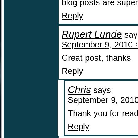
blog posts are supe
Reply
Rupert Lunde
say
September 9, 2010 
Great post, thanks.
Reply
Chris
says:
September 9, 2010
Thank you for read
Reply