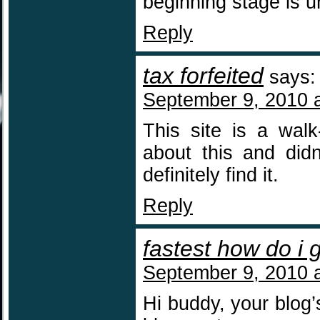
beginning stage is u
Reply
tax forfeited
says:
September 9, 2010 
This site is a walk
about this and did
definitely find it.
Reply
fastest how do i 
September 9, 2010 
Hi buddy, your blog’s