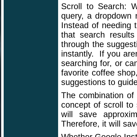
Scroll to Search: 
query, a dropdown m
Instead of needing 
that search result
through the suggest
instantly. If you ar
searching for, or c
favorite coffee shop
suggestions to guide
The combination of p
concept of scroll to
will save approxi
Therefore, it will s