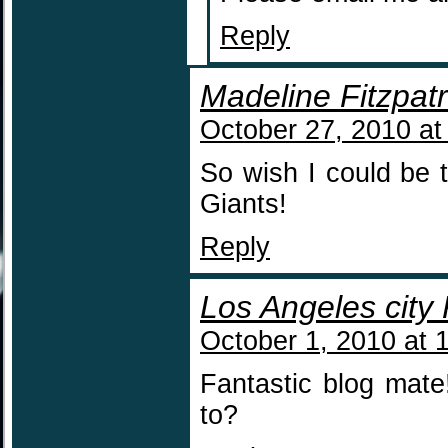
Reply
Madeline Fitzpatr
October 27, 2010 at
So wish I could be
Giants!
Reply
Los Angeles city
October 1, 2010 at 
Fantastic blog mat
to?