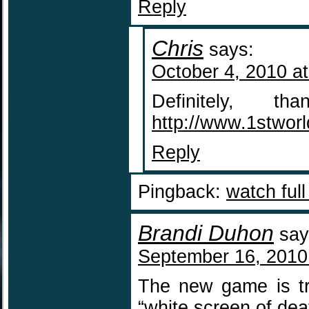
Reply
Chris
says:
October 4, 2010 a
Definitely, 
http://www.1stwor
Reply
Pingback:
watch ful
Brandi Duhon
say
September 16, 2010
The new game is try
“white screen of de