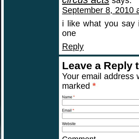
says:
September 8, 2010 
i like what you say 
one
Reply
Leave a Reply 
Your email address w
marked
*
Name
*
Email
*
Website