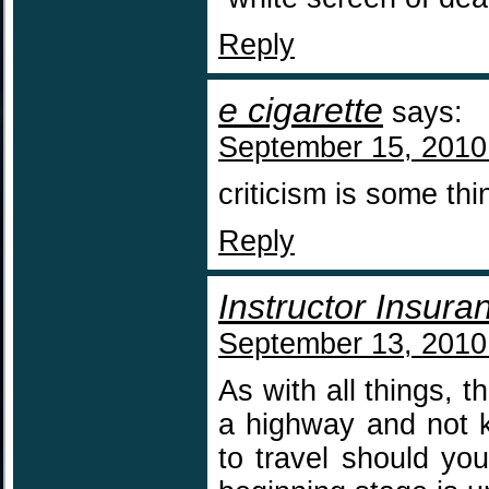
Reply
e cigarette
says:
September 15, 2010
criticism is some 
Reply
Instructor Insura
September 13, 2010
As with all things, t
a highway and not k
to travel should yo