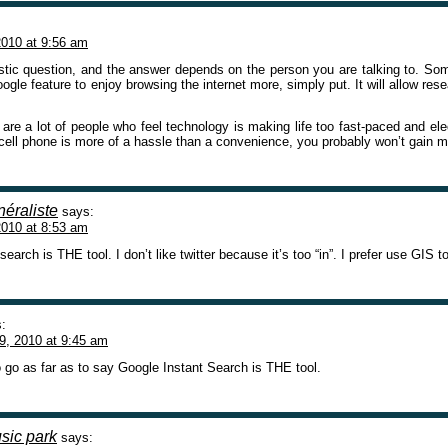
010 at 9:56 am
astic question, and the answer depends on the person you are talking to. Some
gle feature to enjoy browsing the internet more, simply put. It will allow re
are a lot of people who feel technology is making life too fast-paced and elect
 cell phone is more of a hassle than a convenience, you probably won’t gain 
éraliste
says:
010 at 8:53 am
search is THE tool. I don’t like twitter because it’s too “in”. I prefer use GIS t
:
9, 2010 at 9:45 am
o go as far as to say Google Instant Search is THE tool.
usic park
says: