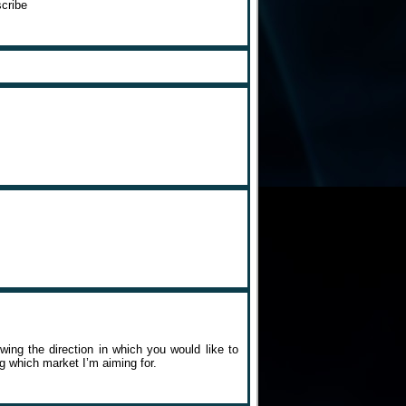
cribe
owing the direction in which you would like to
g which market I’m aiming for.