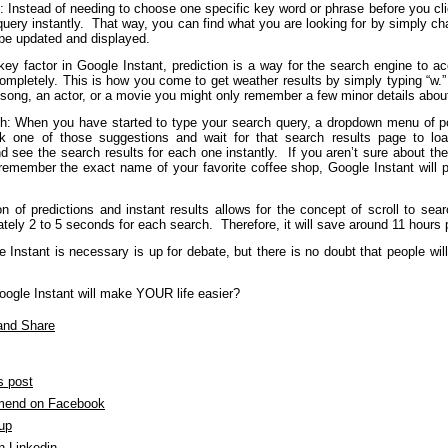
: Instead of needing to choose one specific key word or phrase before you clic
query instantly. That way, you can find what you are looking for by simply c
 be updated and displayed.
 key factor in Google Instant, prediction is a way for the search engine to 
ompletely. This is how you come to get weather results by simply typing “w.” 
song, an actor, or a movie you might only remember a few minor details abou
ch: When you have started to type your search query, a dropdown menu of pos
ck one of those suggestions and wait for that search results page to lo
d see the search results for each one instantly. If you aren’t sure about the
remember the exact name of your favorite coffee shop, Google Instant will 
n of predictions and instant results allows for the concept of scroll to sear
tely 2 to 5 seconds for each search. Therefore, it will save around 11 hours
Instant is necessary is up for debate, but there is no doubt that people will
oogle Instant will make YOUR life easier?
s post
end on Facebook
 up
n Linkedin