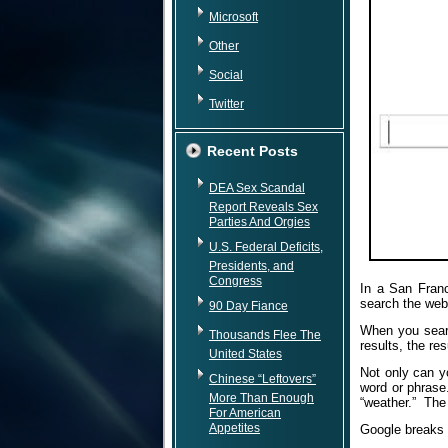
Microsoft
Other
Social
Twitter
Recent Posts
DEA Sex Scandal
Report Reveals Sex
Parties And Orgies
U.S. Federal Deficits,
Presidents, and
Congress
In a San Franc
search the web
90 Day Fiance
When you searc
Thousands Flee The
results, the re
United States
Not only can y
Chinese “Leftovers”
word or phrase.
More Than Enough
“weather.” The 
For American
Appetites
Google breaks d