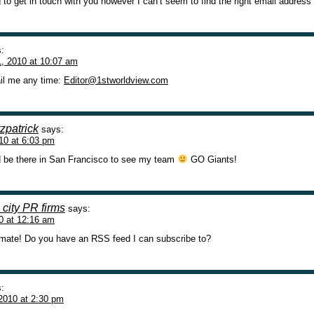
g to get in touch with you however I can’t seem to find the right email address
:
, 2010 at 10:07 am
il me any time:
Editor@1stworldview.com
zpatrick
says:
10 at 6:03 pm
d be there in San Francisco to see my team
GO Giants!
city PR firms
says:
0 at 12:16 am
 mate! Do you have an RSS feed I can subscribe to?
:
2010 at 2:30 pm