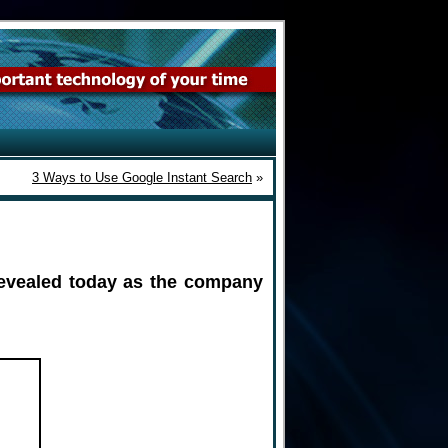
3 Ways to Use Google Instant Search
»
evealed today as the company