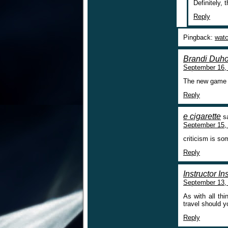
Definitely, 
Reply
Pingback:
watc
Brandi Duh
September 16,
The new game is
Reply
e cigarette
s
September 15,
criticism is 
Reply
Instructor I
September 13,
As with all thi
travel should y
Reply