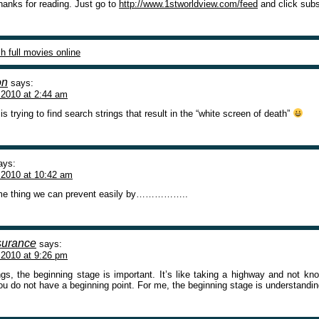
thanks for reading. Just go to
http://www.1stworldview.com/feed
and click subs
h full movies online
on
says:
 2010 at 2:44 am
 trying to find search strings that result in the “white screen of death”
ays:
 2010 at 10:42 am
some thing we can prevent easily by……………..
nsurance
says:
 2010 at 9:26 pm
ngs, the beginning stage is important. It’s like taking a highway and not kn
ou do not have a beginning point. For me, the beginning stage is understandin