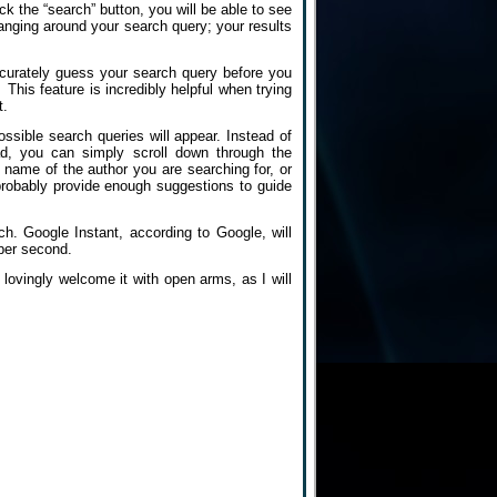
k the “search” button, you will be able to see
hanging around your search query; your results
accurately guess your search query before you
This feature is incredibly helpful when trying
t.
sible search queries will appear. Instead of
ad, you can simply scroll down through the
 name of the author you are searching for, or
probably provide enough suggestions to guide
ch. Google Instant, according to Google, will
 per second.
 lovingly welcome it with open arms, as I will