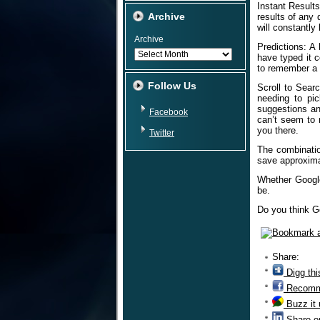
Instant Results
Archive
results of any 
will constantly
Archive
Predictions: A
have typed it c
to remember a 
Follow Us
Scroll to Sear
needing to pi
suggestions an
Facebook
can’t seem to 
you there.
Twitter
The combinatio
save approxima
Whether Google 
be.
Do you think G
Share:
Digg thi
Recomm
Buzz it
Share o