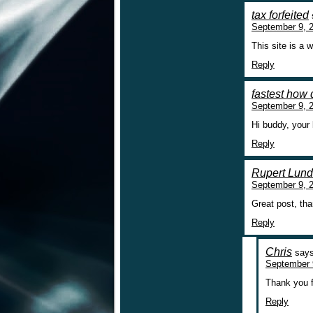
tax forfeited
September 9, 2
This site is a 
Reply
fastest how 
September 9, 
Hi buddy, your 
Reply
Rupert Lun
September 9, 
Great post, th
Reply
Chris
says
September 
Thank you f
Reply