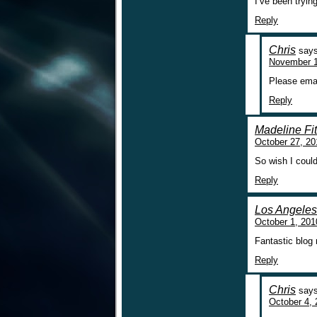
I’ve been tryin
Reply
Chris
says
November 1
Please ema
Reply
Madeline Fit
October 27, 20
So wish I coul
Reply
Los Angeles 
October 1, 201
Fantastic blog
Reply
Chris
says
October 4, 