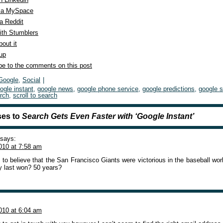
ia MySpace
a Reddit
ith Stumblers
out it
 up
be to the comments on this post
Google
,
Social
|
ogle instant
,
google news
,
google phone service
,
google predictions
,
google 
rch
,
scroll to search
es to
Search Gets Even Faster with ‘Google Instant’
says:
010 at 7:58 am
 to believe that the San Francisco Giants were victorious in the baseball wo
y last won? 50 years?
010 at 6:04 am