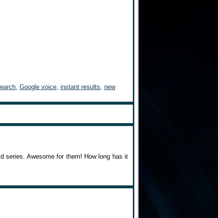
search
,
Google voice
,
instant results
,
new
rld series. Awesome for them! How long has it