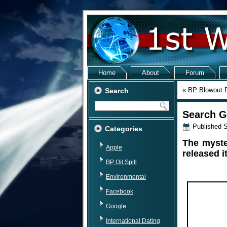
Home
About
Forum
«
BP Blowout P
Search
Search G
Published
S
Categories
The myste
Apple
released i
BP Oil Spill
Environmental
Facebook
Google
International Dating