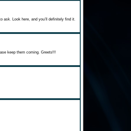
 ask. Look here, and you’ll definitely find it.
Please keep them coming. Greets!!!