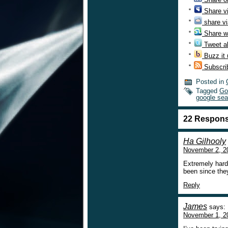
Share v
share vi
Share w
Tweet ab
Buzz it
Subscri
Posted in
Tagged
Go
google sea
22 Respons
Ha Gilhooly
November 2, 2
Extremely hard
been since the
Reply
James
says:
November 1, 2