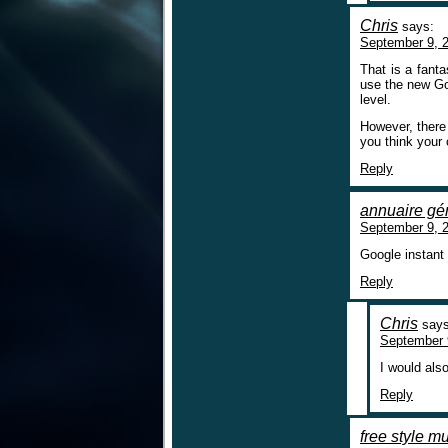
Chris
says:
September 9, 2
That is a fant
use the new Goo
level.
However, there 
you think your
Reply
annuaire gén
September 9, 2
Google instant 
Reply
Chris
says
September 
I would als
Reply
free style m