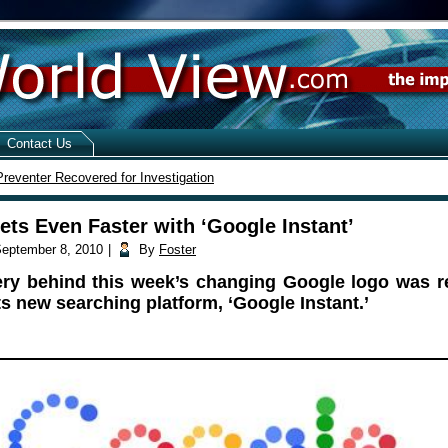
Contact Us
reventer Recovered for Investigation
ets Even Faster with ‘Google Instant’
eptember 8, 2010
|
By
Foster
ry behind this week’s changing Google logo was r
ts new searching platform, ‘Google Instant.’