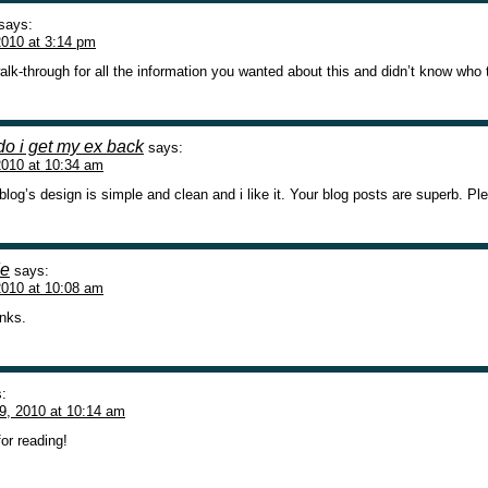
says:
010 at 3:14 pm
walk-through for all the information you wanted about this and didn’t know who to
do i get my ex back
says:
2010 at 10:34 am
blog’s design is simple and clean and i like it. Your blog posts are superb. 
de
says:
2010 at 10:08 am
anks.
:
9, 2010 at 10:14 am
or reading!