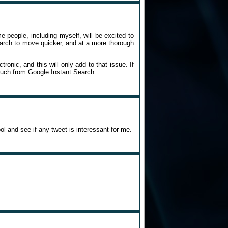
 people, including myself, will be excited to
search to move quicker, and at a more thorough
ronic, and this will only add to that issue. If
much from Google Instant Search.
ool and see if any tweet is interessant for me.