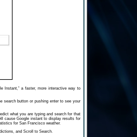
 Instant,” a faster, more interactive way to
he search button or pushing enter to see your
edict what you are typing and search for that
ill cause Google instant to display results for
atistics for San Francisco weather.
dictions, and Scroll to Search.