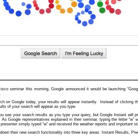
isco seminar this morning, Google announced it would be launching “Google
.
h on Google today, your results will appear instantly. Instead of clicking t
sults of your search will appear as you type.
ou see your search results as you type your query, but Google Instant will pr
 As Google representatives explained in their seminar, typing the letter “w” w
presenter simply typed “w” and received the weather reports and important st
own their new search functionality into three key areas: Instant Results, Pre