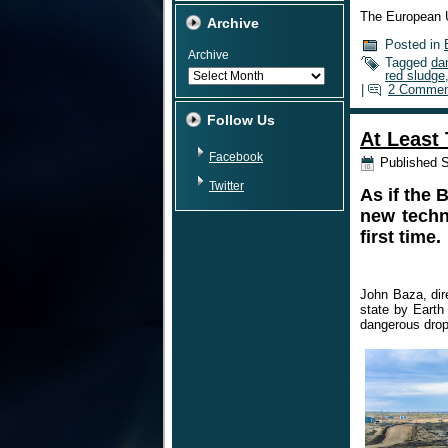
The European 
Archive
Posted in
Archive
Tagged
da
red sludge
|
2 Commen
Follow Us
At Least 
Facebook
Published
S
Twitter
As if the 
new techni
first time.
John Baza, dir
state by Earth
dangerous drop 