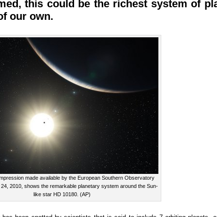
rmed, this could be the richest system of 
of our own.
s impression made available by the European Southern Observatory
 24, 2010, shows the remarkable planetary system around the Sun-
like star HD 10180. (AP)