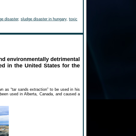
ge disaster
,
sludge disaster in hungary
,
toxic
and environmentally detrimental
d in the United States for the
n as “tar sands extraction” to be used in his
 been used in Alberta, Canada, and caused a