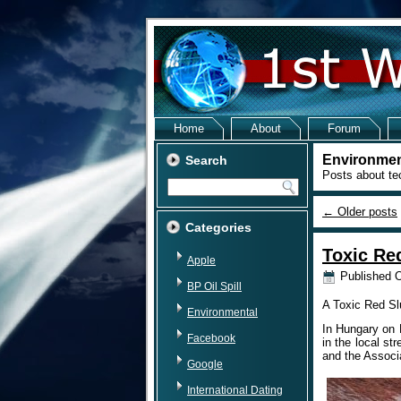
Home
About
Forum
Environmen
Search
Posts about te
←
Older posts
Categories
Toxic Re
Apple
Published
O
BP Oil Spill
A Toxic Red Slu
Environmental
In Hungary on 
Facebook
in the local s
and the Associ
Google
International Dating