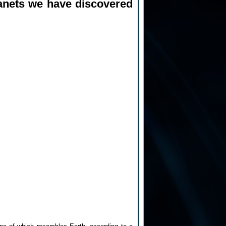
planets we have discovered