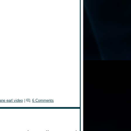
ane earl video
|
6 Comments