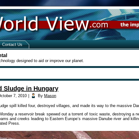
Contact Us
tal
chnology designed to aid or improve our planet.
d Sludge in Hungary
ctober 7, 2010
|
By
Mason
dge spill killed four, destroyed villages, and made its way to the massive Dan
Monday a reservoir break spewed out a torrent of toxic waste, destroying a n
treams and creeks leading to Eastern Europe’s massive Danube river and killi
ated Press.