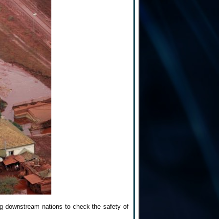
ing downstream nations to check the safety of