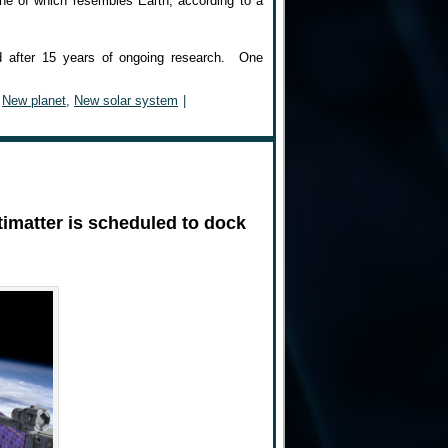
 one of which resembles Earth, according to a
nd after 15 years of ongoing research. One
,
New planet
,
New solar system
|
timatter is scheduled to dock