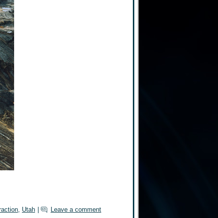
raction
,
Utah
|
Leave a comment