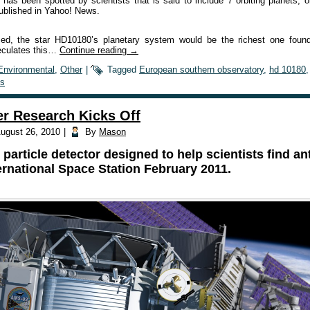
r has been spotted by scientists that is said to include 7 orbiting planets,
published in Yahoo! News.
irmed, the star HD10180’s planetary system would be the richest one fou
eculates this…
Continue reading
→
Environmental
,
Other
|
Tagged
European southern observatory
,
hd 10180
s
er Research Kicks Off
ugust 26, 2010
|
By
Mason
particle detector designed to help scientists find an
ernational Space Station February 2011.