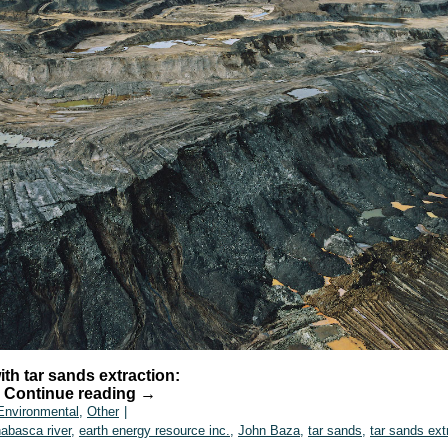
th tar sands extraction:
…
Continue reading
→
Environmental
,
Other
|
habasca river
,
earth energy resource inc.
,
John Baza
,
tar sands
,
tar sands ext