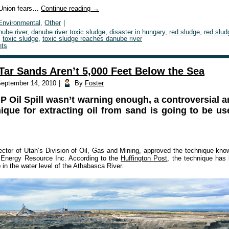
Union fears…
Continue reading
→
Environmental
,
Other
|
nube river
,
danube river toxic sludge
,
disaster in hungary
,
red sludge
,
red slud
,
toxic sludge
,
toxic sludge reaches danube river
ts
Tar Sands Aren’t 5,000 Feet Below the Sea
eptember 14, 2010
|
By
Foster
BP Oil Spill wasn’t warning enough, a controversial 
que for extracting oil from sand is going to be use
ector of Utah’s Division of Oil, Gas and Mining, approved the technique know
 Energy Resource Inc. According to the
Huffington Post
, the technique has
in the water level of the Athabasca River.