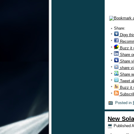
Share:
Digg thi
Recomm
Buzz it
Share o
Share v
share vi
Share w
Tweet ab
Buzz it
Subscri
Posted in
New Sola
Published
A