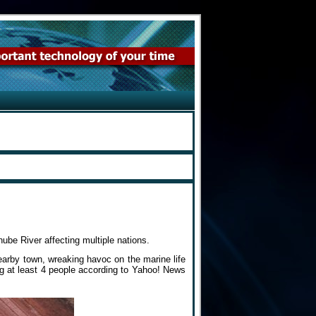
ube River affecting multiple nations.
earby town, wreaking havoc on the marine life
ng at least 4 people according to Yahoo! News