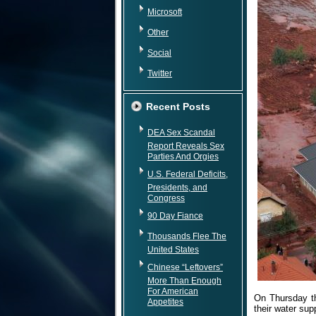
Microsoft
Other
Social
Twitter
Recent Posts
DEA Sex Scandal
Report Reveals Sex
Parties And Orgies
U.S. Federal Deficits,
Presidents, and
Congress
90 Day Fiance
Thousands Flee The
United States
Chinese “Leftovers”
More Than Enough
For American
On Thursday th
Appetites
their water sup