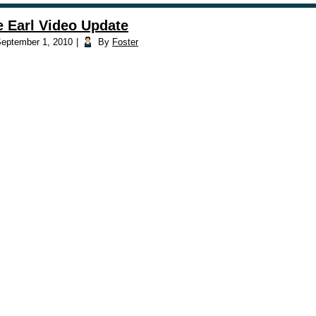
e Earl Video Update
eptember 1, 2010
|
By
Foster