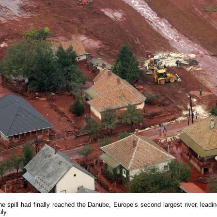
e spill had finally reached the Danube, Europe’s second largest river, lead
ply.