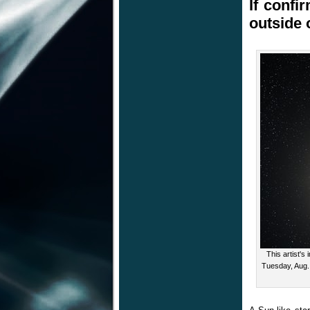
If confi
outside 
This artist'
Tuesday, Aug.