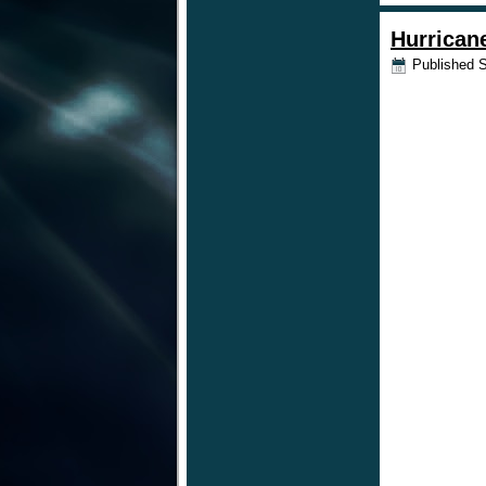
Hurrican
Published
S