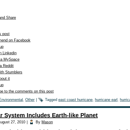
s post
end on Facebook
 up
n Linkedin
ia MySpace
a Reddit
ith Stumblers
out it
 up
be to the comments on this post
Environmental
,
Other
|
Tagged
east coast hurricane
,
hurricane earl
,
hurric
r System Includes Earth-like Planet
ugust 27, 2010
|
By
Mason