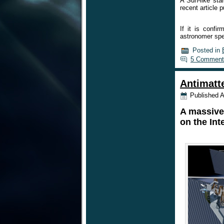
A Sun-like sta
recent article 
If it is conf
astronomer sp
Posted in
5 Comment
Antimatt
Published
A
A massive 
on the Int