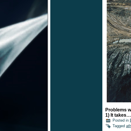
Problems wi
1) It takes
Posted in
Tagged
at