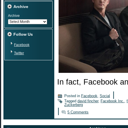
Archive
Archive
Follow Us
Facebook
Twitter
In fact, Facebook a
|
Posted in
Facebook
,
Social
Tagged
david fincher
,
Facebook Inc.
,
Zuckerberg
|
5 Comments