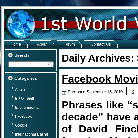
Home
About
Forum
Contact Us
Daily Archives:
Search
Facebook Movi
Categories
|
Apple
Published
September 13, 2010
BP Oil Spill
Phrases like “
Environmental
decade” have a
Facebook
of David Finc
Google
International Dating