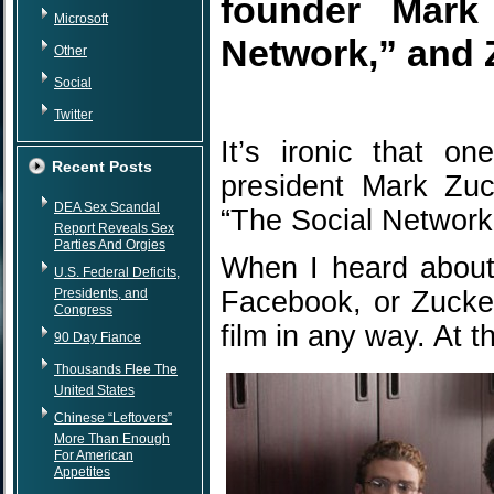
founder Mark 
Microsoft
Network,” and 
Other
Social
Twitter
It’s ironic that o
Recent Posts
president Mark Zuck
DEA Sex Scandal
“The Social Network
Report Reveals Sex
Parties And Orgies
When I heard about
U.S. Federal Deficits,
Presidents, and
Facebook, or Zucker
Congress
film in any way. At t
90 Day Fiance
Thousands Flee The
United States
Chinese “Leftovers”
More Than Enough
For American
Appetites