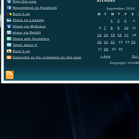
Archives
Digg this post
Recommend on Facebook
September 2010
Buzz it up
M
T
W
T
F
S
Share on Linkedin
1
2
3
4
Share via MySpace
6
7
8
9
10
11
share via Reddit
13
14
15
16
17
18
Share with Stumblers
20
21
22
23
24
25
Tweet about it
27
28
29
30
Buzz it up
« Aug
Oct
Subscribe to the comments on this post
Copyright ©1stWo