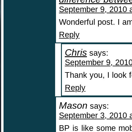
September 9, 2010 
Wonderful post. I am
Reply
Chris
says:
September 9, 2010
Thank you, I look 
Reply
Mason
says:
September 3, 2010 
BP is like some mob