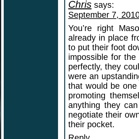
Chris
says:
September 7, 2010
You’re right Mas
already in place f
to put their foot d
impossible for the
perfectly, they cou
were an upstandin
that would be one 
promoting themse
anything they can
negotiate their own
their pocket.
Reply