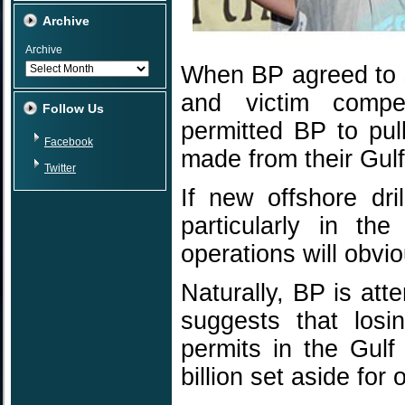
Archive
Archive
When BP agreed to se
and victim compe
Follow Us
permitted BP to pul
Facebook
made from their Gulf
Twitter
If new offshore dri
particularly in th
operations will obvi
Naturally, BP is att
suggests that losin
permits in the Gulf 
billion set aside for o