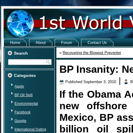
Home
About
Forum
Contact Us
«
Recovering the Blowout Preventer
Search
BP Insanity: N
Categories
|
Published
September 3, 2010
B
Apple
If the Obama Ad
BP Oil Spill
new offshore 
Environmental
Facebook
Mexico, BP asse
Google
billion oil s
International Dating