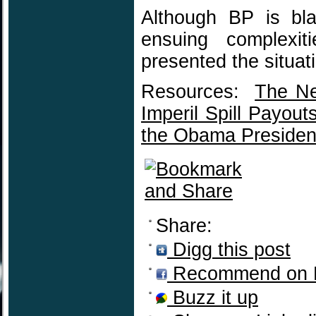
Although BP is blat
ensuing complexit
presented the situat
Resources:
The Ne
Imperil Spill Payout
the Obama Preside
Share:
Digg this post
Recommend on 
Buzz it up