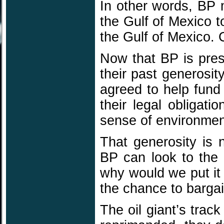
In other words, BP m
the Gulf of Mexico t
the Gulf of Mexico. 
Now that BP is prese
their past generosit
agreed to help fund
their legal obliga
sense of environment
That generosity is 
BP can look to the
why would we put it 
the chance to bargai
The oil giant’s tra