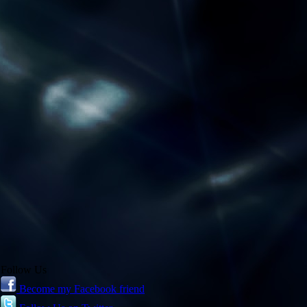
Follow Us
Become my Facebook friend