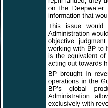
reprimanded, they d
on the Deepwater 
information that woul
This issue would
Administration would
objective judgment
working with BP to f
is the equivalent of
acting out towards h
BP brought in reve
operations in the G
BP’s global pro
Administration al
exclusively with rev