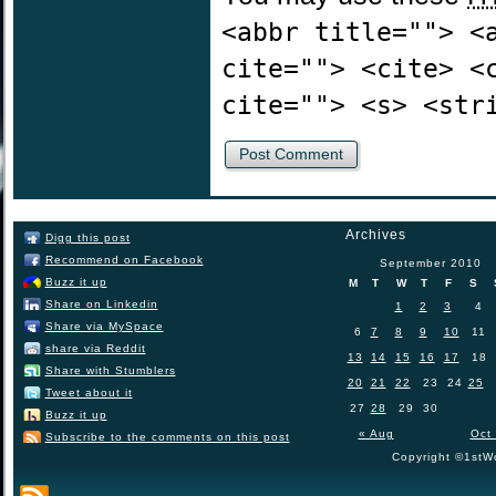
<abbr title=""> <
cite=""> <cite> <
cite=""> <s> <str
Archives
Digg this post
Recommend on Facebook
September 2010
Buzz it up
M
T
W
T
F
S
Share on Linkedin
1
2
3
4
Share via MySpace
6
7
8
9
10
11
share via Reddit
13
14
15
16
17
18
Share with Stumblers
20
21
22
23
24
25
Tweet about it
27
28
29
30
Buzz it up
« Aug
Oct
Subscribe to the comments on this post
Copyright ©1stWo