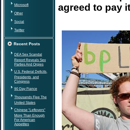
agreed to pay it
Microsoft
Other
Social
Twitter
Recent Posts
DEA Sex Scandal
Report Reveals Sex
Parties And Orgies
U.S. Federal Deficits,
Presidents, and
Congress
90 Day Fiance
Thousands Flee The
United States
Chinese “Leftovers”
More Than Enough
For American
Appetites