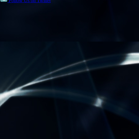
Follow Us on Twitter