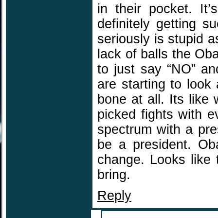
in their pocket. It
definitely getting s
seriously is stupid a
lack of balls the O
to just say “NO” a
are starting to look
bone at all. Its li
picked fights with 
spectrum with a pre
be a president. Ob
change. Looks like 
bring.
Reply