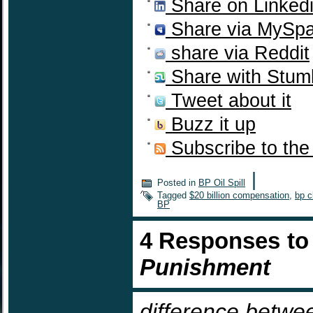
Share on Linked
Share via MySp
share via Reddit
Share with Stum
Tweet about it
Buzz it up
Subscribe to the
|
Posted in
BP Oil Spill
Tagged
$20 billion compensation
,
bp c
BP
4 Responses t
Punishment
difference betwe