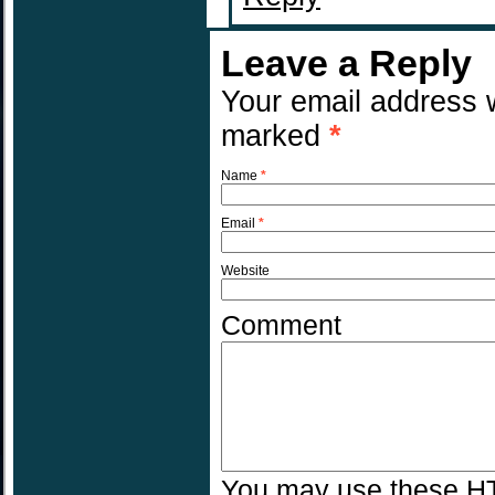
Leave a Reply
Your email address w
marked
*
Name
*
Email
*
Website
Comment
You may use these
H