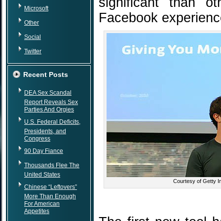
significant than o
Microsoft
Facebook experienc
Other
Social
Twitter
Recent Posts
DEA Sex Scandal
Report Reveals Sex
Parties And Orgies
U.S. Federal Deficits,
Presidents, and
Congress
90 Day Fiance
Thousands Flee The
United States
Courtesy of Getty 
Chinese “Leftovers”
More Than Enough
For American
Appetites