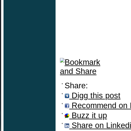
Share:
Digg this post
Recommend on 
Buzz it up
Share on Linked