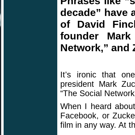
Phrases like “
decade” have a
of David Finc
founder Mark 
Network,” and 
It’s ironic that o
president Mark Zuck
“The Social Network
When I heard about
Facebook, or Zucker
film in any way. At t