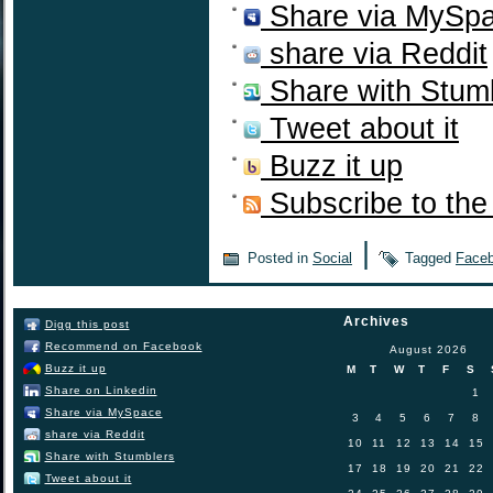
Share via MySp
share via Reddit
Share with Stum
Tweet about it
Buzz it up
Subscribe to the
|
Posted in
Social
Tagged
Face
Archives
Digg this post
Recommend on Facebook
August 2026
Buzz it up
M
T
W
T
F
S
Share on Linkedin
1
Share via MySpace
3
4
5
6
7
8
share via Reddit
10
11
12
13
14
15
Share with Stumblers
17
18
19
20
21
22
Tweet about it