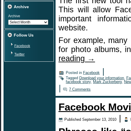
The first new tool 
Archive
This will allow Fa
Archive
important informa
website.
Follow Us
For example, many F
Facebook
for photo albums, 
Twitter
reading
→
|
Posted in
Facebook
Tagged
Download your information
,
Fa
facebook story
,
Mark Zuckerberg
,
New
|
7 Comments
Facebook Movi
|
Published
September 13, 2010