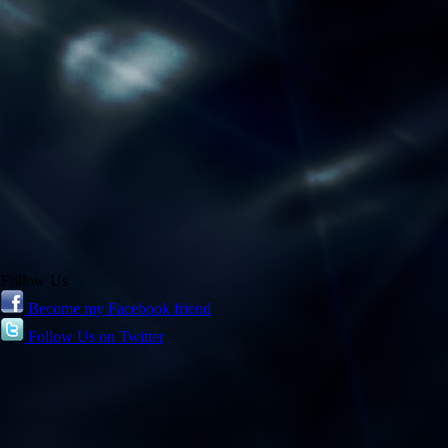
Follow Us
Become my Facebook friend
Follow Us on Twitter