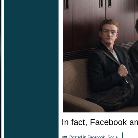
In fact, Facebook a
|
Posted in
Facebook
,
Social