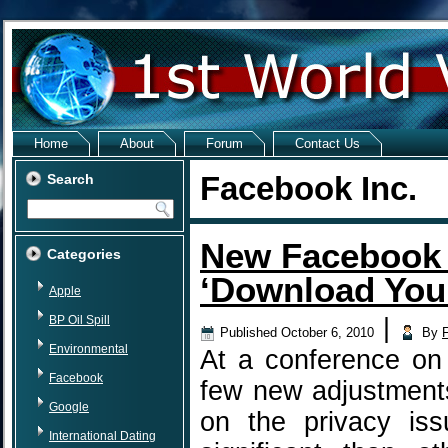
Home
About
Forum
Contact Us
Facebook Inc.
Search
New Facebook 
Categories
‘Download Your
Apple
BP Oil Spill
|
Published
October 6, 2010
By
Environmental
At a conference o
Facebook
few new adjustment
Google
on the privacy is
International Dating