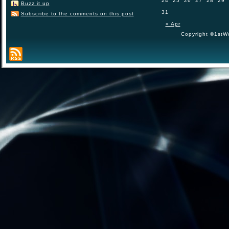
24
25
26
27
28
29
Buzz it up
31
Subscribe to the comments on this post
« Apr
Copyright ©1stWo