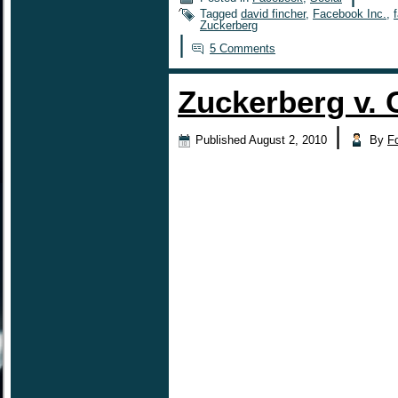
Tagged
david fincher
,
Facebook Inc.
,
Zuckerberg
|
5 Comments
Zuckerberg v. 
|
Published
August 2, 2010
By
F