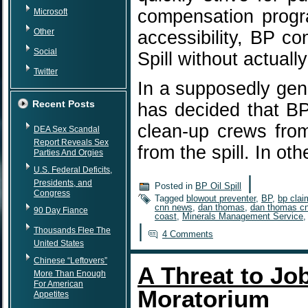
compensation progra
Microsoft
Other
accessibility, BP co
Social
Spill without actuall
Twitter
In a supposedly gen
Recent Posts
has decided that BP
clean-up crews fro
DEA Sex Scandal
Report Reveals Sex
from the spill. In o
Parties And Orgies
U.S. Federal Deficits,
|
Presidents, and
Posted in
BP Oil Spill
Congress
Tagged
blowout preventer
,
BP
,
bp clai
cnn news
,
dan thomas
,
dan thomas c
90 Day Fiance
coast
,
Minerals Management Service
|
Thousands Flee The
4 Comments
United States
Chinese “Leftovers”
A Threat to Job
More Than Enough
For American
Moratorium
Appetites