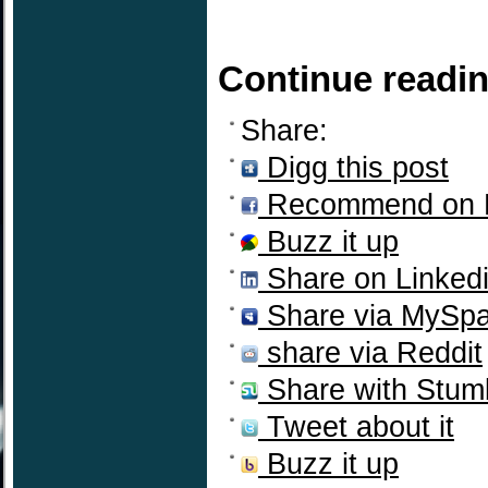
Continue readi
Share:
Digg this post
Recommend on 
Buzz it up
Share on Linked
Share via MySp
share via Reddit
Share with Stum
Tweet about it
Buzz it up