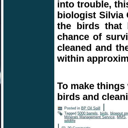
into trouble, t
biologist Silvia
the birds tha
chance of survi
cleaned and the
within approxi
To make things 
birds and clea
|
Posted in
BP Oil Spill
Tagged
5000 barrels
,
birds
,
blowout pr
Minerals Management Service
,
MMS
,
wildlife
|