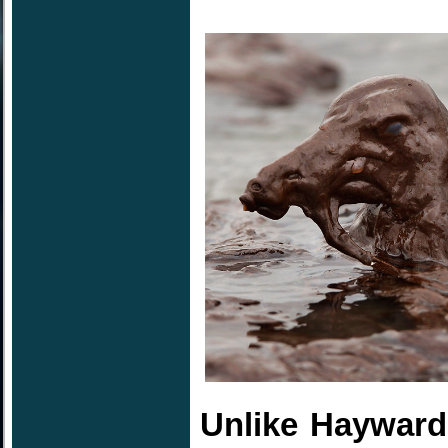
Unlike Hayward