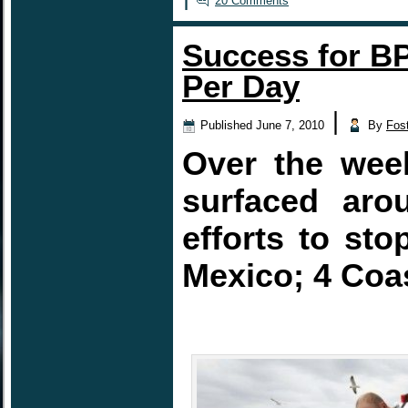
20 Comments
Success for BP
Per Day
|
Published
June 7, 2010
By
Fos
Over the week
surfaced aro
efforts to sto
Mexico; 4 Coas