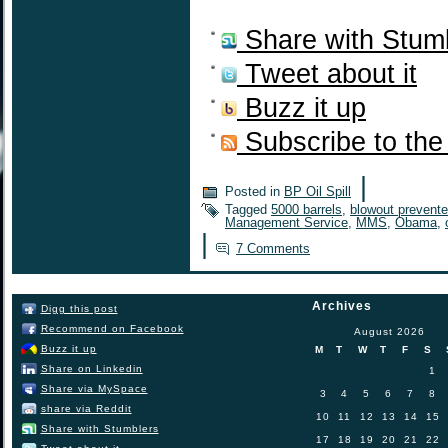
Share with Stum
Tweet about it
Buzz it up
Subscribe to the
|
Posted in
BP Oil Spill
Tagged
5000 barrels
,
blowout prevente
Management Service
,
MMS
,
Obama
,
|
7 Comments
Archives
Digg this post
Recommend on Facebook
August 2026
Buzz it up
M
T
W
T
F
S
Share on Linkedin
1
Share via MySpace
3
4
5
6
7
8
share via Reddit
10
11
12
13
14
15
Share with Stumblers
17
18
19
20
21
22