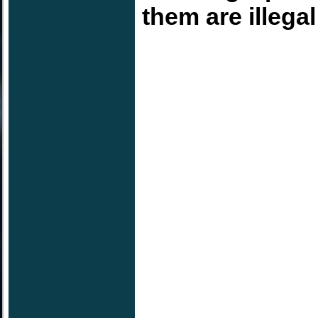
them are illega