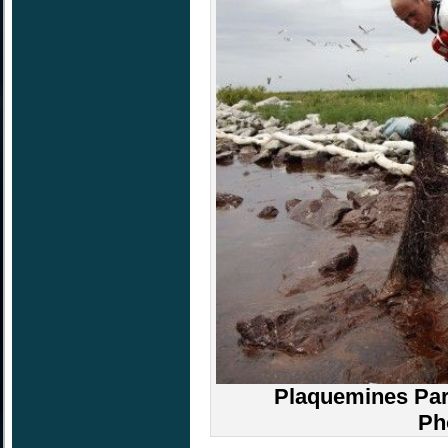
Plaquemines Pari
Ph