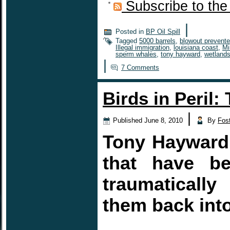
Subscribe to the
|
Posted in
BP Oil Spill
Tagged
5000 barrels
,
blowout prevente
Illegal immigration
,
louisiana coast
,
Mi
sperm whales
,
tony hayward
,
wetland
|
7 Comments
Birds in Peril:
|
Published
June 8, 2010
By
Fos
Tony Hayward 
that have be
traumaticall
them back into