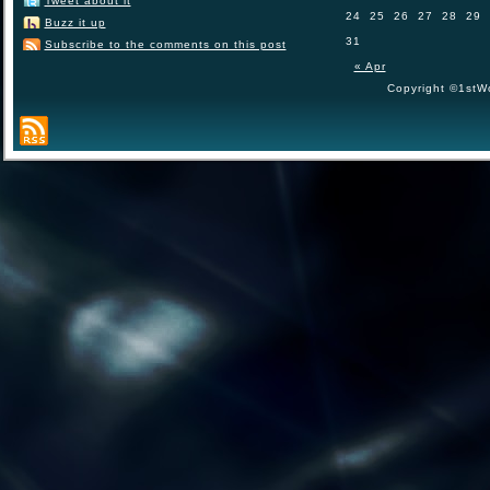
Tweet about it
24
25
26
27
28
29
Buzz it up
31
Subscribe to the comments on this post
« Apr
Copyright ©1stWo