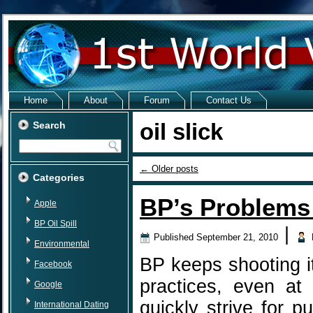
Home
About
Forum
Contact Us
oil slick
Search
←
Older posts
Categories
BP’s Problems
Apple
BP Oil Spill
|
Published
September 21, 2010
Environmental
BP keeps shooting it
Facebook
practices, even at
Google
quickly strive for p
International Dating