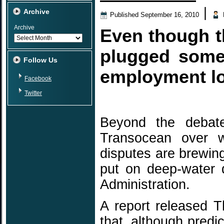
|
Archive
Published
September 16, 2010
Archive
Even though th
plugged some
Follow Us
employment los
Facebook
Twitter
Beyond the debat
Transocean over wh
disputes are brewin
put on deep-water 
Administration.
A report released 
that, although pred