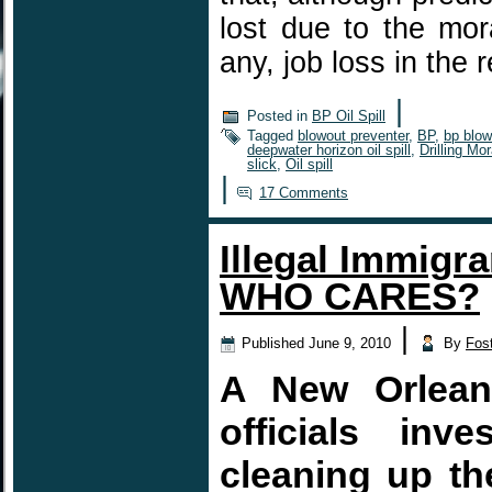
lost due to the mora
any, job loss in the
|
Posted in
BP Oil Spill
Tagged
blowout preventer
,
BP
,
bp blow
deepwater horizon oil spill
,
Drilling Mo
slick
,
Oil spill
|
17 Comments
Illegal Immigra
WHO CARES?
|
Published
June 9, 2010
By
Fos
A New Orleans
officials inv
cleaning up the