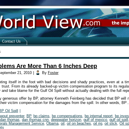
Contact Us
s
blems Are More Than 6 Inches Deep
eptember 21, 2010
|
By
Foster
ing itself in the foot with bad decisions and shady practices, even at a ti
ic trust. From its already backed-up victim compensation program to its regula
y and take blame for the Gulf Oil Spill without actually dealing with the full re
y generous offer by BP, attorney Kenneth Feinberg has decided that BP will n
their victim compensation for the damages from the spill. In other words, B
BP Oil Spill
|
owout preventer
,
BP
,
bp claims
,
bp compensations
,
bp internal report
,
bp inves
dan thomas
,
dan thomas cnn
,
deepwater horizon
,
gulf of mexico
,
gulf oil spill
erals Management Service
,
Obama
,
oil
,
oil on beaches
,
oil rig
,
oil slick
,
Oil sp
ts