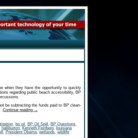
me when they have the opportunity to quickly
tions regarding public beach accessibility, BP
percussions.
ot be subtracting the funds paid to BP clean-
P…
Continue reading
→
tigation
,
bp oil
,
BP Oil Spill
,
BP Questions
,
,
halliburton
,
Kenneth Feinberg
,
louisiana
ill
,
President Obama
,
wetlands
,
wildlife