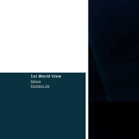
1st World View
About
Contact Us