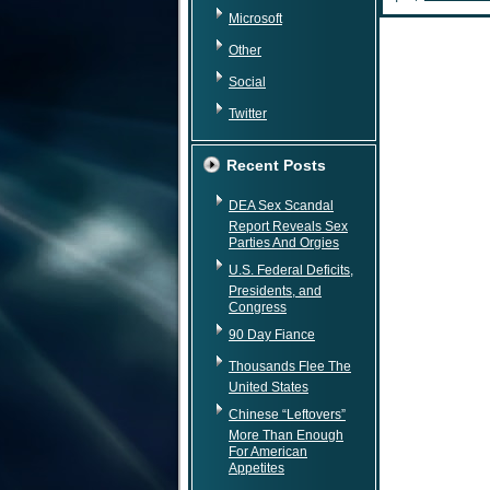
Microsoft
Other
Social
Twitter
Recent Posts
DEA Sex Scandal
Report Reveals Sex
Parties And Orgies
U.S. Federal Deficits,
Presidents, and
Congress
90 Day Fiance
Thousands Flee The
United States
Chinese “Leftovers”
More Than Enough
For American
Appetites