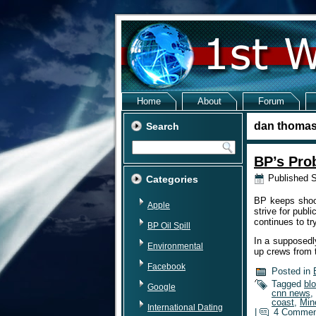
Home
About
Forum
dan thoma
Search
BP’s Pro
Published
S
Categories
BP keeps shoot
Apple
strive for publ
continues to tr
BP Oil Spill
In a supposedl
Environmental
up crews from 
Facebook
Posted in
Tagged
bl
Google
cnn news
,
coast
,
Min
International Dating
|
4 Commen