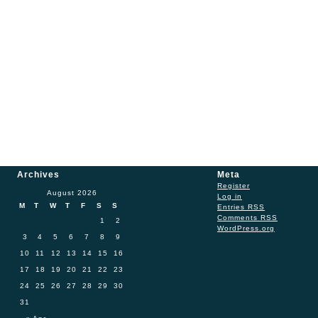
Archives
Meta
Register
August 2026
Log in
M
T
W
T
F
S
S
Entries
RSS
Comments
RSS
1
2
WordPress.org
3
4
5
6
7
8
9
10
11
12
13
14
15
16
17
18
19
20
21
22
23
24
25
26
27
28
29
30
31