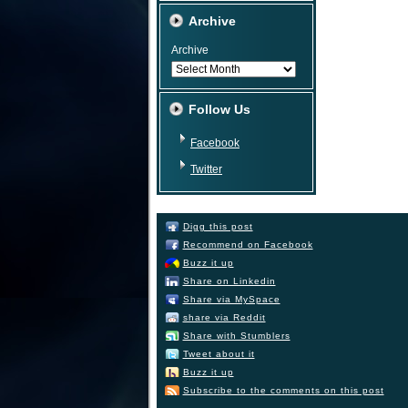
Archive
Archive
Follow Us
Facebook
Twitter
Digg this post
Recommend on Facebook
Buzz it up
Share on Linkedin
Share via MySpace
share via Reddit
Share with Stumblers
Tweet about it
Buzz it up
Subscribe to the comments on this post