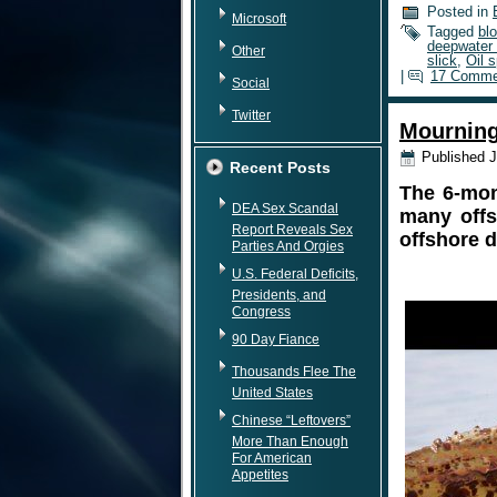
Posted in
Microsoft
Tagged
bl
deepwater h
Other
slick
,
Oil s
|
17 Comme
Social
Twitter
Mourning
Published
J
Recent Posts
The 6-mon
DEA Sex Scandal
many offs
Report Reveals Sex
offshore dr
Parties And Orgies
U.S. Federal Deficits,
Presidents, and
Congress
90 Day Fiance
Thousands Flee The
United States
Chinese “Leftovers”
More Than Enough
For American
Appetites