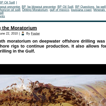
BP Oil Spill
|
owout preventer
,
BP
,
bp blowout preventer
,
BP Oil Spill
,
BP Questions
,
bp well
orizon oil spill
,
Drilling Moratorium
,
gulf of mexico
,
louisiana coast
,
Minerals
pill
nts
 the Moratorium
une 22, 2010
|
By
Foster
th moratorium on deepwater offshore drilling was
hore rigs to continue production. It also allows f
illing in the Gulf.