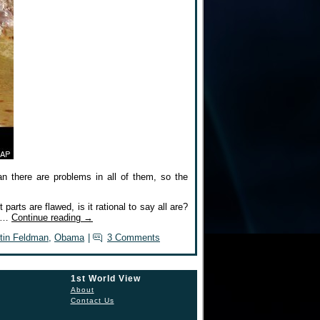
n there are problems in all of them, so the
 parts are flawed, is it rational to say all are?
ll…
Continue reading
→
tin Feldman
,
Obama
|
3 Comments
1st World View
About
Contact Us