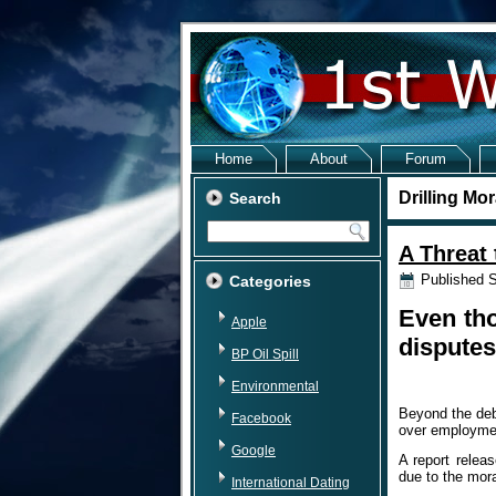
Home
About
Forum
Drilling Mo
Search
A Threat 
Published
S
Categories
Even tho
Apple
disputes
BP Oil Spill
Environmental
Beyond the deb
Facebook
over employmen
Google
A report relea
due to the mora
International Dating