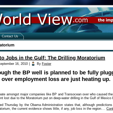
Contact Us
ratorium
to Jobs in the Gulf: The Drilling Moratorium
eptember 16, 2010
|
By
Foster
ugh the BP well is planned to be fully pl
 over employment loss are just heating up.
ate amongst major companies like BP and Transocean over who caused the wors
t lost due to the Moratorium put on deep-water drilling in the Gulf of Mexico
sed Thursday by the Obama Administration states that, although prediction
torium, the current evidence shows little, if any, job loss in the region.…
Cont