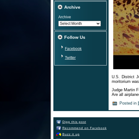
Archive
Archive
Follow Us
Facebook
Twitter
U.S. District 
moritorium was
Judge Martin F
Are all airplan
Posted in
Digg this post
Recommend on Facebook
Buzz it up