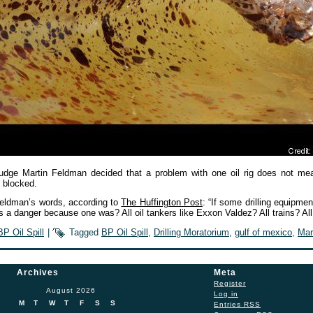
Judge Martin Feldman decided that a problem with one oil rig does not mea
 blocked.
eldman’s words, according to
The Huffington Post
: “If some drilling equipment
es a danger because one was? All oil tankers like Exxon Valdez? All trains? A
BP Oil Spill
|
Tagged
BP Oil Spill
,
Drilling Moratorium
,
gulf of mexico
,
Mar
Archives
Meta
Register
August 2026
Log in
M
T
W
T
F
S
S
Entries
RSS