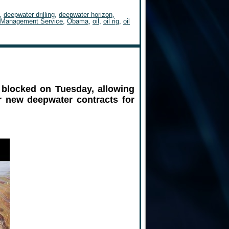
,
deepwater drilling
,
deepwater horizon
,
 Management Service
,
Obama
,
oil
,
oil rig
,
oil
 blocked on Tuesday, allowing
or new deepwater contracts for