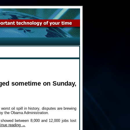
ugged sometime on Sunday,
t oil spill in history, disputes are brewing
 by the Obama Administration.
s showed between 8,000 and 12,000 jobs lost
inue reading
→