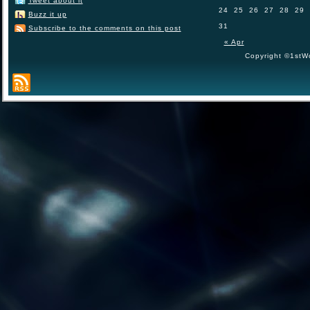
Tweet about it
24
25
26
27
28
29
Buzz it up
31
Subscribe to the comments on this post
« Apr
Copyright ©1stWo