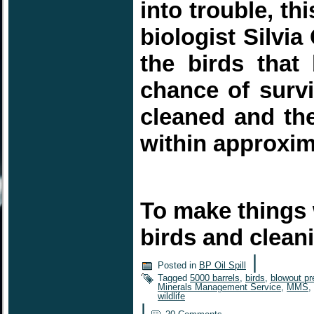
into trouble, t
biologist Silvia
the birds tha
chance of survi
cleaned and the
within approxi
To make things 
birds and clea
|
Posted in
BP Oil Spill
Tagged
5000 barrels
,
birds
,
blowout pr
Minerals Management Service
,
MMS
,
wildlife
|