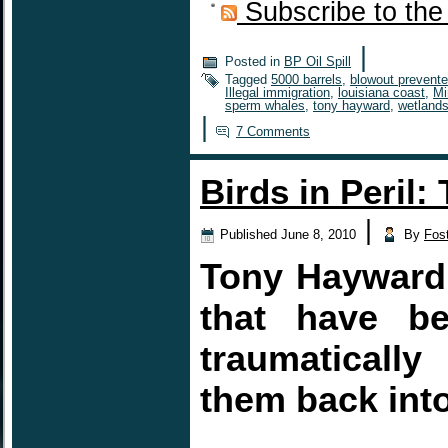
Subscribe to the
|
Posted in
BP Oil Spill
Tagged
5000 barrels
,
blowout prevente
Illegal immigration
,
louisiana coast
,
Mi
sperm whales
,
tony hayward
,
wetland
|
7 Comments
Birds in Peril:
|
Published
June 8, 2010
By
Fos
Tony Hayward 
that have be
traumaticall
them back into