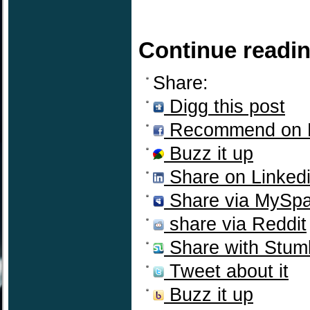
Continue readi
Share:
Digg this post
Recommend on 
Buzz it up
Share on Linked
Share via MySp
share via Reddit
Share with Stum
Tweet about it
Buzz it up