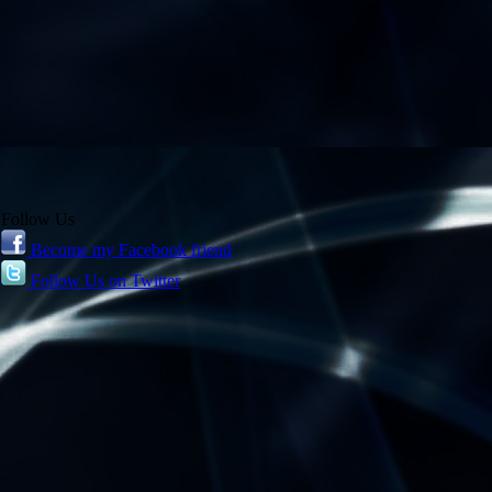
Follow Us
Become my Facebook friend
Follow Us on Twitter