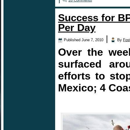
20 Comments
Success for BP
Per Day
|
Published
June 7, 2010
By
Fos
Over the week
surfaced aro
efforts to sto
Mexico; 4 Coas