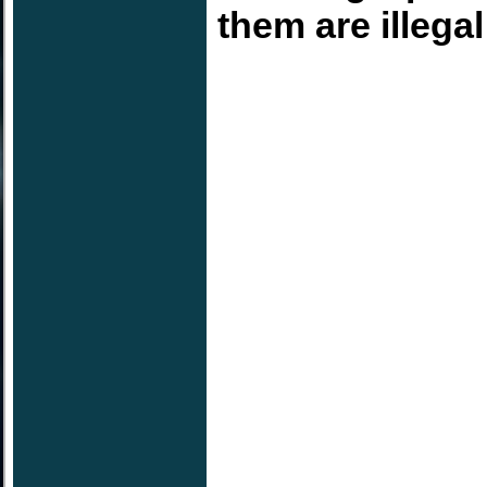
them are illega