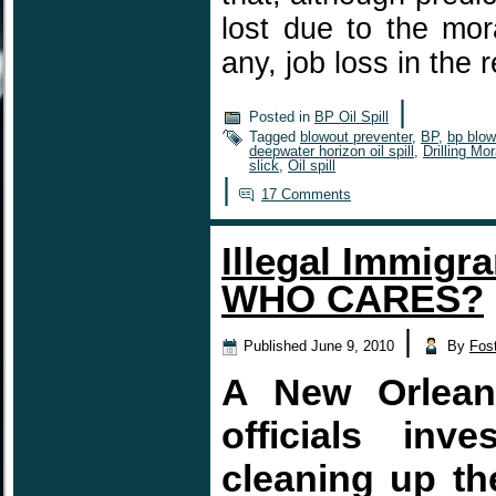
lost due to the mora
any, job loss in the
|
Posted in
BP Oil Spill
Tagged
blowout preventer
,
BP
,
bp blow
deepwater horizon oil spill
,
Drilling Mo
slick
,
Oil spill
|
17 Comments
Illegal Immigra
WHO CARES?
|
Published
June 9, 2010
By
Fos
A New Orleans
officials inv
cleaning up the