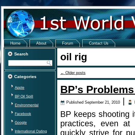
Home
About
Forum
Contact Us
oil rig
Search
←
Older posts
Categories
BP’s Problems
Apple
BP Oil Spill
|
Published
September 21, 2010
Environmental
BP keeps shooting it
Facebook
practices, even at
Google
quickly strive for p
International Dating