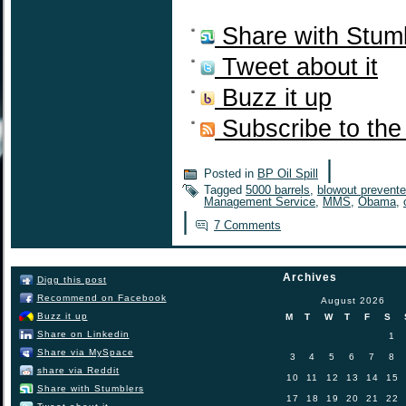
Share with Stum
Tweet about it
Buzz it up
Subscribe to the
|
Posted in
BP Oil Spill
Tagged
5000 barrels
,
blowout prevente
Management Service
,
MMS
,
Obama
,
|
7 Comments
Archives
Digg this post
Recommend on Facebook
August 2026
Buzz it up
M
T
W
T
F
S
Share on Linkedin
1
Share via MySpace
3
4
5
6
7
8
share via Reddit
10
11
12
13
14
15
Share with Stumblers
17
18
19
20
21
22