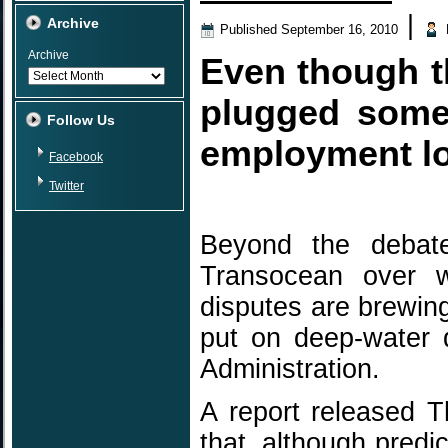
|
Archive
Published
September 16, 2010
Archive
Even though th
plugged some
Follow Us
employment los
Facebook
Twitter
Beyond the debat
Transocean over wh
disputes are brewin
put on deep-water 
Administration.
A report released 
that, although pred