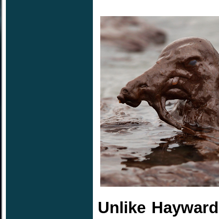
Unlike Hayward