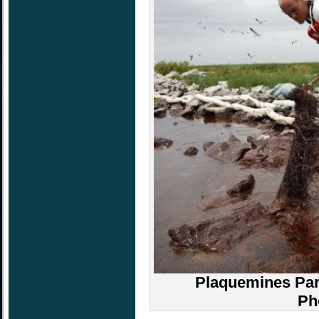
Plaquemines Pari
Ph