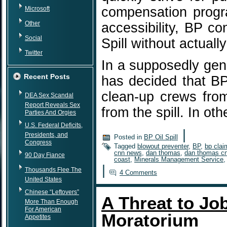
compensation progra
Microsoft
Other
accessibility, BP co
Social
Spill without actuall
Twitter
In a supposedly gen
Recent Posts
has decided that BP
clean-up crews fro
DEA Sex Scandal
Report Reveals Sex
from the spill. In o
Parties And Orgies
U.S. Federal Deficits,
|
Presidents, and
Posted in
BP Oil Spill
Congress
Tagged
blowout preventer
,
BP
,
bp clai
cnn news
,
dan thomas
,
dan thomas c
90 Day Fiance
coast
,
Minerals Management Service
|
Thousands Flee The
4 Comments
United States
Chinese “Leftovers”
A Threat to Job
More Than Enough
For American
Moratorium
Appetites