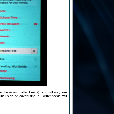
also know as Twitter Feeds). You will only see
nclusion of advertising in Twitter feeds will