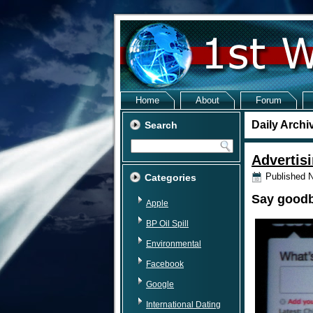
Home
About
Forum
Daily Archi
Search
Advertisi
Published
N
Categories
Say goodby
Apple
BP Oil Spill
Environmental
Facebook
Google
International Dating