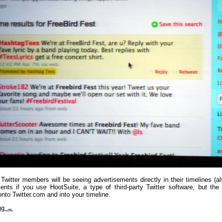
 Twitter members will be seeing advertisements directly in their timelines (
ents if you use HootSuite, a type of third-party Twitter software, but the i
 onto Twitter.com and into your timeline.
ing
→