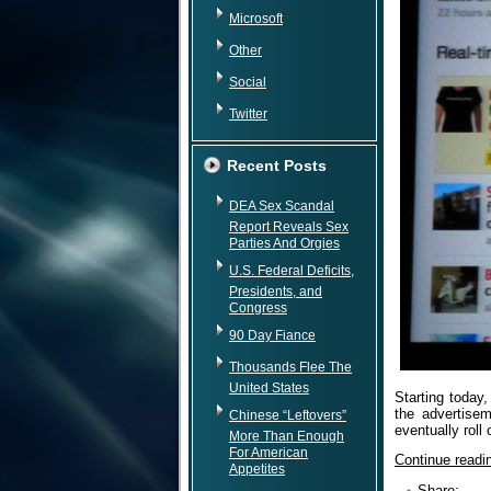
Microsoft
Other
Social
Twitter
Recent Posts
DEA Sex Scandal
Report Reveals Sex
Parties And Orgies
U.S. Federal Deficits,
Presidents, and
Congress
90 Day Fiance
Thousands Flee The
United States
Starting today,
the advertisem
Chinese “Leftovers”
eventually roll
More Than Enough
For American
Continue read
Appetites
Share: