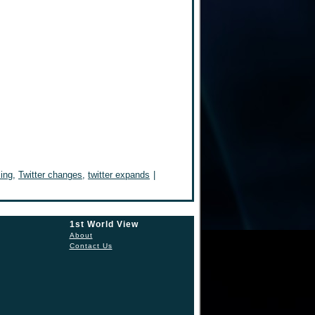
sing
,
Twitter changes
,
twitter expands
|
1st World View
About
Contact Us