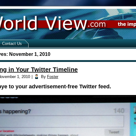
Contact Us
ves:
November 1, 2010
ng in Your Twitter Timeline
ovember 1, 2010
|
By
Foster
e to your advertisement-free Twitter feed.