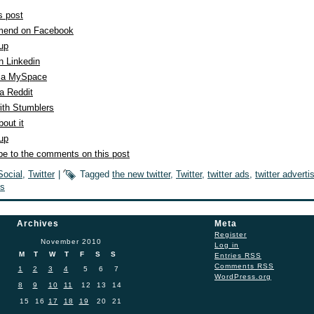
s post
end on Facebook
 up
n Linkedin
ia MySpace
a Reddit
ith Stumblers
out it
 up
be to the comments on this post
Social
,
Twitter
|
Tagged
the new twitter
,
Twitter
,
twitter ads
,
twitter adverti
s
Archives
Meta
Register
November 2010
Log in
M
T
W
T
F
S
S
Entries
RSS
Comments
RSS
1
2
3
4
5
6
7
WordPress.org
8
9
10
11
12
13
14
15
16
17
18
19
20
21