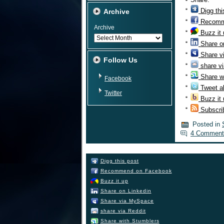
Digg thi
Archive
Recomm
Archive
Buzz it
Share o
Share v
Follow Us
share vi
Share w
Facebook
Tweet ab
Twitter
Buzz it
Subscri
Posted in
4 Comment
Digg this post
Recommend on Facebook
Buzz it up
Share on Linkedin
Share via MySpace
share via Reddit
Share with Stumblers