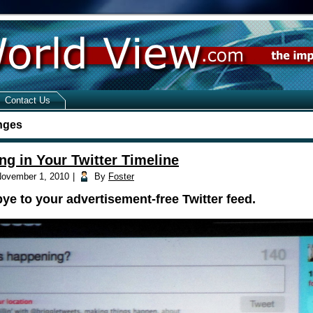
Contact Us
nges
ng in Your Twitter Timeline
ovember 1, 2010
|
By
Foster
e to your advertisement-free Twitter feed.