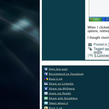
When I clicked
options, nothin
I thought closi
Posted in
Tagged
ne
profile
|
6 Commen
Digg this post
Recommend on Facebook
Buzz it up
Share on Linkedin
Share via MySpace
share via Reddit
Share with Stumblers
Tweet about it
Buzz it up