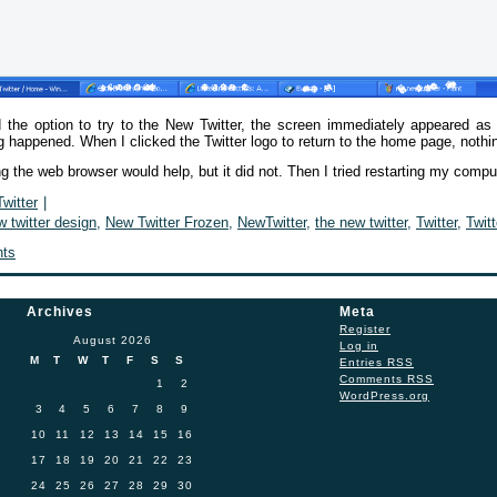
 the option to try to the New Twitter, the screen immediately appeared a
g happened. When I clicked the Twitter logo to return to the home page, noth
ng the web browser would help, but it did not. Then I tried restarting my com
Twitter
|
w twitter design
,
New Twitter Frozen
,
NewTwitter
,
the new twitter
,
Twitter
,
Twit
ts
Archives
Meta
Register
August 2026
Log in
M
T
W
T
F
S
S
Entries
RSS
Comments
RSS
1
2
WordPress.org
3
4
5
6
7
8
9
10
11
12
13
14
15
16
17
18
19
20
21
22
23
24
25
26
27
28
29
30