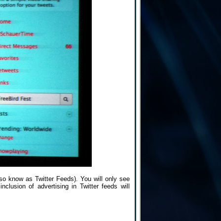
also know as Twitter Feeds). You will only see
nclusion of advertising in Twitter feeds will