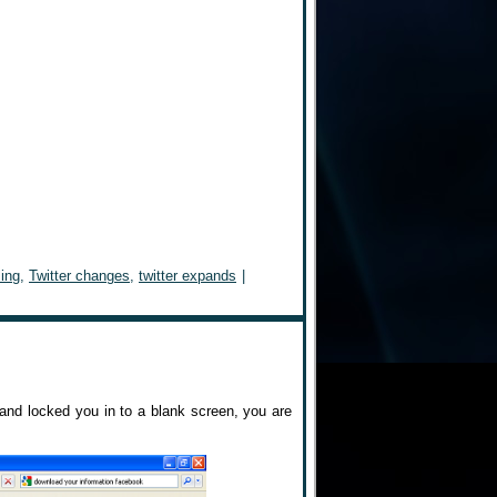
sing
,
Twitter changes
,
twitter expands
|
t and locked you in to a blank screen, you are