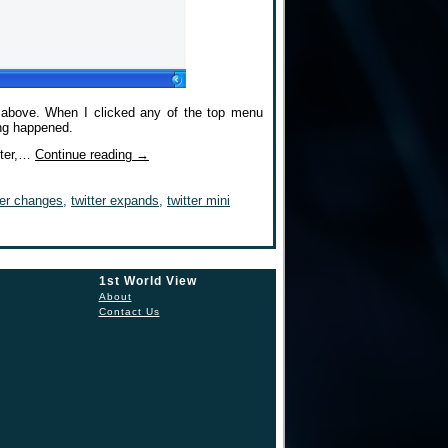
s above. When I clicked any of the top menu
ing happened.
puter,…
Continue reading
→
ter changes
,
twitter expands
,
twitter mini
1st World View
About
Contact Us