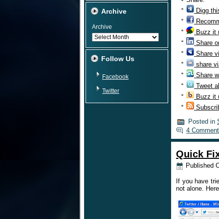
Digg thi
Archive
Recomm
Archive
Buzz it
Share o
Share v
Follow Us
share vi
Share w
Facebook
Tweet ab
Twitter
Buzz it
Subscri
Posted in
4 Comment
Quick Fi
Published
O
If you have tri
not alone. Here