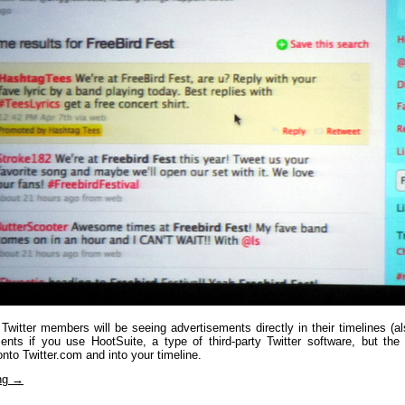
 Twitter members will be seeing advertisements directly in their timelines (
ents if you use HootSuite, a type of third-party Twitter software, but the i
 onto Twitter.com and into your timeline.
ing
→