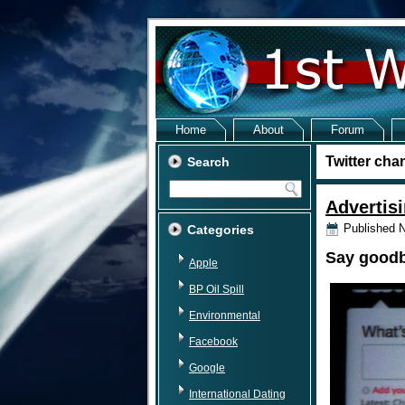
Home
About
Forum
Twitter cha
Search
Advertisi
Published
N
Categories
Say goodby
Apple
BP Oil Spill
Environmental
Facebook
Google
International Dating