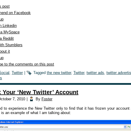
s post
end on Facebook
 up
n Linkedin
ia MySpace
a Reddit
ith Stumblers
out it
 up
be to the comments on this post
Social
,
Twitter
|
Tagged
the new twitter
,
Twitter
,
twitter ads
,
twitter adverti
s
x Your ‘New Twitter’ Account
ctober 7, 2010
|
By
Foster
ed to experience the New Twitter only to find that it has frozen your accoun
 is an example of what I am talking about: