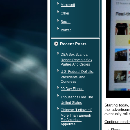
Microsoft
Other
Social
Twitter
Recent Posts
DEA Sex Scandal
Report Reveals Sex
Parties And Orgies
U.S. Federal Deficits,
Presidents, and
Congress
90 Day Fiance
Thousands Flee The
United States
Starting today,
the advertisem
Chinese “Leftovers”
eventually roll
More Than Enough
For American
Continue read
Appetites
Share: