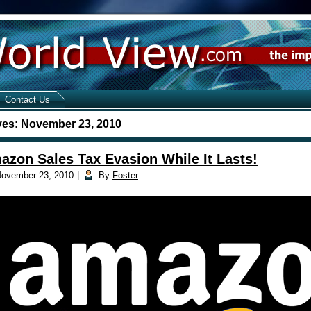
Contact Us
ves:
November 23, 2010
azon Sales Tax Evasion While It Lasts!
ovember 23, 2010
|
By
Foster