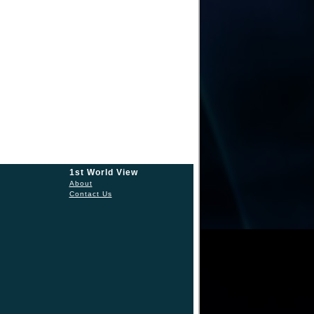
1st World View
About
Contact Us