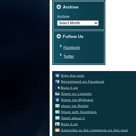
Archive
Archive
Follow Us
Facebook
Twitter
Digg this post
Recommend on Facebook
Buzz it up
Share on Linkedin
Share via MySpace
share via Reddit
Share with Stumblers
Tweet about it
Buzz it up
Subscribe to the comments on this post