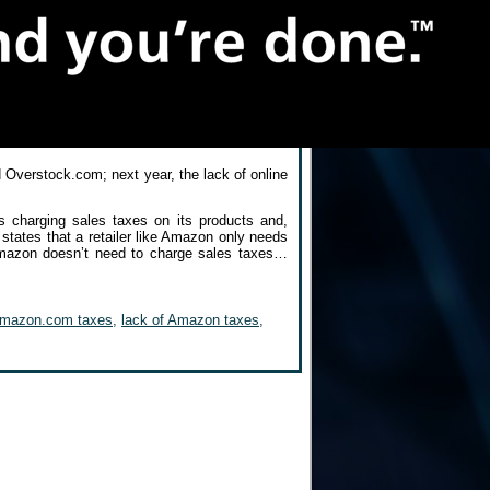
 Overstock.com; next year, the lack of online
charging sales taxes on its products and,
 states that a retailer like Amazon only needs
Amazon doesn’t need to charge sales taxes…
mazon.com taxes
,
lack of Amazon taxes
,