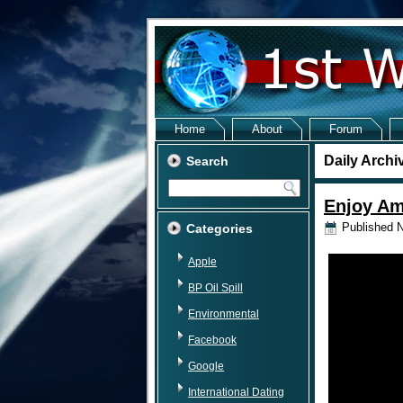
Home
About
Forum
Daily Archi
Search
Enjoy Am
Published
N
Categories
Apple
BP Oil Spill
Environmental
Facebook
Google
International Dating