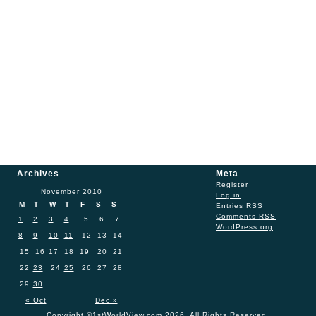
Archives
Meta
Register
November 2010
Log in
M
T
W
T
F
S
S
Entries
RSS
Comments
RSS
1
2
3
4
5
6
7
WordPress.org
8
9
10
11
12
13
14
15
16
17
18
19
20
21
22
23
24
25
26
27
28
29
30
« Oct
Dec »
Copyright ©1stWorldView.com 2026. All Rights Reserved.