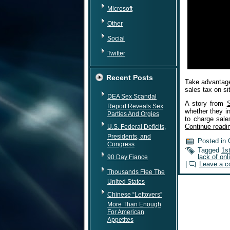
Microsoft
Other
Social
Twitter
Recent Posts
Take advantage
sales tax on si
DEA Sex Scandal
A story from
Report Reveals Sex
whether they in
Parties And Orgies
to charge sal
Continue read
U.S. Federal Deficits,
Presidents, and
Posted in
Congress
Tagged
1s
lack of onl
90 Day Fiance
|
Leave a 
Thousands Flee The
United States
Chinese “Leftovers”
More Than Enough
For American
Appetites