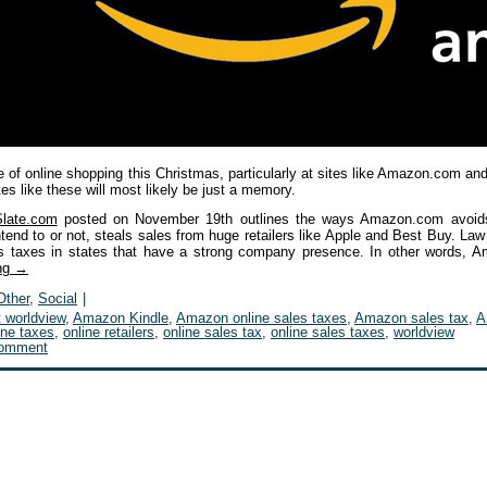
 of online shopping this Christmas, particularly at sites like Amazon.com and
tes like these will most likely be just a memory.
Slate.com
posted on November 19th outlines the ways Amazon.com avoids 
tend to or not, steals sales from huge retailers like Apple and Best Buy. Law
es taxes in states that have a strong company presence. In other words, 
ing
→
Other
,
Social
|
t worldview
,
Amazon Kindle
,
Amazon online sales taxes
,
Amazon sales tax
,
A
ine taxes
,
online retailers
,
online sales tax
,
online sales taxes
,
worldview
comment