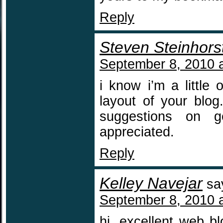
Reply
Steven Steinhors
September 8, 2010 
i know i’m a little 
layout of your blog
suggestions on g
appreciated.
Reply
Kelley Navejar
sa
September 8, 2010 
hi, excellent web b