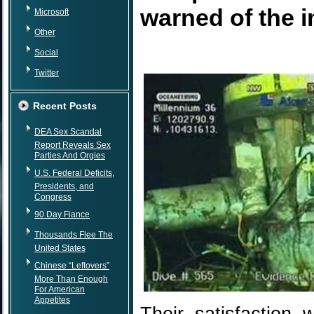
warned of the 
Microsoft
Other
Social
Twitter
Recent Posts
DEA Sex Scandal
Report Reveals Sex
Parties And Orgies
U.S. Federal Deficits,
Presidents, and
Congress
90 Day Fiance
Thousands Flee The
United States
Chinese “Leftovers”
More Than Enough
For American
Appetites