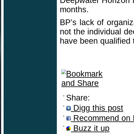
Deepwater Horizon r
months.
BP’s lack of organiz
not the individual 
have been qualified
Share:
Digg this post
Recommend on 
Buzz it up