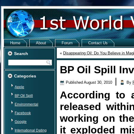
Home
About
Forum
Contact Us
«
Disappearing Oil: Do You Believe in Mag
Search
BP Oil Spill In
Categories
|
Published
August 30, 2010
By
Apple
According to a
BP Oil Spill
released withi
Environmental
Facebook
working on th
Google
it exploded mis
International Dating