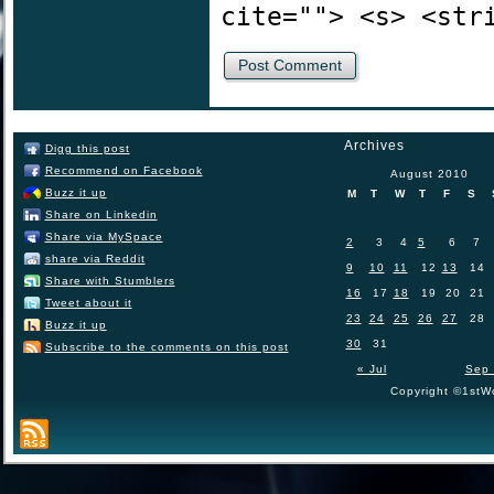
cite=""> <s> <str
Archives
Digg this post
Recommend on Facebook
August 2010
Buzz it up
M
T
W
T
F
S
Share on Linkedin
Share via MySpace
2
3
4
5
6
7
share via Reddit
9
10
11
12
13
14
Share with Stumblers
16
17
18
19
20
21
Tweet about it
23
24
25
26
27
28
Buzz it up
30
31
Subscribe to the comments on this post
« Jul
Sep 
Copyright ©1stWo