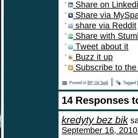
Share on Linked
Share via MySp
share via Reddit
Share with Stum
Tweet about it
Buzz it up
Subscribe to the
|
Posted in
BP Oil Spill
Tagged
14 Responses 
kredyty bez bik
s
September 16, 2010