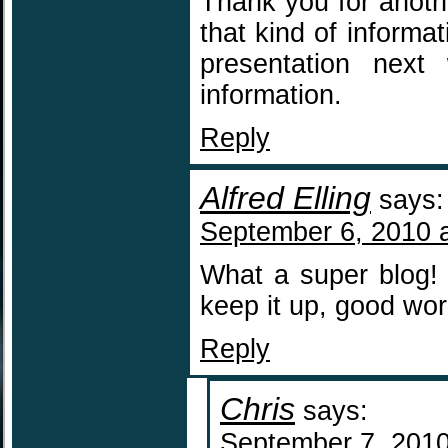
Thank you for anoth
that kind of informa
presentation nex
information.
Reply
Alfred Elling
says:
September 6, 2010 
What a super blog! 
keep it up, good wo
Reply
Chris
says:
September 7, 2010