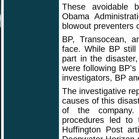
These avoidable b
Obama Administratio
blowout preventers of
BP, Transocean, an
face. While BP stil
part in the disaste
were following BP’s
investigators, BP and
The investigative repo
causes of this disas
of the company. 
procedures led to t
Huffington Post ar