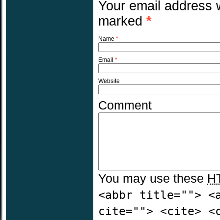
Your email address w
marked
*
Name
*
Email
*
Website
Comment
You may use these
H
<abbr title=""> <
cite=""> <cite> <