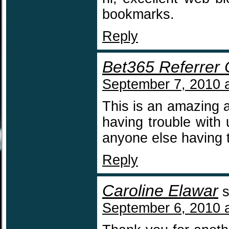
bookmarks.
Reply
Bet365 Referrer
September 7, 2010 
This is an amazing 
having trouble with
anyone else having
Reply
Caroline Elawar
s
September 6, 2010 