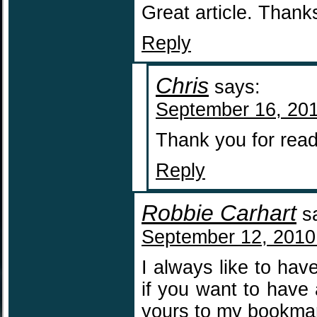
Great article. Thank
Reply
Chris
says:
September 16, 201
Thank you for read
Reply
Robbie Carhart
s
September 12, 2010
I always like to hav
if you want to have 
yours to my bookma