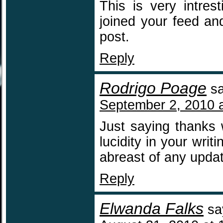
This is very intres
joined your feed an
post.
Reply
Rodrigo Poage
s
September 2, 2010 
Just saying thanks w
lucidity in your writ
abreast of any upda
Reply
Elwanda Falks
sa