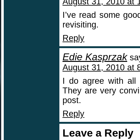
August 31, 2010 at 
I’ve read some good
revisiting.
Reply
Edie Kasprzak
sa
August 31, 2010 at 
I do agree with all
They are very convin
post.
Reply
Leave a Reply