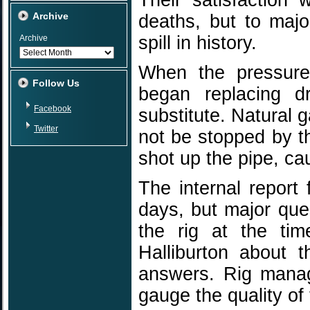
Their satisfaction 
Archive
deaths, but to majo
spill in history.
Archive
When the pressure
Follow Us
began replacing dr
Facebook
substitute. Natural 
Twitter
not be stopped by th
shot up the pipe, ca
The internal report
days, but major que
the rig at the tim
Halliburton about t
answers. Rig manag
gauge the quality of 