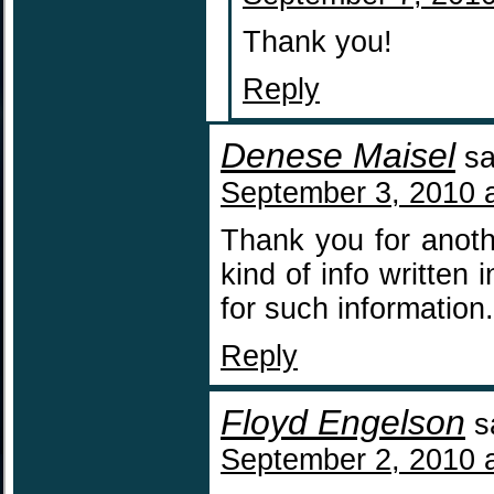
Thank you!
Reply
Denese Maisel
sa
September 3, 2010 
Thank you for anothe
kind of info written 
for such information.
Reply
Floyd Engelson
s
September 2, 2010 