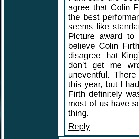
agree that Colin Fi
the best performan
seems like standa
Picture award to 
believe Colin Fir
disagree that King
don’t get me wro
uneventful. There
this year, but I h
Firth definitely wa
most of us have s
thing.
Reply