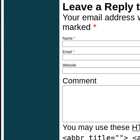
Leave a Reply 
Your email address w
marked
*
Name
*
Email
*
Website
Comment
You may use these
H
<abbr title=""> <