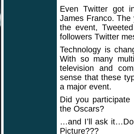
Even Twitter got 
James Franco. The 
the event, Tweeted
followers Twitter m
Technology is chan
With so many multi-
television and com
sense that these ty
a major event.
Did you participate
the Oscars?
…and I’ll ask it…D
Picture???