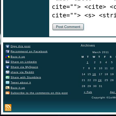
cite=""> <cite> <
cite=""> <s> <str
Archives
Digg this post
Recommend on Facebook
March 2011
Buzz it up
M
T
W
T
F
S
Share on Linkedin
1
2
3
4
5
Share via MySpace
7
8
9
10
11
12
share via Reddit
14
15
16
17
18
19
Share with Stumblers
21
22
23
24
25
26
Tweet about it
28
29
30
31
Buzz it up
« Feb
Apr
Subscribe to the comments on this post
Copyright ©1stWo