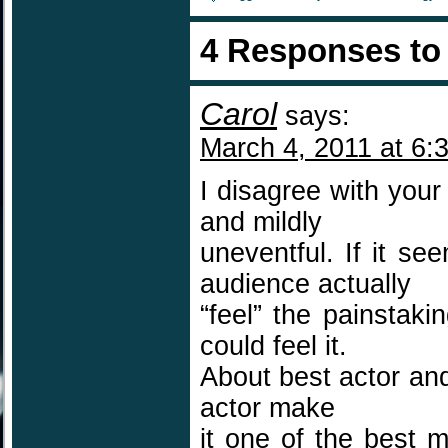
4 Responses t
Carol
says:
March 4, 2011 at 6:
I disagree with you
and mildly
uneventful. If it se
audience actually
“feel” the painstaki
could feel it.
About best actor and
actor make
it one of the best 