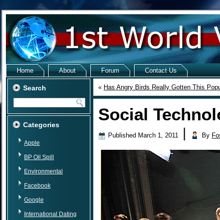
Home
About
Forum
Contact Us
«
Has Angry Birds Really Gotten This Popu
Search
Social Technol
Categories
|
Published
March 1, 2011
By
Fo
Apple
BP Oil Spill
Environmental
Facebook
Google
International Dating