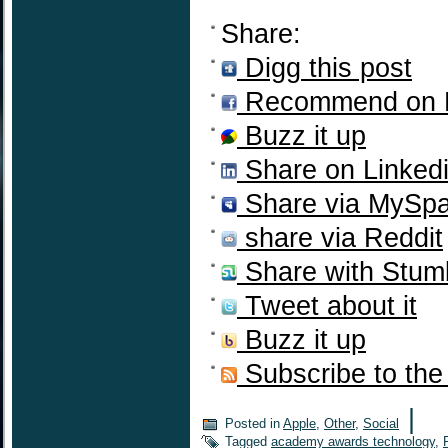
Share:
Digg this post
Recommend on 
Buzz it up
Share on Linked
Share via MySp
share via Reddit
Share with Stum
Tweet about it
Buzz it up
Subscribe to the
|
Posted in
Apple
,
Other
,
Social
Tagged
academy awards technology
,