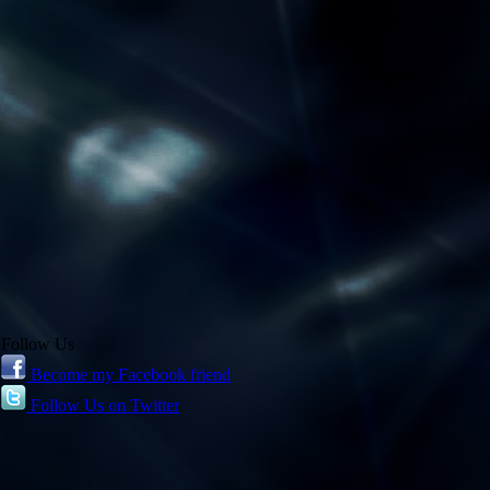
Follow Us
Become my Facebook friend
Follow Us on Twitter