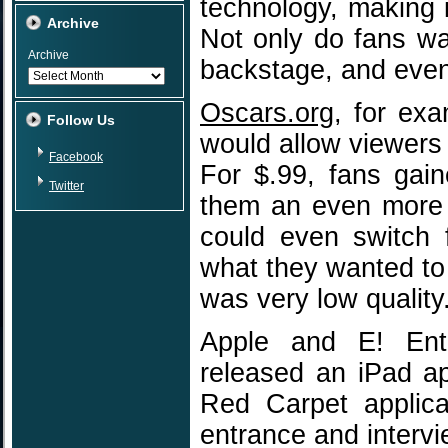
technology, making 
Archive
Not only do fans wa
Archive
backstage, and even
Oscars.org
, for ex
Follow Us
would allow viewers
Facebook
For $.99, fans gai
Twitter
them an even more 
could even switch 
what they wanted to
was very low quality
Apple and E! Ente
released an iPad a
Red Carpet applica
entrance and intervie