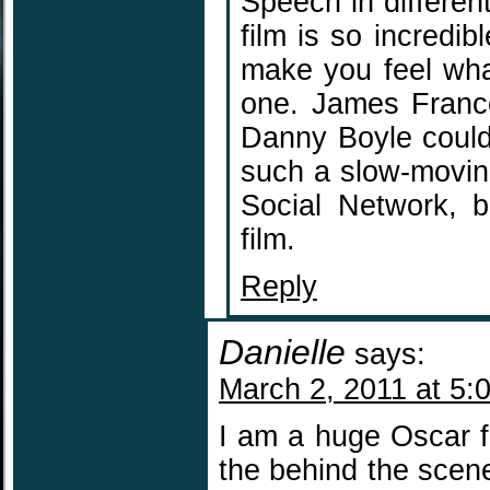
Speech in differe
film is so incredib
make you feel what
one. James Franco
Danny Boyle could
such a slow-moving
Social Network, b
film.
Reply
Danielle
says:
March 2, 2011 at 5:
I am a huge Oscar f
the behind the scen