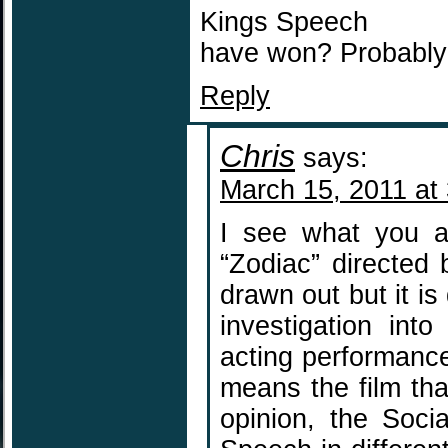
Kings Speech
have won? Probably 
Reply
Chris
says:
March 15, 2011 at
I see what you a
“Zodiac” directed b
drawn out but it is
investigation int
acting performance 
means the film tha
opinion, the Soci