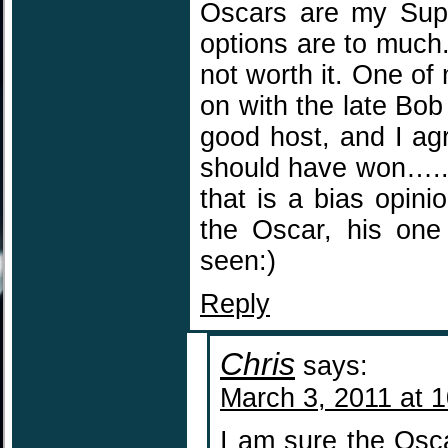
Oscars are my Super
options are to much
not worth it. One of
on with the late Bo
good host, and I agr
should have won…..sa
that is a bias opinio
the Oscar, his one
seen:)
Reply
Chris
says:
March 3, 2011 at 
I am sure the Osca