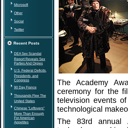
Microsoft
Other
Social
Twitter
Recent Posts
DEA Sex Scandal
Report Reveals Sex
Parties And Orgies
U.S. Federal Deficits,
Presidents, and
Congress
The Academy Award
90 Day Fiance
ceremony for the fi
Thousands Flee The
television events o
United States
technological makeo
Chinese “Leftovers”
More Than Enough
For American
The 83rd annual 
Appetites