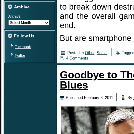
to break down destru
Archive
and the overall gam
Archive
end.
Follow Us
But are smartphone
Facebook
|
Posted in
Other
,
Social
Tagge
Twitter
4 Comments
Goodbye to Th
Blues
|
Published
February 8, 2011
By