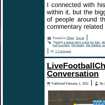
I connected with hi
within it, but the bi
of people around th
commentary related
|
Posted in
Other
,
Social
Tagged
a grand don't come for free
,
ab
ted mayhem
,
the beats
,
the hardest w
|
1 Comment
LiveFootballCh
Conversation
|
Published
February 1, 2011
By