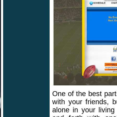
One of the best part
with your friends, b
alone in your livin