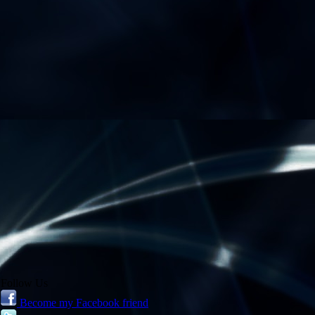
Follow Us
Become my Facebook friend