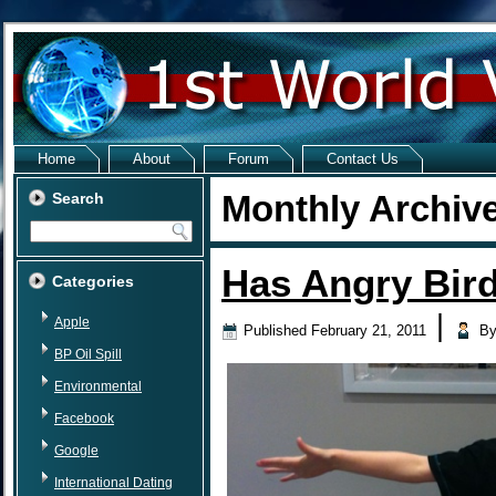
Home
About
Forum
Contact Us
Monthly Archiv
Search
Has Angry Bird
Categories
|
Apple
Published
February 21, 2011
B
BP Oil Spill
Environmental
Facebook
Google
International Dating