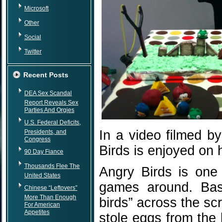
Microsoft
Other
Social
Twitter
Recent Posts
DEA Sex Scandal
Report Reveals Sex
Parties And Orgies
U.S. Federal Deficits,
In a video filmed by
Presidents, and
Congress
Birds is enjoyed on 
90 Day Fiance
Thousands Flee The
Angry Birds is one
United States
games around. Basi
Chinese “Leftovers”
More Than Enough
birds” across the sc
For American
Appetites
stole eggs from the 