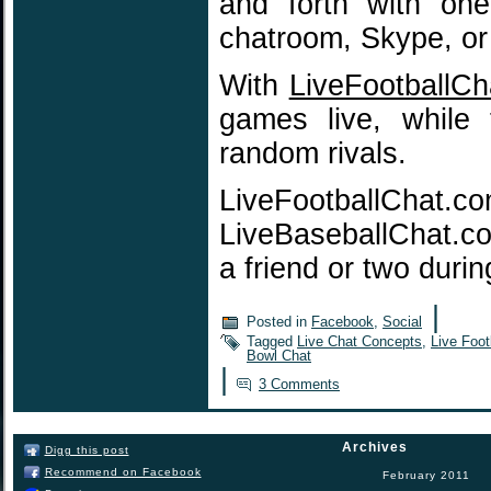
and forth with on
chatroom, Skype, or
With
LiveFootballC
games live, while 
random rivals.
LiveFootballChat.c
LiveBaseballChat.com
a friend or two du
|
Posted in
Facebook
,
Social
Tagged
Live Chat Concepts
,
Live Foot
Bowl Chat
|
3 Comments
Archives
Digg this post
Recommend on Facebook
February 2011