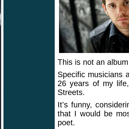
This is not an album 
Specific musicians 
26 years of my lif
Streets.
It’s funny, conside
that I would be mos
poet.