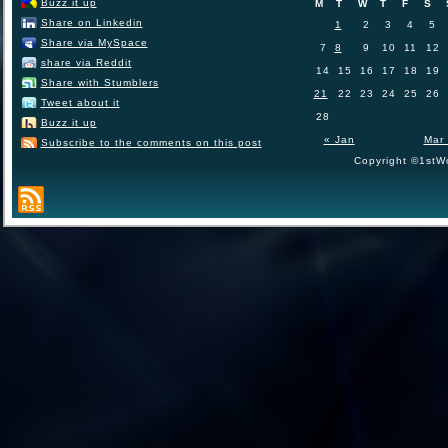
Buzz it up
M
T
W
T
F
S
Share on Linkedin
1
2
3
4
5
Share via MySpace
7
8
9
10
11
12
share via Reddit
14
15
16
17
18
19
Share with Stumblers
21
22
23
24
25
26
Tweet about it
28
Buzz it up
« Jan
Mar
Subscribe to the comments on this post
Copyright ©1stWo