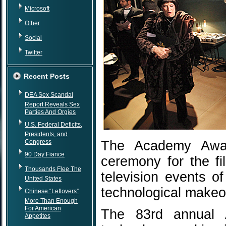
Microsoft
Other
Social
Twitter
Recent Posts
DEA Sex Scandal
Report Reveals Sex
Parties And Orgies
U.S. Federal Deficits,
Presidents, and
Congress
The Academy Award
90 Day Fiance
ceremony for the fi
Thousands Flee The
television events o
United States
technological makeo
Chinese “Leftovers”
More Than Enough
For American
The 83rd annual 
Appetites