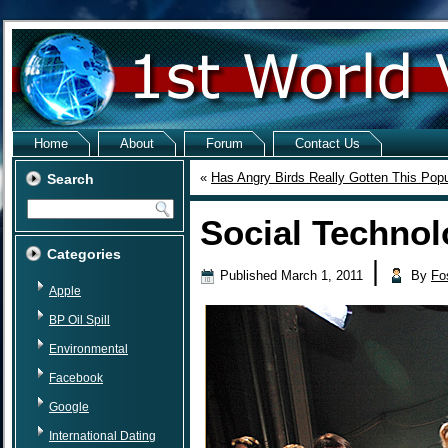
Home
About
Forum
Contact Us
«
Has Angry Birds Really Gotten This Popu
Search
Social Technol
Categories
|
Published
March 1, 2011
By
Fo
Apple
BP Oil Spill
Environmental
Facebook
Google
International Dating