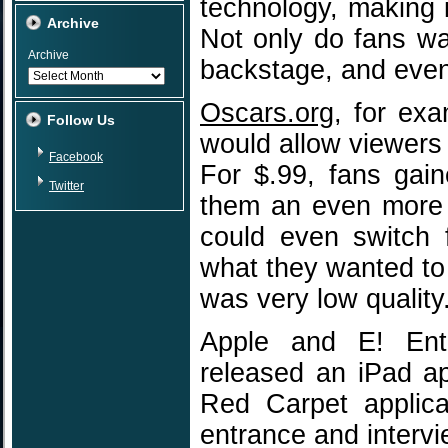
technology, making 
Archive
Not only do fans wa
Archive
backstage, and even
Oscars.org
, for ex
Follow Us
would allow viewers
Facebook
For $.99, fans gai
Twitter
them an even more 
could even switch 
what they wanted to
was very low quality
Apple and E! Ente
released an iPad a
Red Carpet applica
entrance and intervie