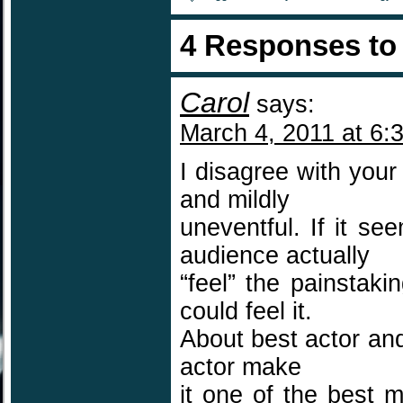
4 Responses t
Carol
says:
March 4, 2011 at 6:
I disagree with you
and mildly
uneventful. If it se
audience actually
“feel” the painstaki
could feel it.
About best actor and
actor make
it one of the best 