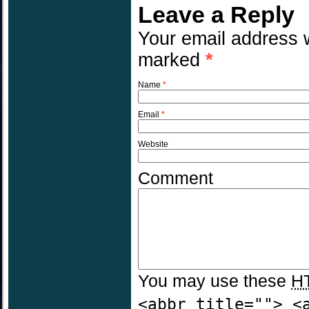
Leave a Reply
Your email address w
marked
*
Name
*
Email
*
Website
Comment
You may use these
H
<abbr title=""> <