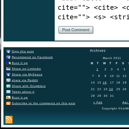
cite=""> <cite> <
cite=""> <s> <str
Archives
Digg this post
Recommend on Facebook
March 2011
Buzz it up
M
T
W
T
F
S
Share on Linkedin
1
2
3
4
5
Share via MySpace
7
8
9
10
11
12
share via Reddit
14
15
16
17
18
19
Share with Stumblers
21
22
23
24
25
26
Tweet about it
28
29
30
31
Buzz it up
« Feb
Apr
Subscribe to the comments on this post
Copyright ©1stWo