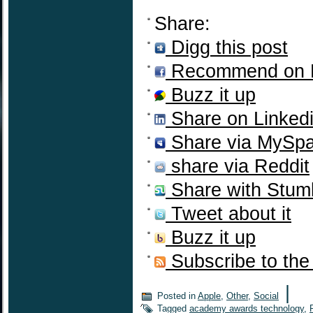
Share:
Digg this post
Recommend on 
Buzz it up
Share on Linked
Share via MySp
share via Reddit
Share with Stum
Tweet about it
Buzz it up
Subscribe to the
|
Posted in
Apple
,
Other
,
Social
Tagged
academy awards technology
,