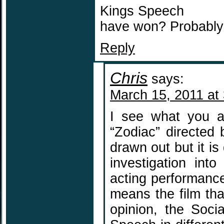
Kings Speech
have won? Probably 
Reply
Chris
says:
March 15, 2011 at
I see what you a
“Zodiac” directed b
drawn out but it is
investigation int
acting performance 
means the film tha
opinion, the Soci