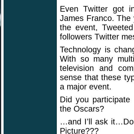
Even Twitter got 
James Franco. The 
the event, Tweeted
followers Twitter m
Technology is chan
With so many multi-
television and com
sense that these ty
a major event.
Did you participate
the Oscars?
…and I’ll ask it…D
Picture???