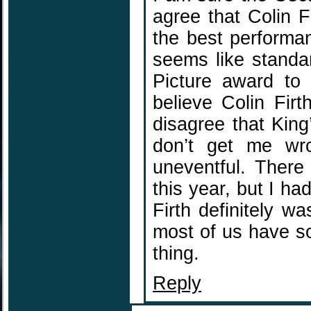
agree that Colin Fi
the best performan
seems like standa
Picture award to 
believe Colin Fir
disagree that King
don’t get me wro
uneventful. There
this year, but I h
Firth definitely wa
most of us have s
thing.
Reply