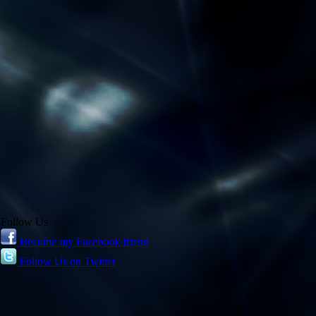
Follow Us
Become my Facebook friend
Follow Us on Twitter