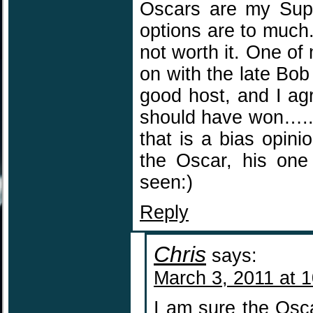
Oscars are my Super
options are to much
not worth it. One of
on with the late Bo
good host, and I agr
should have won…..sa
that is a bias opinio
the Oscar, his one
seen:)
Reply
Chris
says:
March 3, 2011 at 
I am sure the Osca