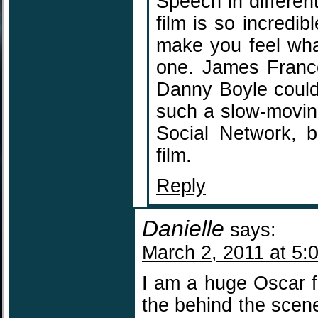
Speech in differe
film is so incredib
make you feel what
one. James Franco
Danny Boyle could
such a slow-moving
Social Network, b
film.
Reply
Danielle
says:
March 2, 2011 at 5:
I am a huge Oscar f
the behind the scen