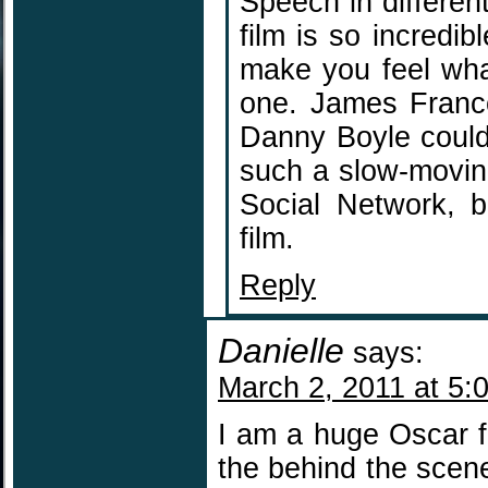
Speech in differe
film is so incredib
make you feel what
one. James Franco
Danny Boyle could
such a slow-moving
Social Network, b
film.
Reply
Danielle
says:
March 2, 2011 at 5:
I am a huge Oscar f
the behind the scen