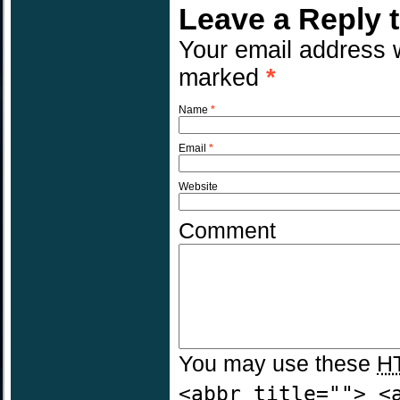
Leave a Reply 
Your email address w
marked
*
Name
*
Email
*
Website
Comment
You may use these
H
<abbr title=""> <