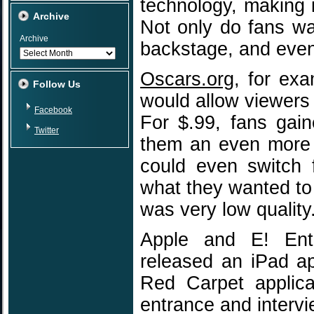
technology, making 
Archive
Not only do fans wa
Archive
backstage, and even
Oscars.org
, for ex
Follow Us
would allow viewers
Facebook
For $.99, fans gai
Twitter
them an even more 
could even switch 
what they wanted to
was very low quality
Apple and E! Ente
released an iPad a
Red Carpet applica
entrance and intervie