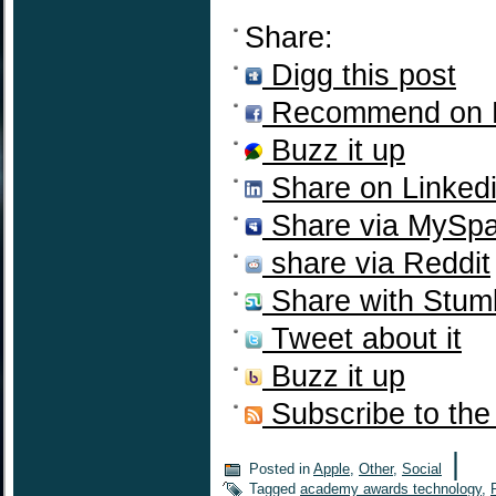
Share:
Digg this post
Recommend on 
Buzz it up
Share on Linked
Share via MySp
share via Reddit
Share with Stum
Tweet about it
Buzz it up
Subscribe to the
|
Posted in
Apple
,
Other
,
Social
Tagged
academy awards technology
,