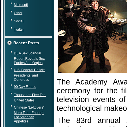
Microsoft
Other
Social
Twitter
Recent Posts
DEA Sex Scandal
Report Reveals Sex
Parties And Orgies
U.S. Federal Deficits,
Presidents, and
Congress
The Academy Award
90 Day Fiance
ceremony for the fi
Thousands Flee The
television events o
United States
technological makeo
Chinese “Leftovers”
More Than Enough
For American
The 83rd annual 
Appetites