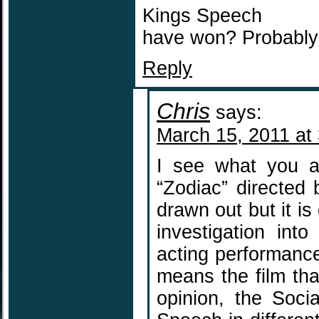
Kings Speech
have won? Probably 
Reply
Chris
says:
March 15, 2011 at
I see what you a
“Zodiac” directed b
drawn out but it is
investigation int
acting performance 
means the film tha
opinion, the Soci