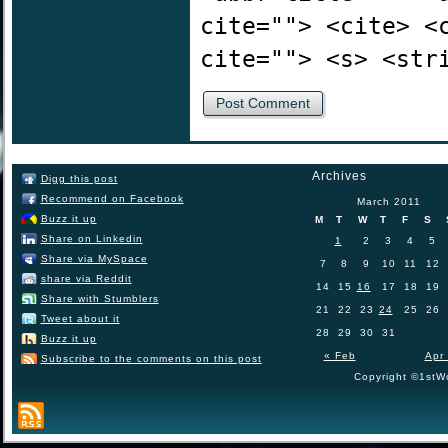
cite=""> <cite> <
cite=""> <s> <str
Archives
Digg this post
Recommend on Facebook
March 2011
Buzz it up
M
T
W
T
F
S
Share on Linkedin
1
2
3
4
5
Share via MySpace
7
8
9
10
11
12
share via Reddit
14
15
16
17
18
19
Share with Stumblers
21
22
23
24
25
26
Tweet about it
28
29
30
31
Buzz it up
« Feb
Apr
Subscribe to the comments on this post
Copyright ©1stWo