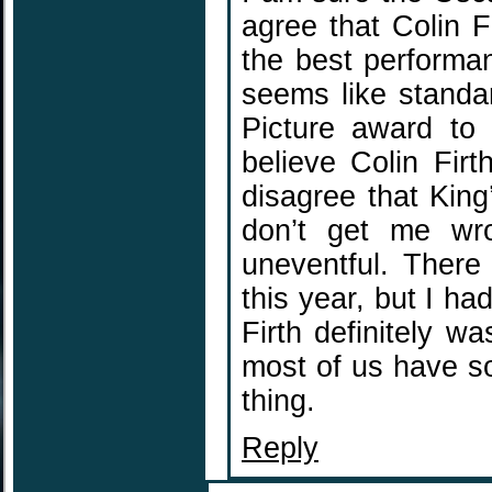
agree that Colin Fi
the best performan
seems like standa
Picture award to 
believe Colin Fir
disagree that King
don’t get me wro
uneventful. There
this year, but I h
Firth definitely wa
most of us have s
thing.
Reply