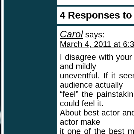
4 Responses t
Carol
says:
March 4, 2011 at 6:
I disagree with you
and mildly
uneventful. If it se
audience actually
“feel” the painstaki
could feel it.
About best actor and
actor make
it one of the best 