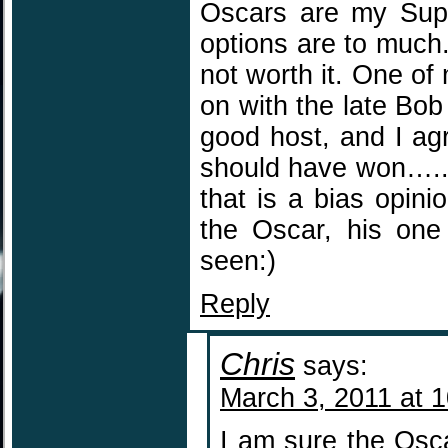
Oscars are my Super
options are to much
not worth it. One of
on with the late Bo
good host, and I agr
should have won…..sa
that is a bias opinio
the Oscar, his one
seen:)
Reply
Chris
says:
March 3, 2011 at 
I am sure the Osca