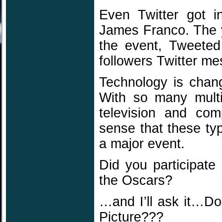
Even Twitter got 
James Franco. The 
the event, Tweeted
followers Twitter m
Technology is chan
With so many multi-
television and com
sense that these ty
a major event.
Did you participate
the Oscars?
…and I’ll ask it…D
Picture???