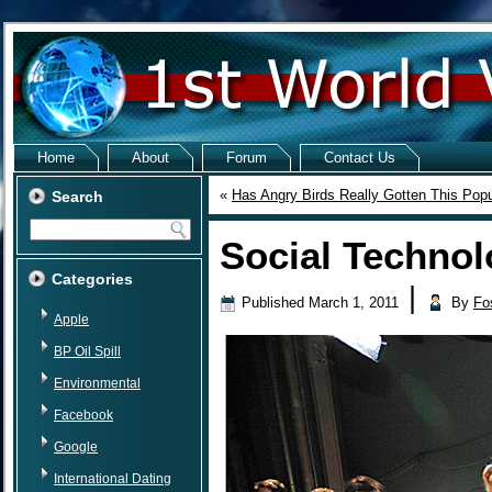
Home
About
Forum
Contact Us
«
Has Angry Birds Really Gotten This Popu
Search
Social Technol
Categories
|
Published
March 1, 2011
By
Fo
Apple
BP Oil Spill
Environmental
Facebook
Google
International Dating