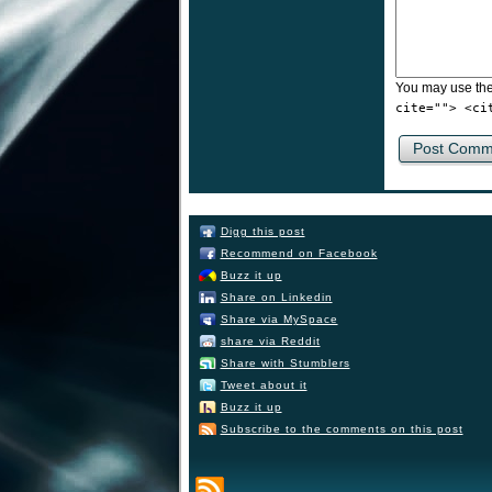
You may use th
cite=""> <ci
Digg this post
Recommend on Facebook
Buzz it up
Share on Linkedin
Share via MySpace
share via Reddit
Share with Stumblers
Tweet about it
Buzz it up
Subscribe to the comments on this post