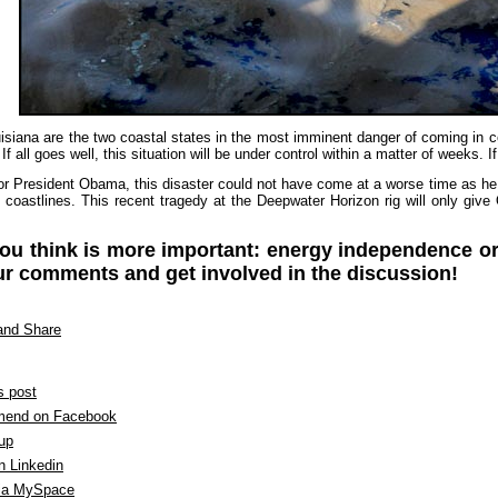
isiana are the two coastal states in the most imminent danger of coming in c
 If all goes well, this situation will be under control within a matter of weeks.
or President Obama, this disaster could not have come at a worse time as he 
.S. coastlines. This recent tragedy at the Deepwater Horizon rig will only 
.
ou think is more important: energy independence or
r comments and get involved in the discussion!
s post
end on Facebook
 up
n Linkedin
ia MySpace