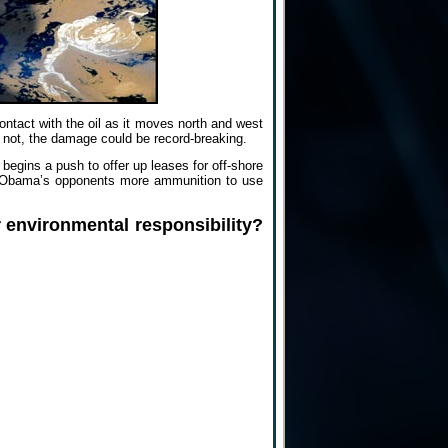
ontact with the oil as it moves north and west
 If not, the damage could be record-breaking.
begins a push to offer up leases for off-shore
give Obama’s opponents more ammunition to use
 environmental responsibility?