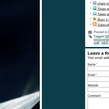
share vi
Share w
Tweet ab
Buzz it
Subscri
Posted in
Tagged
50
environmen
spill
,
relief
Leave a R
Your email addr
Name
*
Email
*
Website
Comment