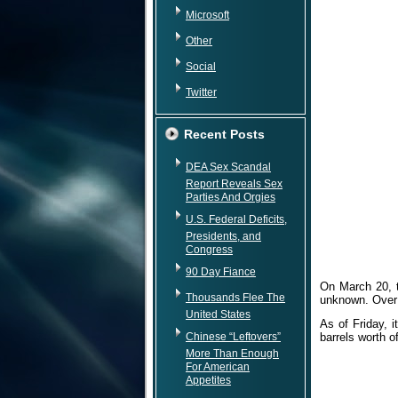
Microsoft
Other
Social
Twitter
Recent Posts
DEA Sex Scandal
Report Reveals Sex
Parties And Orgies
U.S. Federal Deficits,
Presidents, and
Congress
90 Day Fiance
On March 20, t
Thousands Flee The
unknown. Over 
United States
As of Friday, 
Chinese “Leftovers”
barrels worth o
More Than Enough
For American
Appetites