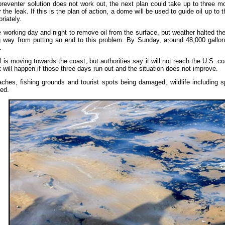
preventer solution does not work out, the next plan could take up to three mon
ar the leak. If this is the plan of action, a dome will be used to guide oil up to
riately.
e working day and night to remove oil from the surface, but weather halted 
g way from putting an end to this problem. By Sunday, around 48,000 gallo
.
 is moving towards the coast, but authorities say it will not reach the U.S. c
 will happen if those three days run out and the situation does not improve.
ches, fishing grounds and tourist spots being damaged, wildlife including s
led.