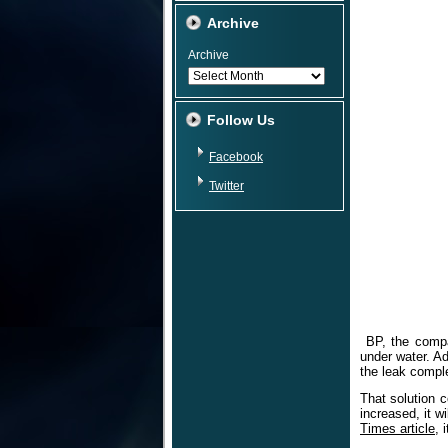
Archive
Archive
Follow Us
Facebook
Twitter
BP, the compan
under water. Ad
the leak comple
That solution c
increased, it w
Times article
, 