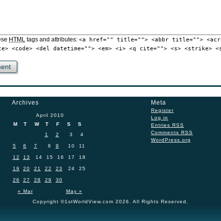
ese
HTML
tags and attributes:
<a href="" title=""> <abbr title=""> <acr
te> <code> <del datetime=""> <em> <i> <q cite=""> <s> <strike> <
Archives
Meta
Register
April 2010
Log in
M
T
W
T
F
S
S
Entries
RSS
Comments
RSS
1
2
3
4
WordPress.org
5
6
7
8
9
10
11
12
13
14
15
16
17
18
19
20
21
22
23
24
25
26
27
28
29
30
« Mar
May »
Copyright ©1stWorldView.com 2026. All Rights Reserved.