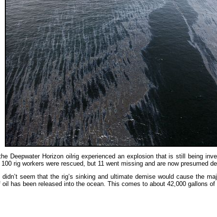
he Deepwater Horizon oilrig experienced an explosion that is still being inv
100 rig workers were rescued, but 11 went missing and are now presumed dea
it didn’t seem that the rig’s sinking and ultimate demise would cause the ma
f oil has been released into the ocean. This comes to about 42,000 gallons of 