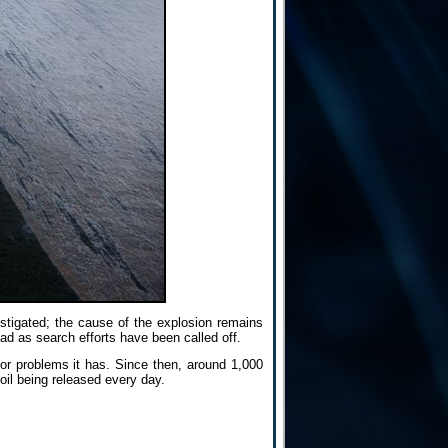
estigated; the cause of the explosion remains
d as search efforts have been called off.
jor problems it has. Since then, around 1,000
oil being released every day.