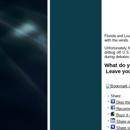
Florida and Lou
with the winds.
Unfortunately f
drilling off U
during debates
What do y
Leave you
Share:
Digg thi
Recomm
Buzz it
Share o
Share v