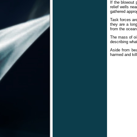
If the blowout 
relief wells ne
gathered approp
Task forces ar
they are a lon
from the ocean
The mass of oil
describing what
Aside from bea
harmed and kil