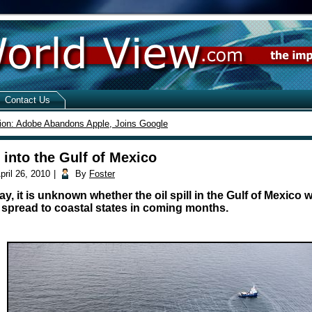
Contact Us
ion: Adobe Abandons Apple, Joins Google
s into the Gulf of Mexico
pril 26, 2010
|
By
Foster
, it is unknown whether the oil spill in the Gulf of Mexico w
 spread to coastal states in coming months.