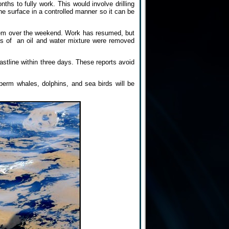
ths to fully work. This would involve drilling
 the surface in a controlled manner so it can be
them over the weekend. Work has resumed, but
ns of an oil and water mixture were removed
oastline within three days. These reports avoid
perm whales, dolphins, and sea birds will be