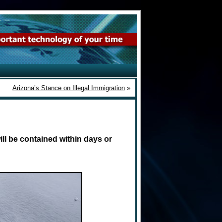
Arizona’s Stance on Illegal Immigration
»
ill be contained within days or