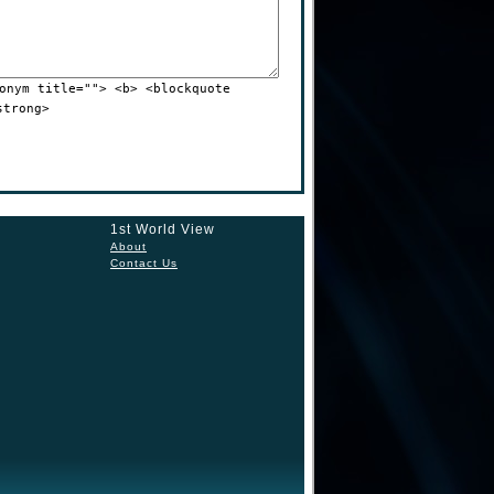
onym title=""> <b> <blockquote
strong>
1st World View
About
Contact Us