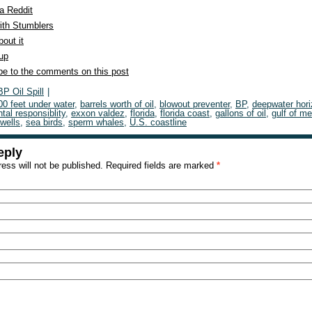
a Reddit
ith Stumblers
out it
 up
be to the comments on this post
BP Oil Spill
|
00 feet under water
,
barrels worth of oil
,
blowout preventer
,
BP
,
deepwater hor
tal responsiblity
,
exxon valdez
,
florida
,
florida coast
,
gallons of oil
,
gulf of m
 wells
,
sea birds
,
sperm whales
,
U.S. coastline
eply
ess will not be published.
Required fields are marked
*