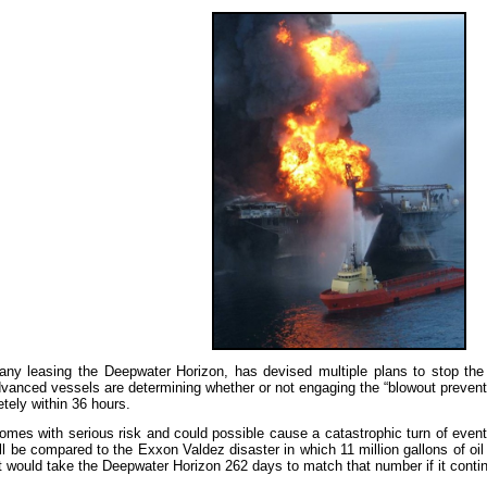
y leasing the Deepwater Horizon, has devised multiple plans to stop the o
vanced vessels are determining whether or not engaging the “blowout preventer” 
tely within 36 hours.
omes with serious risk and could possible cause a catastrophic turn of events
ill be compared to the Exxon Valdez disaster in which 11 million gallons of oi
it would take the Deepwater Horizon 262 days to match that number if it contin