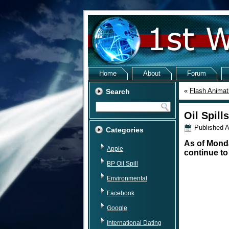
Home
About
Forum
«
Flash Animat
Search
Oil Spill
Published
A
Categories
As of Monday
Apple
continue to
BP Oil Spill
Environmental
Facebook
Google
International Dating