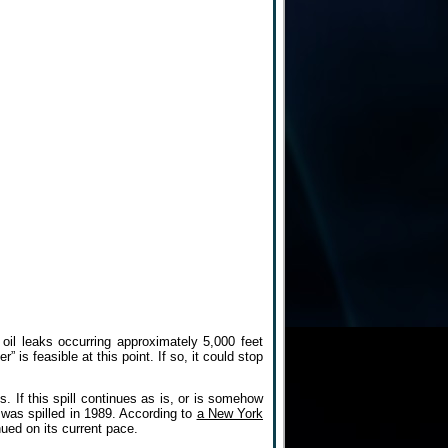
il leaks occurring approximately 5,000 feet
is feasible at this point. If so, it could stop
. If this spill continues as is, or is somehow
l was spilled in 1989. According to
a New York
ued on its current pace.