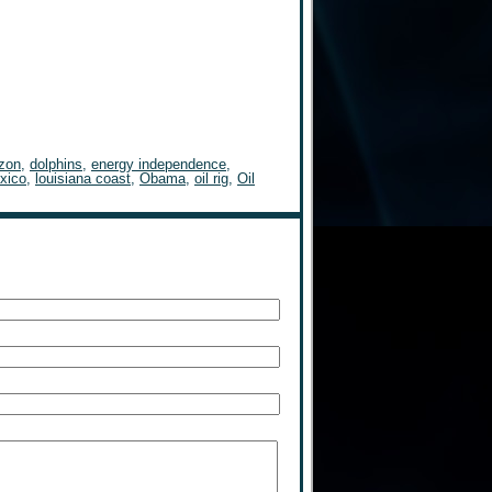
izon
,
dolphins
,
energy independence
,
exico
,
louisiana coast
,
Obama
,
oil rig
,
Oil