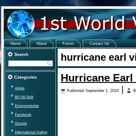
Home
About
Forum
Contact Us
hurricane earl v
Search
Hurricane Earl
Categories
|
Apple
Published
September 1, 2010
B
BP Oil Spill
Environmental
Facebook
Google
International Dating