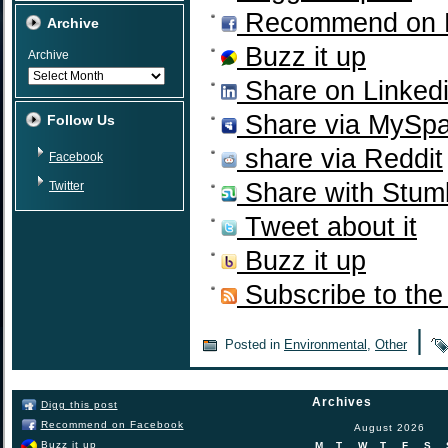
Recommend on 
Archive
Buzz it up
Archive
Share on Linked
Share via MySp
Follow Us
share via Reddit
Facebook
Share with Stum
Twitter
Tweet about it
Buzz it up
Subscribe to the
|
Posted in
Environmental
,
Other
Archives
Digg this post
Recommend on Facebook
August 2026
Buzz it up
M
T
W
T
F
S