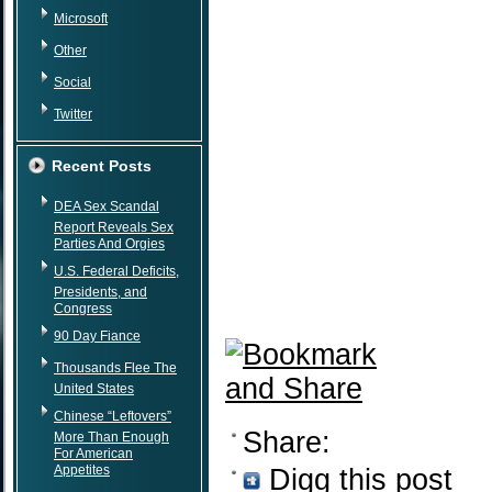
Microsoft
Other
Social
Twitter
Recent Posts
DEA Sex Scandal
Report Reveals Sex
Parties And Orgies
U.S. Federal Deficits,
Presidents, and
Congress
90 Day Fiance
Thousands Flee The
United States
Chinese “Leftovers”
Share:
More Than Enough
For American
Appetites
Digg this post