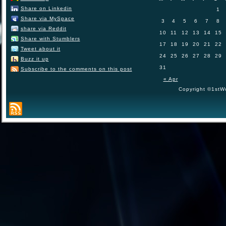
Share on Linkedin
1
Share via MySpace
3
4
5
6
7
8
share via Reddit
10
11
12
13
14
15
Share with Stumblers
17
18
19
20
21
22
Tweet about it
24
25
26
27
28
29
Buzz it up
31
Subscribe to the comments on this post
« Apr
Copyright ©1stWo