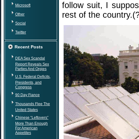
follow suit, I suppo
Microsoft
rest of the country.(
Other
Social
Twitter
Recent Posts
DEA Sex Scandal
Report Reveals Sex
Parties And Orgies
U.S. Federal Deficits,
Presidents, and
Congress
90 Day Fiance
Thousands Flee The
United States
Chinese “Leftovers”
More Than Enough
For American
Appetites