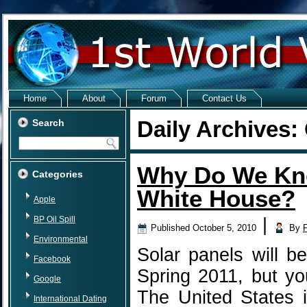
Home
About
Forum
Contact Us
Daily Archives:
Search
Why Do We Kno
Categories
White House?
Apple
BP Oil Spill
|
Published
October 5, 2010
By
Environmental
Solar panels will b
Facebook
Spring 2011, but yo
Google
The United States 
International Dating