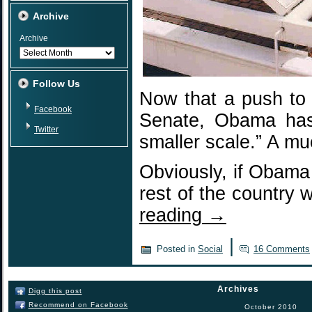
Archive
Archive
Follow Us
Now that a push to 
Facebook
Senate, Obama has 
Twitter
smaller scale.” A mu
Obviously, if Obama 
rest of the country 
reading
→
|
Posted in
Social
16 Comments
Archives
Digg this post
Recommend on Facebook
October 2010