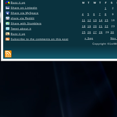
Buzz it up
M
T
W
T
F
S
Share on Linkedin
1
2
Share via MySpace
4
5
6
7
8
9
share via Reddit
11
12
13
14
15
16
Share with Stumblers
18
19
20
21
22
23
Tweet about it
25
26
27
28
29
30
Buzz it up
« Sep
Nov
Subscribe to the comments on this post
Copyright ©1stWo