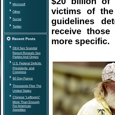
$20 billion o
Microsoft
victims of the
Other
guidelines de
Social
Twitter
receive those
more specific.
Recent Posts
DEA Sex Scandal
Report Reveals Sex
Parties And Orgies
U.S. Federal Deficits,
Presidents, and
Congress
90 Day Fiance
Thousands Flee The
United States
Chinese “Leftovers”
More Than Enough
For American
Appetites