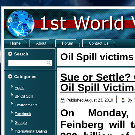
Home
About
Forum
Contact Us
Oil Spill victims
Search
Sue or Settle?
Categories
Oil Spill Victi
Apple
BP Oil Spill
|
Published
August 23, 2010
By
Environmental
On Monday, 
Facebook
Feinberg will 
Google
International Dating