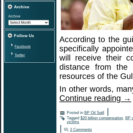
Archive
Archive
Follow Us
According to the gu
specifically appoin
Facebook
Twitter
will receive their
distance from the 
resources of the Gul
In other words, many
Continue reading
→
|
Posted in
BP Oil Spill
Tagged
$20 billion compensation
,
BP 
victims
|
2 Comments