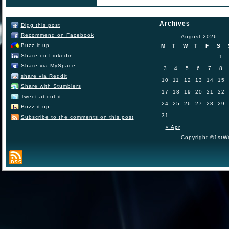
Archives
Digg this post
Recommend on Facebook
August 2026
Buzz it up
M
T
W
T
F
S
Share on Linkedin
1
Share via MySpace
3
4
5
6
7
8
share via Reddit
10
11
12
13
14
15
Share with Stumblers
17
18
19
20
21
22
Tweet about it
24
25
26
27
28
29
Buzz it up
31
Subscribe to the comments on this post
« Apr
Copyright ©1stWo