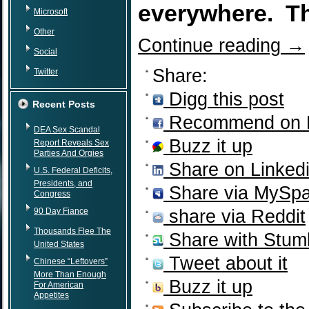
everywhere. Th
Microsoft
Other
Continue reading
→
Social
Share:
Twitter
Digg this post
Recent Posts
Recommend on 
DEA Sex Scandal
Buzz it up
Report Reveals Sex
Parties And Orgies
Share on Linked
U.S. Federal Deficits,
Presidents, and
Share via MySp
Congress
90 Day Fiance
share via Reddit
Thousands Flee The
Share with Stum
United States
Tweet about it
Chinese “Leftovers”
More Than Enough
Buzz it up
For American
Appetites