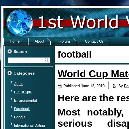
Home
About
Forum
Contact Us
football
Search
World Cup Matc
Categories
|
Apple
Published
June 13, 2010
By
Fo
BP Oil Spill
Here are the re
Environmental
Most notably
Facebook
Google
serious disa
International Dating