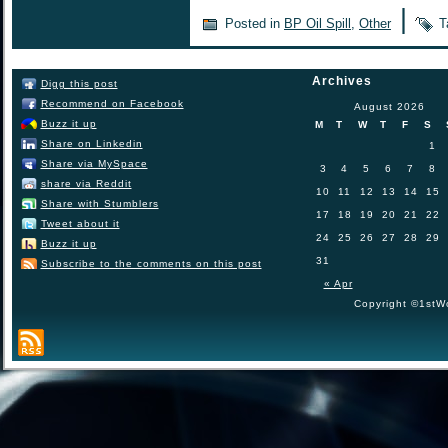
|
Posted in
BP Oil Spill
,
Other
T
Archives
Digg this post
Recommend on Facebook
August 2026
Buzz it up
M
T
W
T
F
S
Share on Linkedin
1
Share via MySpace
3
4
5
6
7
8
share via Reddit
10
11
12
13
14
15
Share with Stumblers
17
18
19
20
21
22
Tweet about it
24
25
26
27
28
29
Buzz it up
31
Subscribe to the comments on this post
« Apr
Copyright ©1stWo