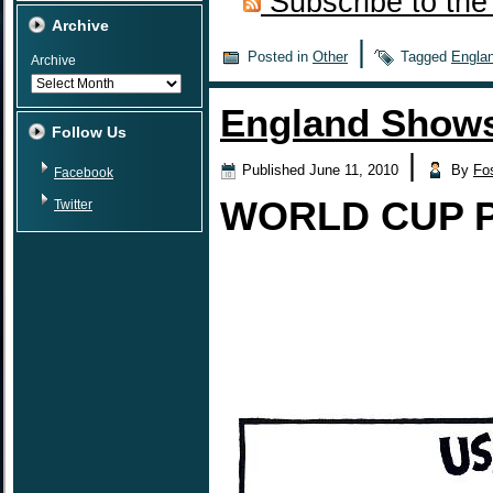
Subscribe to the
Archive
|
Posted in
Other
Tagged
Engla
Archive
England Shows
Follow Us
|
Published
June 11, 2010
By
Fo
Facebook
WORLD CUP 
Twitter
USA Defeats 