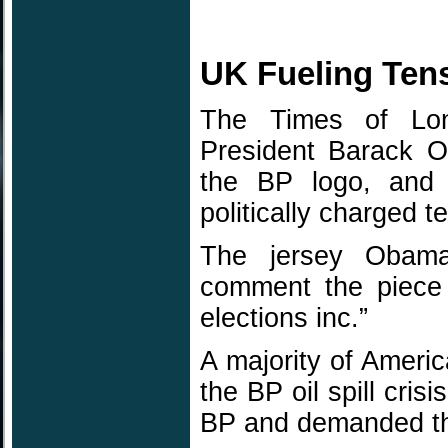
UK Fueling Ten
The Times of Lon
President Barack O
the BP logo, and 
politically charged te
The jersey Obama 
comment the piece
elections inc.”
A majority of Amer
the BP oil spill cris
BP and demanded th