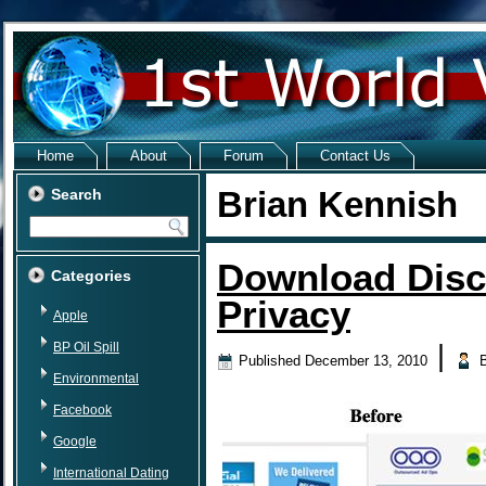
Home
About
Forum
Contact Us
Brian Kennish
Search
Download Disc
Categories
Privacy
Apple
BP Oil Spill
|
Published
December 13, 2010
Environmental
Facebook
Google
International Dating