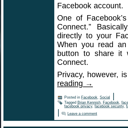
Facebook account.
One of Facebook’s 
Connect.” Basicall
directly to your F
When you read an a
button to share it
Connect.
Privacy, however, i
reading
→
|
Posted in
Facebook
,
Social
Tagged
Brian Kennish
,
Facebook
,
fac
facebook privacy
,
facebook security
,
f
|
Leave a comment