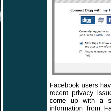
Facebook users have
recent privacy iss
come up with a so
information from F