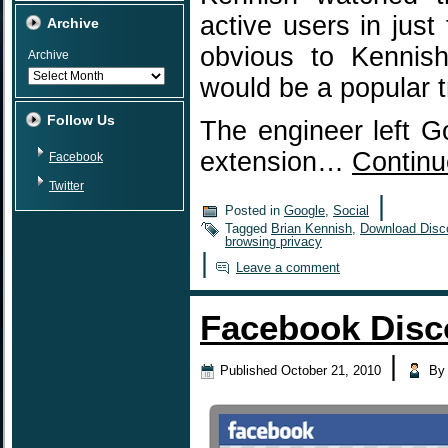
active users in jus
Archive
obvious to Kennish
Archive
would be a popular t
Follow Us
The engineer left G
extension…
Continu
Facebook
Twitter
|
Posted in
Google
,
Social
Tagged
Brian Kennish
,
Download Disc
browsing privacy
|
Leave a comment
Facebook Disc
|
Published
October 21, 2010
By