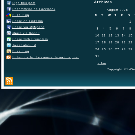
Archives
Digg this post
Recommend on Facebook
August 2026
Buzz it up
M
T
W
T
F
S
Share on Linkedin
1
Share via MySpace
3
4
5
6
7
8
share via Reddit
10
11
12
13
14
15
Share with Stumblers
17
18
19
20
21
22
Tweet about it
24
25
26
27
28
29
Buzz it up
31
Subscribe to the comments on this post
« Apr
Copyright ©1stWo