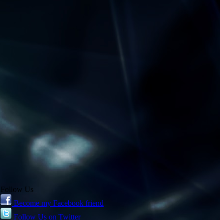
Follow Us
Become my Facebook friend
Follow Us on Twitter