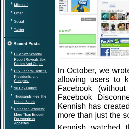
Microsoft
Other
Social
Twitter
Recent Posts
DEA Sex Scandal
Report Reveals Sex
Parties And Orgies
In October, we wrot
U.S. Federal Deficits,
Presidents, and
allowing users to k
Congress
Facebook (without
90 Day Fiance
Facebook Disconne
Thousands Flee The
United States
Kennish has created
Chinese “Leftovers”
more than just the s
More Than Enough
For American
Appetites
Kennish watched t