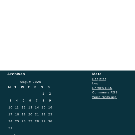
Archives
Meta
Register
August 2026
Log in
M
T
W
T
F
S
S
Entries
RSS
Comments
RSS
1
2
WordPress.org
3
4
5
6
7
8
9
10
11
12
13
14
15
16
17
18
19
20
21
22
23
24
25
26
27
28
29
30
31