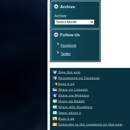
Archive
Archive
Follow Us
Facebook
Twitter
Digg this post
Recommend on Facebook
Buzz it up
Share on Linkedin
Share via MySpace
share via Reddit
Share with Stumblers
Tweet about it
Buzz it up
Subscribe to the comments on this post