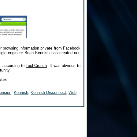
ir browsing information private from Facebook
ogle engineer Brian Kennish has created one
, according to
TechCrunch
. It was obvious to
tunity.
ng
→
ension
,
Kennish
,
Kennish Disconnect
,
Web