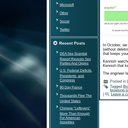
Microsoft
Other
Social
Twitter
Recent Posts
In October, we
(without delet
that keeps your
DEA Sex Scandal
Report Reveals Sex
Kennish watche
Parties And Orgies
Kennish that ke
U.S. Federal Deficits,
The engineer l
Presidents, and
Congress
Posted in
Tagged
Br
90 Day Fiance
browsing p
|
Leave a 
Thousands Flee The
United States
Chinese “Leftovers”
More Than Enough
For American
Appetites