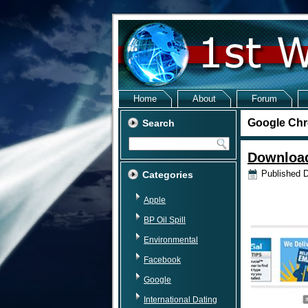
Home
About
Forum
Google Chr
Search
Download
Published
D
Categories
Apple
BP Oil Spill
Environmental
Facebook
Google
International Dating