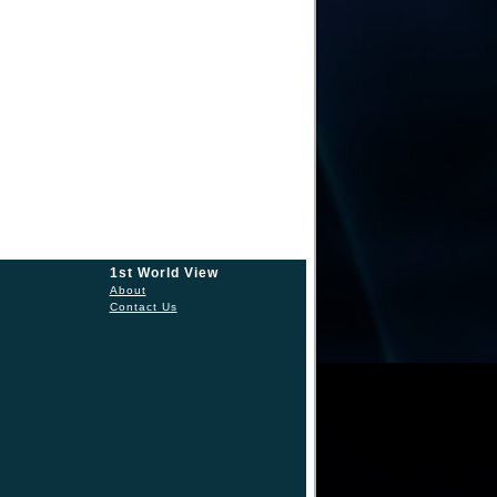
1st World View
About
Contact Us