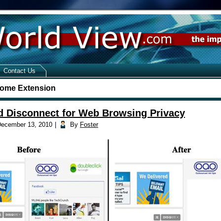
Contact Us
ome Extension
 Disconnect for Web Browsing Privacy
ecember 13, 2010
|
By
Foster