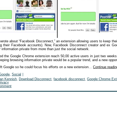
 wrote about “Facebook Disconnect,” an extension allowing users to keep the
ing their Facebook accounts). Now, Facebook Disconnect creator and ex Go
 information private from more than just the social network.
d the Google Chrome extension reach 50,00 active users in just two weeks
eping browsing information private would be a popular trend, and a new oppor
eft Google so he could focus his efforts on a new extension…
Continue readi
Google
,
Social
|
ian Kennish
,
Download Disconnect
,
facebook disconnect
,
Google Chrome Ext
rivacy
comment