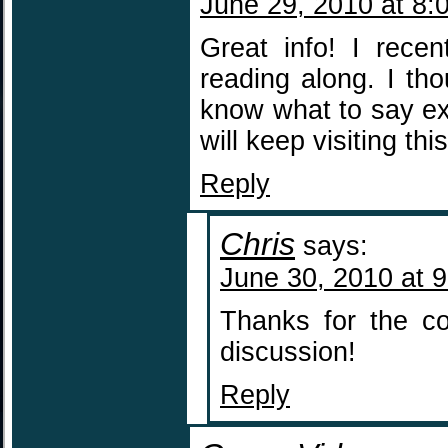
June 29, 2010 at 8:
Great info! I rece
reading along. I th
know what to say exc
will keep visiting thi
Reply
Chris
says:
June 30, 2010 at 
Thanks for the co
discussion!
Reply