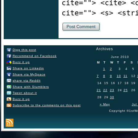
cite=""> <cite> <
cite=""> <s> <str
Archives
Digg this post
Recommend on Facebook
June 2010
Buzz it up
M
T
W
T
F
S
Share on Linkedin
1
2
3
4
5
Share via MySpace
7
8
9
10
11
12
share via Reddit
14
15
16
17
18
19
Share with Stumblers
21
22
23
24
25
26
Tweet about it
28
29
30
Buzz it up
« May
Jul
Subscribe to the comments on this post
Copyright ©1stWo