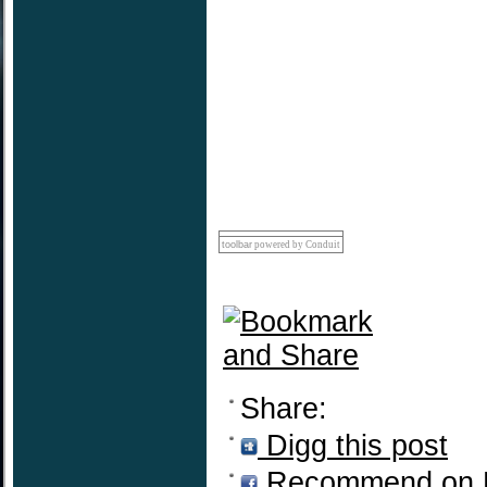
toolbar
powered by Conduit
Share:
Digg this post
Recommend on 