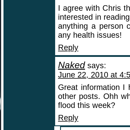
I agree with Chris t
interested in readin
anything a person 
any health issues!
Reply
Naked
says:
June 22, 2010 at 4:
Great information I
other posts. Ohh wha
flood this week?
Reply