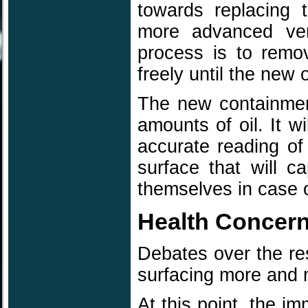
towards replacing 
more advanced ver
process is to remov
freely until the new 
The new containment
amounts of oil. It w
accurate reading of 
surface that will ca
themselves in case 
Health Concer
Debates over the res
surfacing more and 
At this point, the i