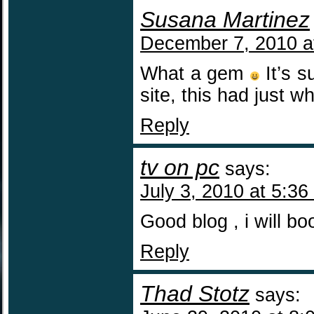
Susana Martinez
December 7, 2010 a
What a gem
It’s s
site, this had just 
Reply
tv on pc
says:
July 3, 2010 at 5:36
Good blog , i will bo
Reply
Thad Stotz
says: