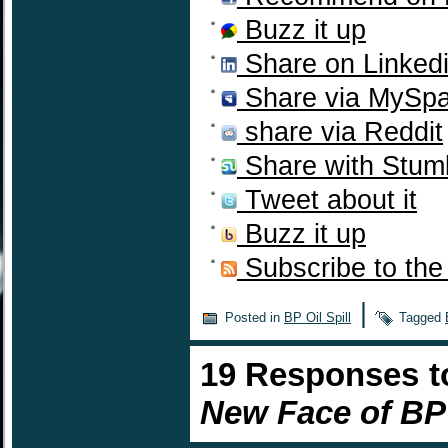
Buzz it up
Share on Linked
Share via MySp
share via Reddit
Share with Stum
Tweet about it
Buzz it up
Subscribe to the
|
Posted in
BP Oil Spill
Tagged
19 Responses 
New Face of BP