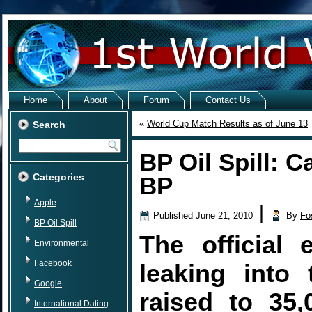
Home
About
Forum
Contact Us
«
World Cup Match Results as of June 13
Search
BP Oil Spill: C
Categories
BP
Apple
|
Published
June 21, 2010
By
Fo
BP Oil Spill
The official 
Environmental
Facebook
leaking into
Google
raised to 35,
International Dating