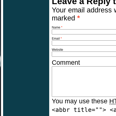
Leave a Reply 
Your email address w
marked
*
Name
*
Email
*
Website
Comment
You may use these
H
<abbr title=""> <