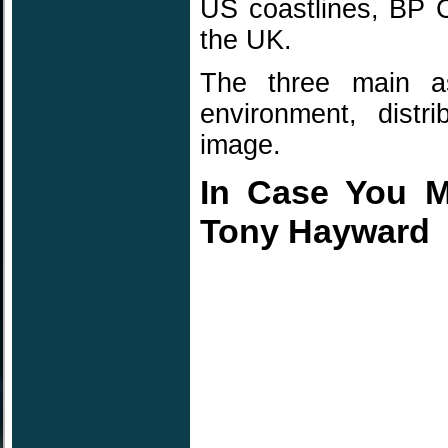
US coastlines, BP 
the UK.
The three main a
environment, distr
image.
In Case You Mi
Tony Hayward