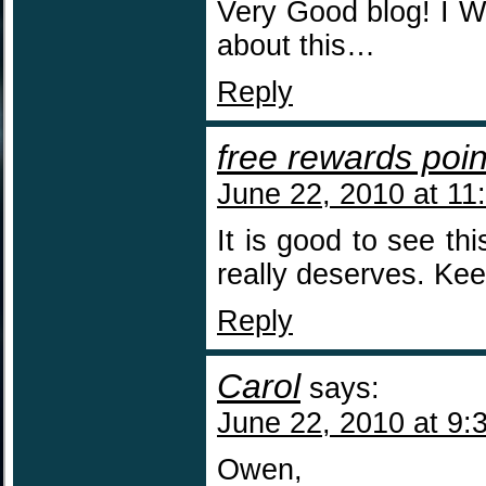
Very Good blog! I 
about this…
Reply
free rewards poin
June 22, 2010 at 11
It is good to see this
really deserves. Kee
Reply
Carol
says:
June 22, 2010 at 9:
Owen,