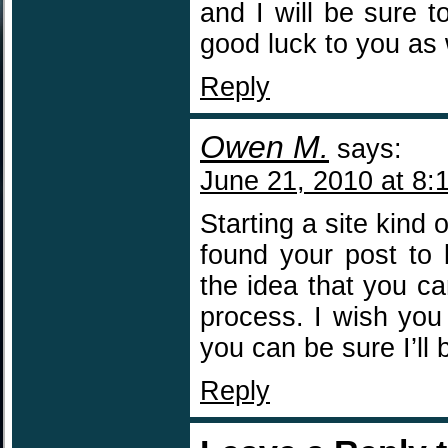
and I will be sure 
good luck to you as 
Reply
Owen M.
says:
June 21, 2010 at 8:
Starting a site kind
found your post to 
the idea that you c
process. I wish you 
you can be sure I’ll b
Reply