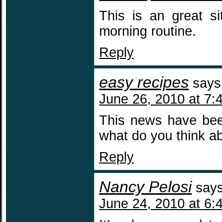
This is an great si
morning routine.
Reply
easy recipes
says
June 26, 2010 at 7:
This news have been
what do you think ab
Reply
Nancy Pelosi
says
June 24, 2010 at 6: