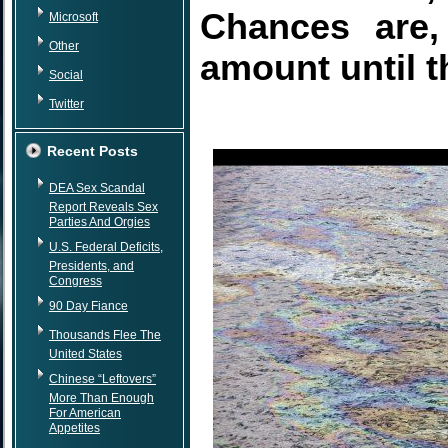
Chances are,
Microsoft
Other
amount until t
Social
Twitter
Recent Posts
DEA Sex Scandal
Report Reveals Sex
Parties And Orgies
U.S. Federal Deficits,
Presidents, and
Congress
90 Day Fiance
Thousands Flee The
United States
Chinese “Leftovers”
More Than Enough
For American
Appetites