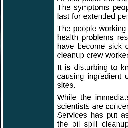
The symptoms peopl
last for extended pe
The people working t
health problems res
have become sick d
cleanup crew worke
It is disturbing to
causing ingredient 
sites.
While the immediat
scientists are conce
Services has put as
the oil spill clea