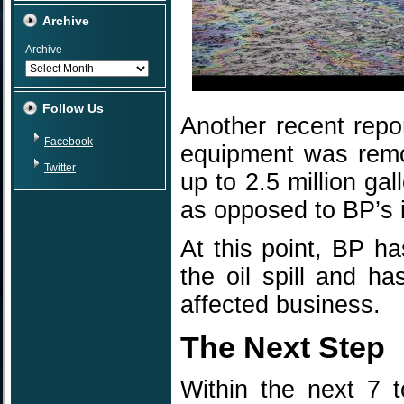
Archive
Archive
Follow Us
Another recent repor
Facebook
equipment was remov
Twitter
up to 2.5 million ga
as opposed to BP’s i
At this point, BP ha
the oil spill and ha
affected business.
The Next Step
Within the next 7 