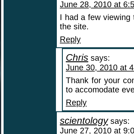
June 28, 2010 at 6:
I had a few viewing t
the site.
Reply
Chris
says:
June 30, 2010 at 
Thank for your co
to accomodate eve
Reply
scientology
says:
June 27, 2010 at 9: