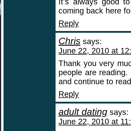
It’s always good to
coming back here fo
Reply
Chris
says:
June 22, 2010 at 12
Thank you very much
people are reading. 
and continue to read
Reply
adult dating
says:
June 22, 2010 at 11