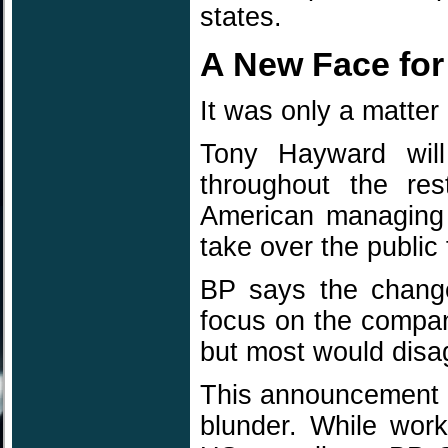
states.
A New Face for
It was only a matter
Tony Hayward wil
throughout the res
American managing d
take over the public
BP says the change
focus on the company 
but most would disa
This announcement ar
blunder. While work