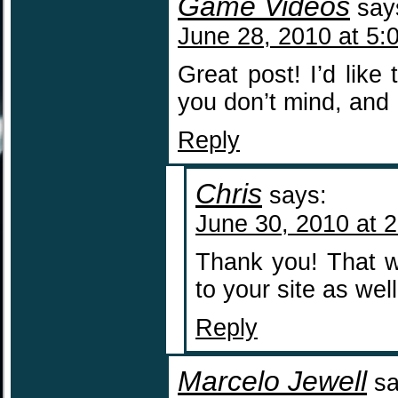
Game Videos
say
June 28, 2010 at 5:
Great post! I’d like
you don’t mind, and I
Reply
Chris
says:
June 30, 2010 at 
Thank you! That wo
to your site as well
Reply
Marcelo Jewell
sa