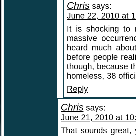
Chris
says:
June 22, 2010 at 
It is shocking to
massive occurren
heard much about 
before people real
though, because th
homeless, 38 offic
Reply
Chris
says:
June 21, 2010 at 10
That sounds great, 