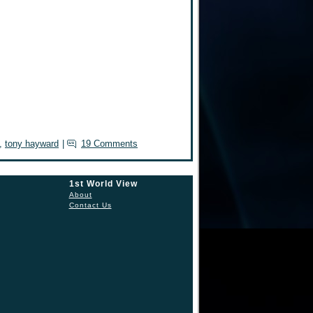
,
tony hayward
|
19 Comments
1st World View
About
Contact Us