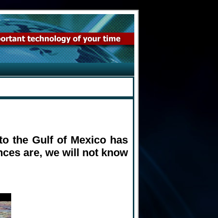
nto the Gulf of Mexico has
nces are, we will not know