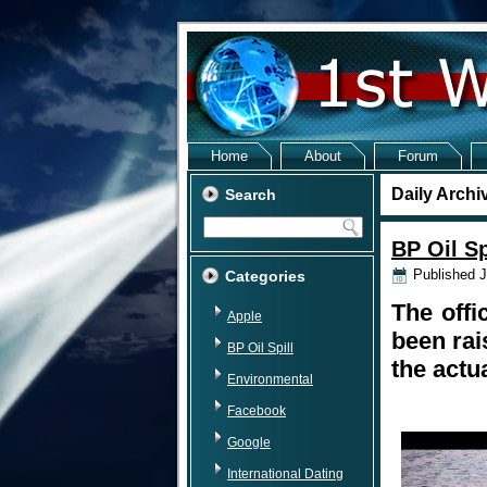
Home
About
Forum
Daily Archi
Search
BP Oil Sp
Published
J
Categories
The offi
Apple
been rai
BP Oil Spill
the actu
Environmental
Facebook
Google
International Dating