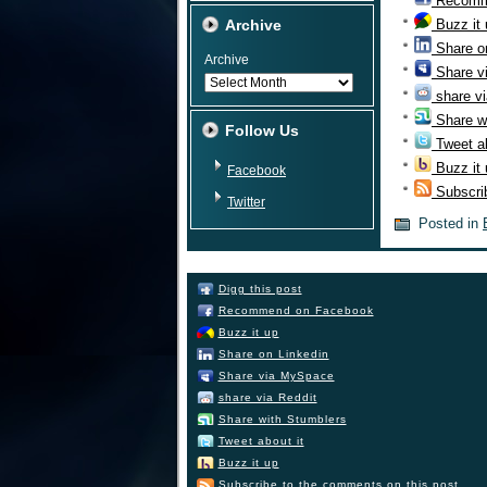
Recomm
Archive
Buzz it
Share o
Archive
Share v
share vi
Share w
Follow Us
Tweet ab
Buzz it
Facebook
Subscri
Twitter
Posted in
Digg this post
Recommend on Facebook
Buzz it up
Share on Linkedin
Share via MySpace
share via Reddit
Share with Stumblers
Tweet about it
Buzz it up
Subscribe to the comments on this post