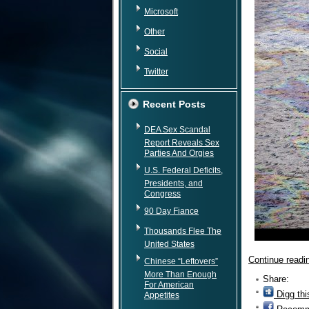
Microsoft
Other
Social
Twitter
Recent Posts
DEA Sex Scandal
Report Reveals Sex
Parties And Orgies
U.S. Federal Deficits,
Presidents, and
Congress
90 Day Fiance
Thousands Flee The
United States
Continue read
Chinese “Leftovers”
More Than Enough
Share:
For American
Digg thi
Appetites