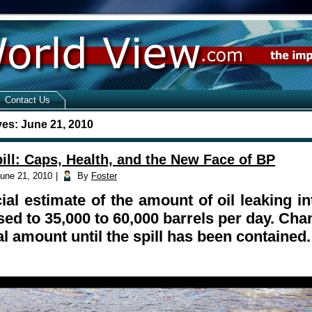
Contact Us
ves:
June 21, 2010
ill: Caps, Health, and the New Face of BP
une 21, 2010
|
By
Foster
cial estimate of the amount of oil leaking i
sed to 35,000 to 60,000 barrels per day. Cha
al amount until the spill has been contained.