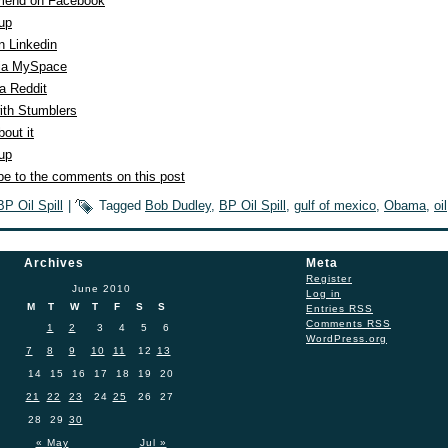
end on Facebook
 up
n Linkedin
ia MySpace
a Reddit
ith Stumblers
out it
 up
be to the comments on this post
BP Oil Spill
|
Tagged
Bob Dudley
,
BP Oil Spill
,
gulf of mexico
,
Obama
,
oil
Archives
Meta
Register
June 2010
Log in
M
T
W
T
F
S
S
Entries
RSS
Comments
RSS
1
2
3
4
5
6
WordPress.org
7
8
9
10
11
12
13
14
15
16
17
18
19
20
21
22
23
24
25
26
27
28
29
30
« May
Jul »