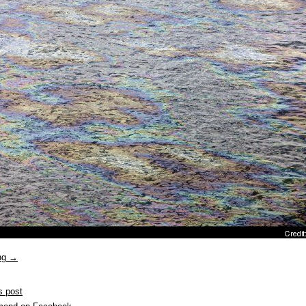
ing
→
s post