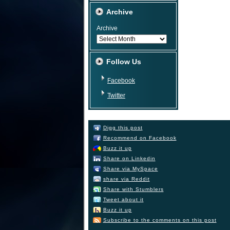
Archive
Archive
Follow Us
Facebook
Twitter
Digg this post
Recommend on Facebook
Buzz it up
Share on Linkedin
Share via MySpace
share via Reddit
Share with Stumblers
Tweet about it
Buzz it up
Subscribe to the comments on this post