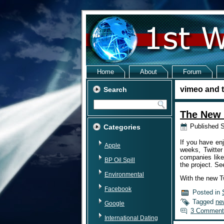
Home
About
Forum
vimeo and t
Search
The New 
Published
S
Categories
If you have enj
Apple
weeks, Twitter
companies like
BP Oil Spill
the project. Se
Environmental
With the new Tw
Facebook
Posted in
Tagged
ne
Google
3 Comment
International Dating