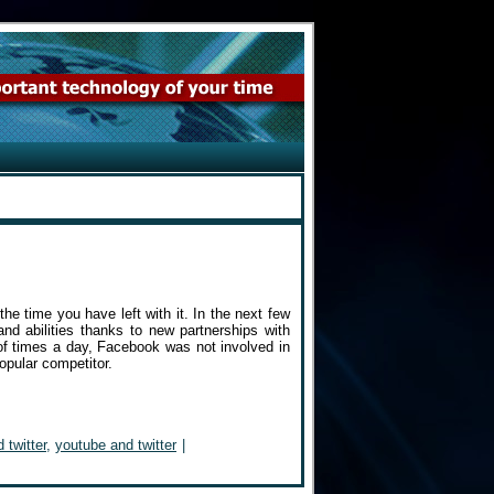
the time you have left with it. In the next few
and abilities thanks to new partnerships with
of times a day, Facebook was not involved in
popular competitor.
 twitter
,
youtube and twitter
|