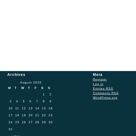
Archives
Meta
Register
August 2026
Log in
M
T
W
T
F
S
S
Entries
RSS
Comments
RSS
1
2
WordPress.org
3
4
5
6
7
8
9
10
11
12
13
14
15
16
17
18
19
20
21
22
23
24
25
26
27
28
29
30
31