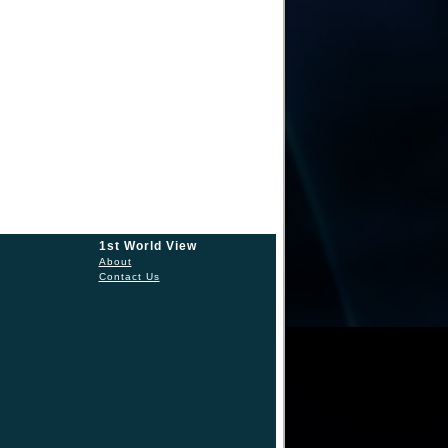
1st World View
About
Contact Us