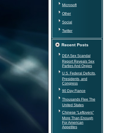
Microsoft
Other
Social
Twitter
Recent Posts
DEA Sex Scandal
Report Reveals Sex
Parties And Orgies
U.S. Federal Deficits,
Presidents, and
Congress
90 Day Fiance
Thousands Flee The
United States
Chinese “Leftovers”
More Than Enough
For American
Appetites