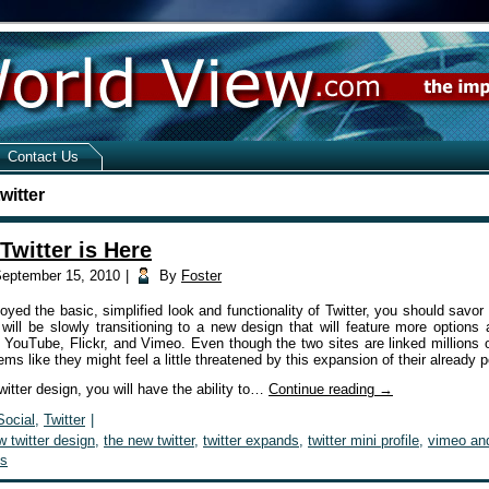
Contact Us
witter
Twitter is Here
eptember 15, 2010
|
By
Foster
oyed the basic, simplified look and functionality of Twitter, you should savor 
 will be slowly transitioning to a new design that will feature more options 
 YouTube, Flickr, and Vimeo. Even though the two sites are linked millions 
ems like they might feel a little threatened by this expansion of their already 
itter design, you will have the ability to…
Continue reading
→
Social
,
Twitter
|
w twitter design
,
the new twitter
,
twitter expands
,
twitter mini profile
,
vimeo and
s