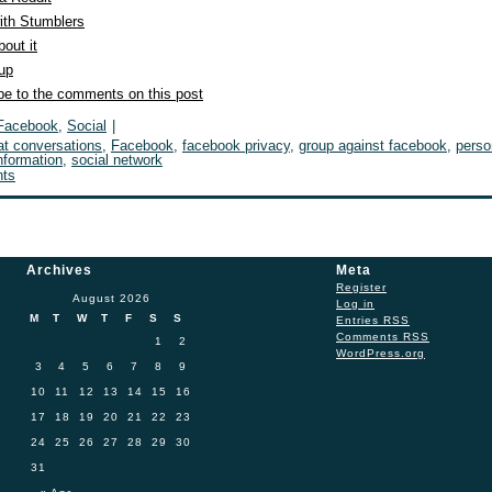
ith Stumblers
out it
 up
be to the comments on this post
Facebook
,
Social
|
at conversations
,
Facebook
,
facebook privacy
,
group against facebook
,
perso
nformation
,
social network
ts
Archives
Meta
Register
August 2026
Log in
M
T
W
T
F
S
S
Entries
RSS
Comments
RSS
1
2
WordPress.org
3
4
5
6
7
8
9
10
11
12
13
14
15
16
17
18
19
20
21
22
23
24
25
26
27
28
29
30
31