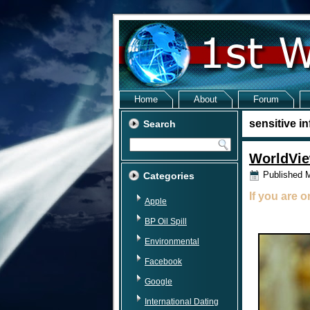
Home
About
Forum
sensitive i
Search
WorldVie
Published
M
Categories
If you are 
Apple
BP Oil Spill
Environmental
Facebook
Google
International Dating