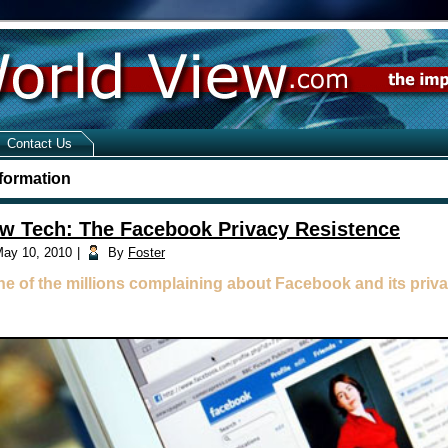
Contact Us
nformation
w Tech: The Facebook Privacy Resistence
ay 10, 2010
|
By
Foster
one of the millions complaining about Facebook and its privac