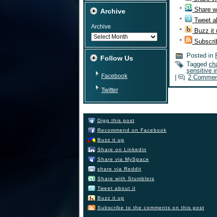
Share w
Archive
Tweet ab
Archive
Buzz it
Subscri
Posted in
Follow Us
Tagged
ch
sensitive i
Facebook
|
2 Commen
Twitter
Digg this post
Recommend on Facebook
Buzz it up
Share on Linkedin
Share via MySpace
share via Reddit
Share with Stumblers
Tweet about it
Buzz it up
Subscribe to the comments on this post