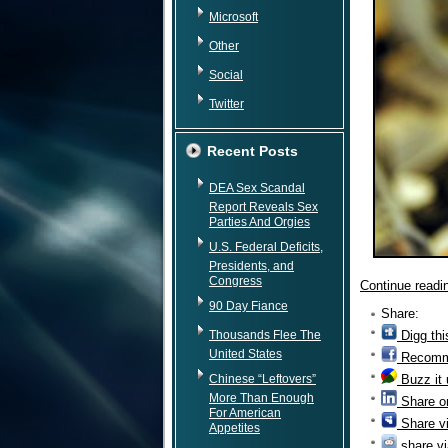
Microsoft
Other
Social
Twitter
Recent Posts
DEA Sex Scandal
Report Reveals Sex
Parties And Orgies
U.S. Federal Deficits,
Presidents, and
Congress
Continue read
90 Day Fiance
Share:
Thousands Flee The
Digg thi
United States
Recomm
Chinese “Leftovers”
Buzz it
More Than Enough
Share o
For American
Share v
Appetites
share vi