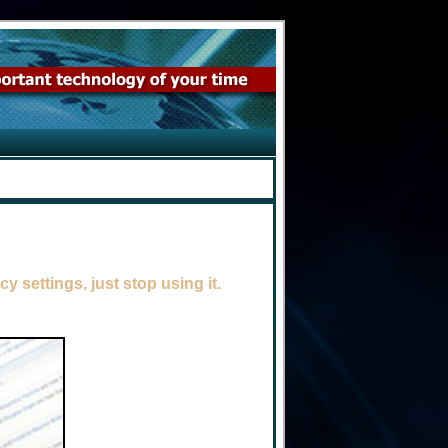
y settings, just stop using it.