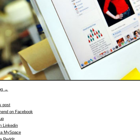
ing
→
s post
end on Facebook
 up
n Linkedin
ia MySpace
a Reddit