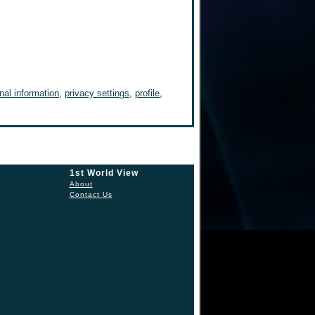
nal information
,
privacy settings
,
profile
,
1st World View
About
Contact Us