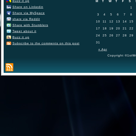
Buzz it up
M
T
W
T
F
S
Share on Linkedin
1
Share via MySpace
3
4
5
6
7
8
share via Reddit
10
11
12
13
14
15
Share with Stumblers
17
18
19
20
21
22
Tweet about it
24
25
26
27
28
29
Buzz it up
31
Subscribe to the comments on this post
« Apr
Copyright ©1stWo