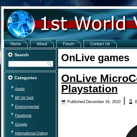
Home
About
Forum
Contact Us
OnLive games
Search
OnLive MicroC
Categories
Playstation
Apple
BP Oil Spill
|
Published
December 16, 2010
Environmental
Facebook
Google
International Dating