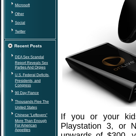
Microsoft
Other
Social
Twitter
Recent Posts
DEA Sex Scandal
Report Reveals Sex
Parties And Orgies
U.S. Federal Deficits,
Presidents, and
Congress
90 Day Fiance
Thousands Flee The
United States
If you or your ki
Chinese “Leftovers”
More Than Enough
Playstation 3, or 
For American
Appetites
upwards of $300, y