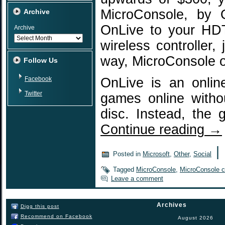
MicroConsole, by 
Archive
OnLive to your HDT
Archive
wireless controller,
way, MicroConsole o
Follow Us
Facebook
OnLive is an onlin
Twitter
games online witho
disc. Instead, the
Continue reading
→
|
Posted in
Microsoft
,
Other
,
Social
Tagged
MicroConsole
,
MicroConsole co
Leave a comment
Archives
Digg this post
Recommend on Facebook
August 2026