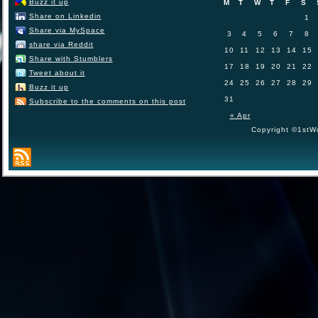
Buzz it up
M
T
W
T
F
S
Share on Linkedin
1
Share via MySpace
3
4
5
6
7
8
share via Reddit
10
11
12
13
14
15
Share with Stumblers
17
18
19
20
21
22
Tweet about it
24
25
26
27
28
29
Buzz it up
31
Subscribe to the comments on this post
« Apr
Copyright ©1stWo