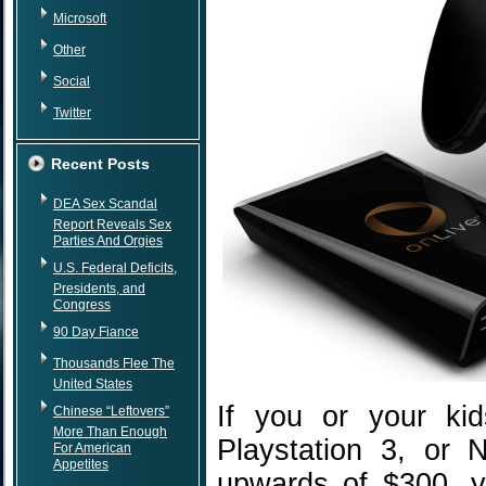
Microsoft
Other
Social
Twitter
Recent Posts
DEA Sex Scandal
Report Reveals Sex
Parties And Orgies
U.S. Federal Deficits,
Presidents, and
Congress
90 Day Fiance
Thousands Flee The
United States
If you or your ki
Chinese “Leftovers”
More Than Enough
Playstation 3, or 
For American
Appetites
upwards of $300, y