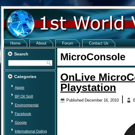
Home
About
Forum
Contact Us
MicroConsole
Search
OnLive MicroC
Categories
Playstation
Apple
BP Oil Spill
|
Published
December 16, 2010
Environmental
Facebook
Google
International Dating