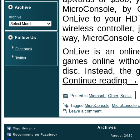
MicroConsole, by 
Archive
OnLive to your HDT
Archive
wireless controller,
way, MicroConsole o
Follow Us
Facebook
OnLive is an onlin
Twitter
games online witho
disc. Instead, the
Continue reading
→
|
Posted in
Microsoft
,
Other
,
Social
Tagged
MicroConsole
,
MicroConsole co
Leave a comment
Archives
Digg this post
Recommend on Facebook
August 2026