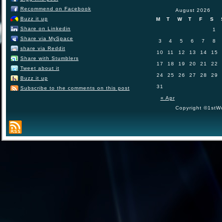
Recommend on Facebook
August 2026
Buzz it up
M
T
W
T
F
S
Share on Linkedin
1
Share via MySpace
3
4
5
6
7
8
share via Reddit
10
11
12
13
14
15
Share with Stumblers
17
18
19
20
21
22
Tweet about it
24
25
26
27
28
29
Buzz it up
31
Subscribe to the comments on this post
« Apr
Copyright ©1stWo