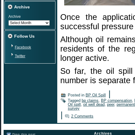
Archive
Once the applicat
Archive
successful pressure
Follow Us
Although oil remain
residents of the re
Facebook
longer active.
Twitter
So far, the oil spi
number is separate
|
Posted in
BP Oil Spill
Tagged
bp claims
,
BP compensation
,
Oil spill
,
oil well dead
,
peer
,
permanent
survey
|
2 Comments
Archives
Digg this post