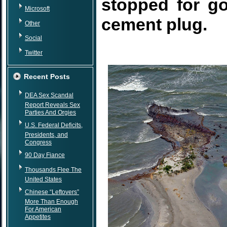
stopped for g
Microsoft
cement plug.
Other
Social
Twitter
Recent Posts
DEA Sex Scandal
Report Reveals Sex
Parties And Orgies
U.S. Federal Deficits,
Presidents, and
Congress
90 Day Fiance
Thousands Flee The
United States
Chinese “Leftovers”
More Than Enough
For American
Appetites