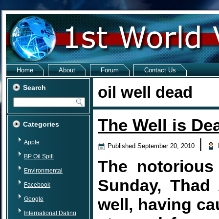
Home
About
Forum
Contact Us
oil well dead
Search
The Well is De
Categories
|
Apple
Published
September 20, 2010
BP Oil Spill
The notorious 
Environmental
Sunday, Thad 
Facebook
well, having ca
Google
International Dating