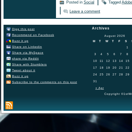
|
Posted in
Social
Tagged
Adob
|
Leave a comment
Archives
Digg this post
Recommend on Facebook
August 2026
Buzz it up
M
T
W
T
F
S
Share on Linkedin
1
Share via MySpace
3
4
5
6
7
8
share via Reddit
10
11
12
13
14
15
Share with Stumblers
17
18
19
20
21
22
Tweet about it
24
25
26
27
28
29
Buzz it up
31
Subscribe to the comments on this post
« Apr
Copyright ©1stWo