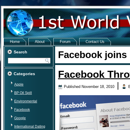
Home
About
Forum
Contact Us
Facebook joins
Search
Facebook Thr
Categories
|
Apple
Published
November 18, 2010
BP Oil Spill
Environmental
Facebook
Google
International Dating