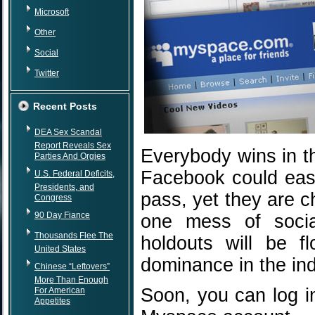
Microsoft
Other
Social
Twitter
Recent Posts
DEA Sex Scandal
Report Reveals Sex
Everybody wins in t
Parties And Orgies
Facebook could easi
U.S. Federal Deficits,
Presidents, and
pass, yet they are c
Congress
90 Day Fiance
one mess of soci
Thousands Flee The
holdouts will be f
United States
dominance in the ind
Chinese “Leftovers”
More Than Enough
Soon, you can log i
For American
Appetites