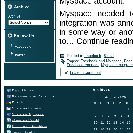
Myspace account.
Archive
Myspace needed to
Archive
integration was ann
in some way or anot
Follow Us
to…
Continue readi
Facebook
|
Twitter
Posted in
Facebook
,
Social
Tagged
Facebook and Myspace
,
Face
Facebook connect
,
Myspace integrat
|
Leave a comment
Archives
Digg this post
Recommend on Facebook
August 2026
Buzz it up
M
T
W
T
F
S
Share on Linkedin
1
Share via MySpace
3
4
5
6
7
8
share via Reddit
10
11
12
13
14
15
Share with Stumblers
17
18
19
20
21
22
Tweet about it