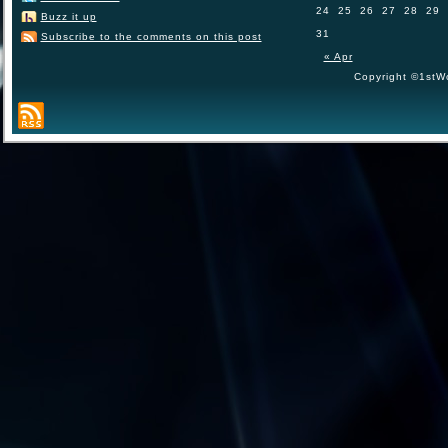
24
25
26
27
28
29
Buzz it up
31
Subscribe to the comments on this post
« Apr
Copyright ©1stWo