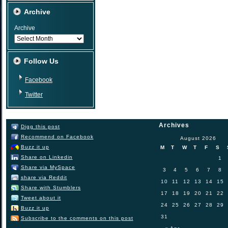
Archive
Archive
Follow Us
Facebook
Twitter
Archives
Digg this post
Recommend on Facebook
August 2026
Buzz it up
M
T
W
T
F
S
Share on Linkedin
1
Share via MySpace
3
4
5
6
7
8
share via Reddit
10
11
12
13
14
15
Share with Stumblers
17
18
19
20
21
22
Tweet about it
24
25
26
27
28
29
Buzz it up
31
Subscribe to the comments on this post