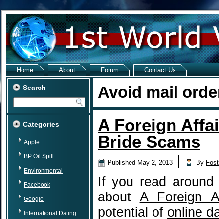
Home
About
Forum
Contact Us
Avoid mail orde
Search
A Foreign Affai
Categories
Bride Scams
Apple
BP Oil Spill
|
Published
May 2, 2013
By
Fost
Environmental
If you read around 
Facebook
about
A Foreign Af
Google
potential of
online d
International Dating