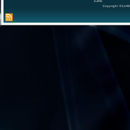
« Apr
Copyright ©1stWo