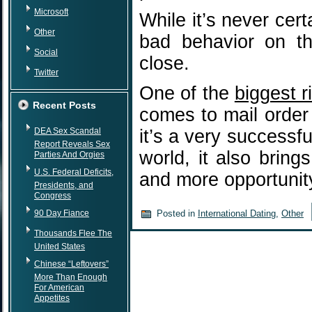
Microsoft
While it’s never cer
Other
bad behavior on th
Social
close.
Twitter
One of the
biggest r
Recent Posts
comes to mail order 
DEA Sex Scandal
it’s a very successfu
Report Reveals Sex
world, it also brin
Parties And Orgies
U.S. Federal Deficits,
and more opportuni
Presidents, and
Congress
90 Day Fiance
Posted in
International Dating
,
Other
Thousands Flee The
United States
Chinese “Leftovers”
More Than Enough
For American
Appetites