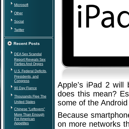
Microsoft
Other
Social
Twitter
Recent Posts
DEA Sex Scandal
Report Reveals Sex
Parties And Orgies
U.S. Federal Deficits,
Presidents, and
Congress
Apple’s iPad 2 will 
90 Day Fiance
does this mean? Esse
Thousands Flee The
some of the Android u
United States
Chinese “Leftovers”
Because smartphones
More Than Enough
For American
on more networks th
Appetites