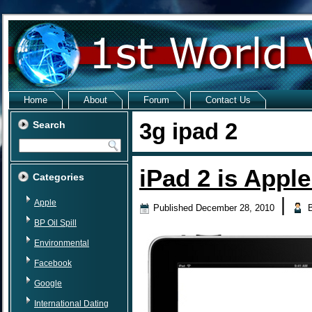
Home
About
Forum
Contact Us
3g ipad 2
Search
iPad 2 is Appl
Categories
|
Apple
Published
December 28, 2010
BP Oil Spill
Environmental
Facebook
Google
International Dating