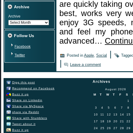
are quickly taking o
Archive
best, works very w
Archive
enjoy 3G speeds, n
and feel my phone 
Follow Us
advanced…
Continu
Facebook
|
Twitter
Posted in
Apple
,
Social
Tagge
|
Leave a comment
Archives
Digg this post
Recommend on Facebook
August 2026
Buzz it up
M
T
W
T
F
S
Share on Linkedin
1
Share via MySpace
3
4
5
6
7
8
share via Reddit
10
11
12
13
14
15
Share with Stumblers
17
18
19
20
21
22
Tweet about it
24
25
26
27
28
29
Buzz it up