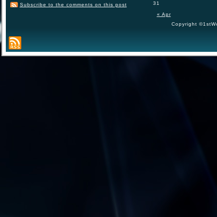
31
Subscribe to the comments on this post
« Apr
Copyright ©1stWo