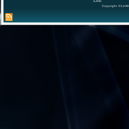
« Apr
Copyright ©1stWo