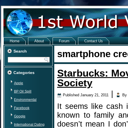
Home
About
Forum
Contact Us
smartphone cre
Search
Starbucks: Mo
Categories
Society
Apple
BP Oil Spill
|
Published
January 21, 2011
By
Environmental
It seems like cash 
Facebook
known to family and
Google
doesn’t mean I don’
International Dating