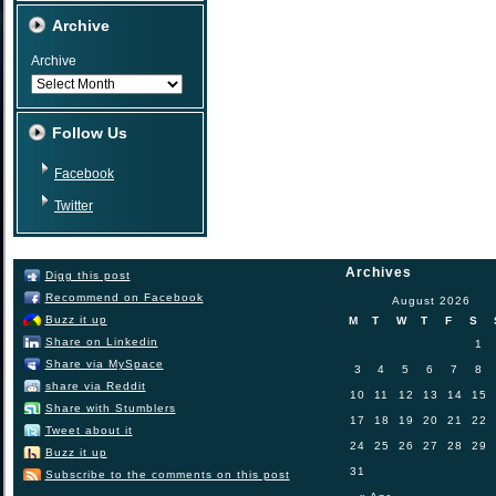
Archive
Archive
Follow Us
Facebook
Twitter
Archives
Digg this post
Recommend on Facebook
August 2026
Buzz it up
M
T
W
T
F
S
Share on Linkedin
1
Share via MySpace
3
4
5
6
7
8
share via Reddit
10
11
12
13
14
15
Share with Stumblers
17
18
19
20
21
22
Tweet about it
24
25
26
27
28
29
Buzz it up
31
Subscribe to the comments on this post