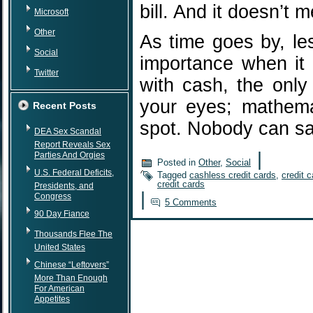
bill. And it doesn’t 
Microsoft
Other
As time goes by, les
Social
importance when it
Twitter
with cash, the only 
your eyes; mathema
Recent Posts
spot. Nobody can 
DEA Sex Scandal
Report Reveals Sex
|
Parties And Orgies
Posted in
Other
,
Social
U.S. Federal Deficits,
Tagged
cashless credit cards
,
credit 
credit cards
Presidents, and
|
Congress
5 Comments
90 Day Fiance
Thousands Flee The
United States
Chinese “Leftovers”
More Than Enough
For American
Appetites