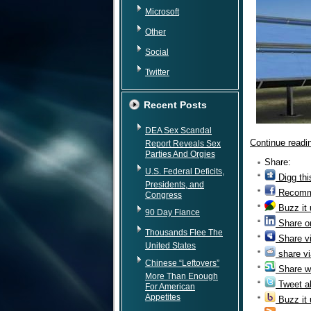
Microsoft
Other
Social
Twitter
Recent Posts
DEA Sex Scandal
Continue read
Report Reveals Sex
Parties And Orgies
Share:
U.S. Federal Deficits,
Digg thi
Presidents, and
Recomm
Congress
Buzz it
90 Day Fiance
Share o
Thousands Flee The
Share v
United States
share vi
Chinese “Leftovers”
Share w
More Than Enough
Tweet ab
For American
Appetites
Buzz it