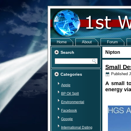
Home
About
Forum
Nipton
Search
Small De
Published
J
Categories
A small t
Apple
energy via
BP Oil Spill
Environmental
Facebook
Google
International Dating