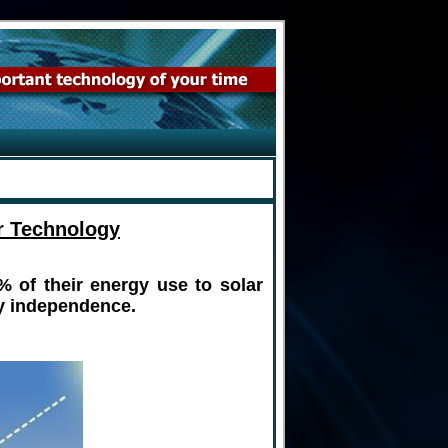
r Technology
% of their energy use to solar
gy independence.