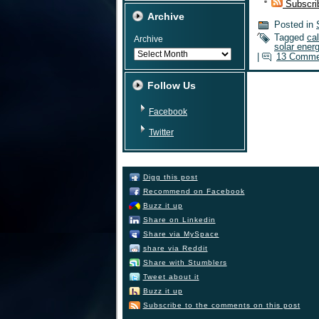
Subscri
Archive
Posted in
Tagged
cal
Archive
solar ener
|
13 Comme
Follow Us
Facebook
Twitter
Digg this post
Recommend on Facebook
Buzz it up
Share on Linkedin
Share via MySpace
share via Reddit
Share with Stumblers
Tweet about it
Buzz it up
Subscribe to the comments on this post