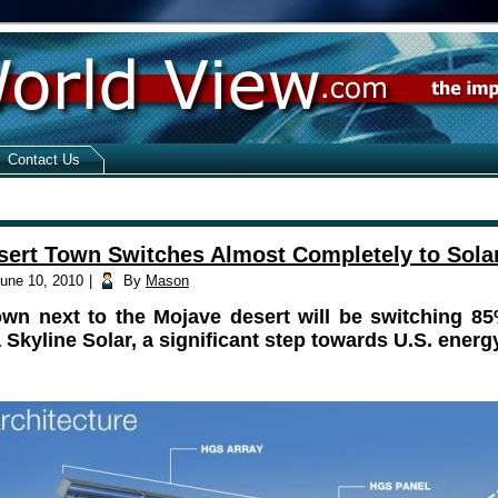
Contact Us
sert Town Switches Almost Completely to Sola
une 10, 2010
|
By
Mason
own next to the Mojave desert will be switching 85
 Skyline Solar, a significant step towards U.S. ener