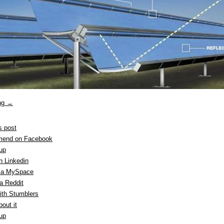
ing
→
s post
end on Facebook
 up
n Linkedin
ia MySpace
a Reddit
ith Stumblers
out it
 up