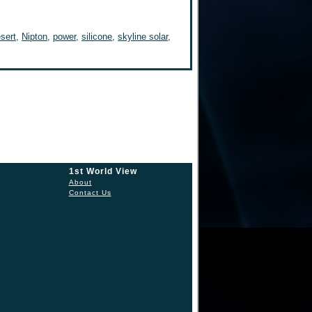
sert
,
Nipton
,
power
,
silicone
,
skyline solar
,
1st World View
About
Contact Us