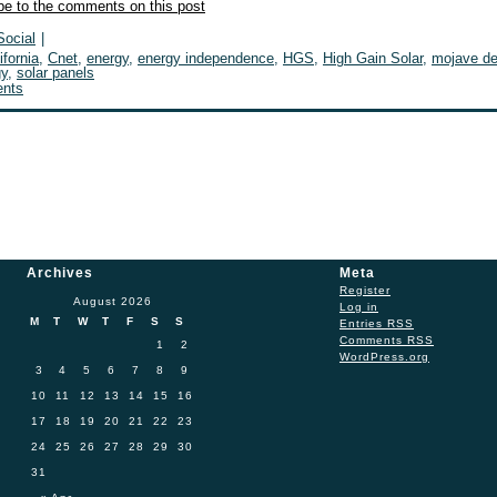
be to the comments on this post
Social
|
ifornia
,
Cnet
,
energy
,
energy independence
,
HGS
,
High Gain Solar
,
mojave de
gy
,
solar panels
nts
Archives
Meta
Register
August 2026
Log in
M
T
W
T
F
S
S
Entries
RSS
Comments
RSS
1
2
WordPress.org
3
4
5
6
7
8
9
10
11
12
13
14
15
16
17
18
19
20
21
22
23
24
25
26
27
28
29
30
31