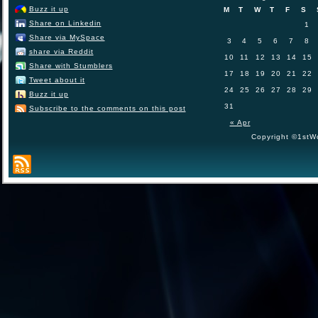
Buzz it up
M
T
W
T
F
S
Share on Linkedin
1
Share via MySpace
3
4
5
6
7
8
share via Reddit
10
11
12
13
14
15
Share with Stumblers
17
18
19
20
21
22
Tweet about it
24
25
26
27
28
29
Buzz it up
31
Subscribe to the comments on this post
« Apr
Copyright ©1stWo