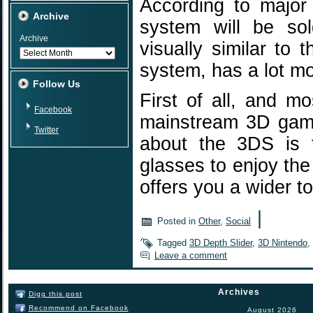
According to major
Archive
system will be sol
Archive
visually similar to
system, has a lot mor
Follow Us
First of all, and mo
Facebook
mainstream 3D gami
Twitter
about the 3DS is t
glasses to enjoy th
offers you a wider 
|
Posted in
Other
,
Social
Tagged
3D Depth Slider
,
3D Nintendo
,
Leave a comment
Archives
Digg this post
Recommend on Facebook
August 2026