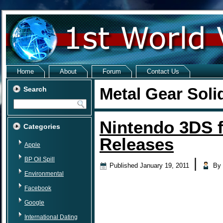
Home
About
Forum
Contact Us
Metal Gear Soli
Search
Nintendo 3DS 
Categories
Releases
Apple
BP Oil Spill
|
Published
January 19, 2011
By
Environmental
Facebook
Google
International Dating