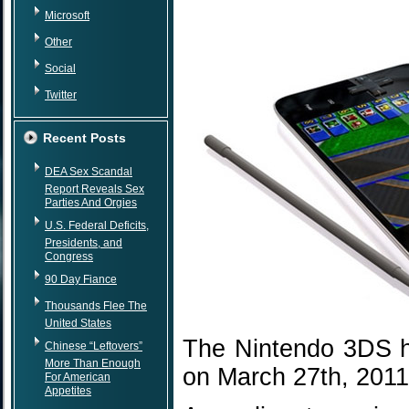
Microsoft
Other
Social
Twitter
Recent Posts
DEA Sex Scandal
Report Reveals Sex
Parties And Orgies
U.S. Federal Deficits,
Presidents, and
Congress
90 Day Fiance
Thousands Flee The
United States
The Nintendo 3DS h
Chinese “Leftovers”
More Than Enough
on March 27th, 2011
For American
Appetites