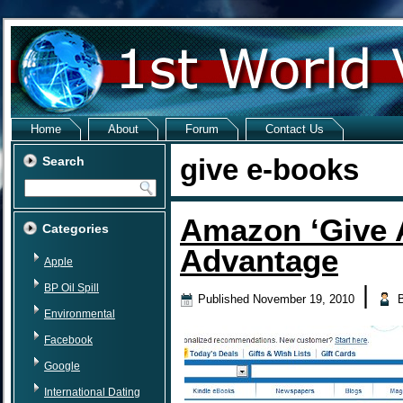
Home
About
Forum
Contact Us
give e-books
Search
Amazon ‘Give A
Categories
Advantage
Apple
BP Oil Spill
|
Published
November 19, 2010
Environmental
Facebook
Google
International Dating