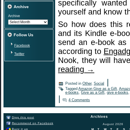
specifically wante
Archive
yourself and know th
Archive
So how does this r
and its Kindle e-b
Follow Us
send an e-book as 
Facebook
according to
Engadg
Twitter
Nook, they will hav
reading
→
|
Posted in
Other
,
Social
Tagged
Amazon Give as a Gift
,
Amazo
e-books
,
Give as a Gift
,
give e-books
|
4 Comments
Archives
Digg this post
Recommend on Facebook
August 2026
Buzz it up
M
T
W
T
F
S