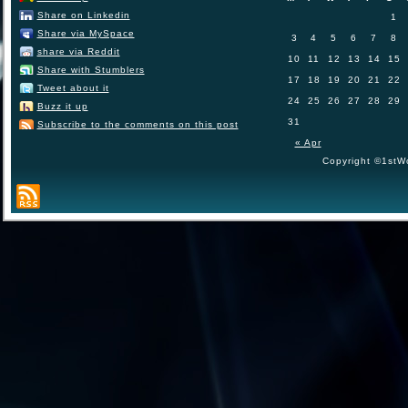
Share on Linkedin
1
Share via MySpace
3
4
5
6
7
8
share via Reddit
10
11
12
13
14
15
Share with Stumblers
17
18
19
20
21
22
Tweet about it
24
25
26
27
28
29
Buzz it up
31
Subscribe to the comments on this post
« Apr
Copyright ©1stWo