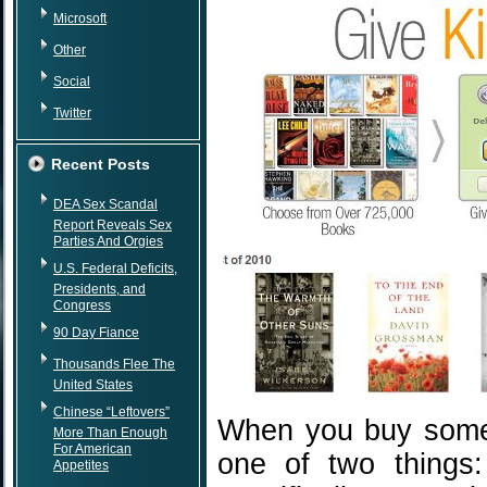
Microsoft
Other
Social
Twitter
Recent Posts
DEA Sex Scandal
Report Reveals Sex
Parties And Orgies
U.S. Federal Deficits,
Presidents, and
Congress
90 Day Fiance
Thousands Flee The
United States
Chinese “Leftovers”
When you buy someo
More Than Enough
For American
one of two things:
Appetites