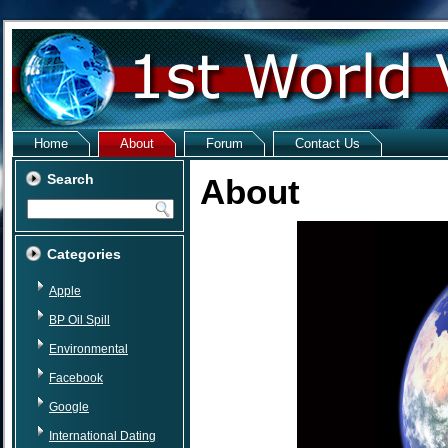
Home
About
Forum
Contact Us
Search
About
Categories
Apple
BP Oil Spill
Environmental
Facebook
Google
International Dating