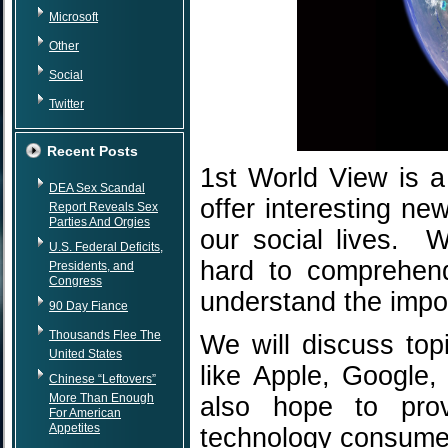
Microsoft
Other
Social
Twitter
Recent Posts
1st World View is a
DEA Sex Scandal
offer interesting ne
Report Reveals Sex
Parties And Orgies
our social lives. 
U.S. Federal Deficits,
hard to comprehen
Presidents, and
Congress
understand the impor
90 Day Fiance
Thousands Flee The
We will discuss to
United States
like Apple, Google
Chinese “Leftovers”
More Than Enough
also hope to prov
For American
Appetites
technology consume