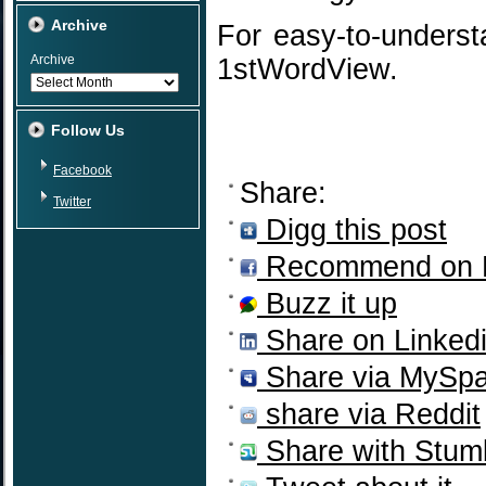
Archive
For easy-to-unders
Archive
1stWordView.
Follow Us
Facebook
Share:
Twitter
Digg this post
Recommend on 
Buzz it up
Share on Linked
Share via MySp
share via Reddit
Share with Stum