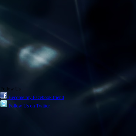
Follow Us
Become my Facebook friend
Follow Us on Twitter