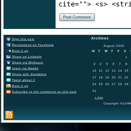
cite=""> <s> <str
Archives
Digg this post
Recommend on Facebook
August 2026
Buzz it up
M
T
W
T
F
S
Share on Linkedin
1
Share via MySpace
3
4
5
6
7
8
share via Reddit
10
11
12
13
14
15
Share with Stumblers
17
18
19
20
21
22
Tweet about it
24
25
26
27
28
29
Buzz it up
31
Subscribe to the comments on this post
« Apr
Copyright ©1stWo