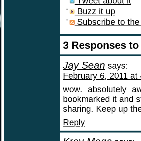
Tweet about it
Buzz it up
Subscribe to the
3 Responses t
Jay Sean
says:
February 6, 2011 at
wow. absolutely aw
bookmarked it and st
sharing. Keep up the
Reply