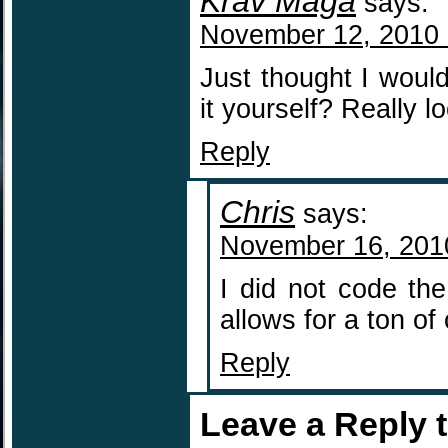
Krav Maga
says:
November 12, 2010 
Just thought I wou
it yourself? Really l
Reply
Chris
says:
November 16, 201
I did not code th
allows for a ton of
Reply
Leave a Reply 