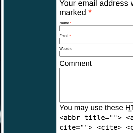
Your email address w
marked
*
Name
*
Email
*
Website
Comment
You may use these
H
<abbr title=""> <
cite=""> <cite> <